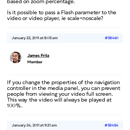
based on zoom percentage.
Is it possible to pass a Flash parameter to the
video or video player, ie scale=noscale?
January 22, 2011 at 8:05 am
#58460
James Fritz
Member
If you change the properties of the navigation
controller in the media panel, you can prevent
people from viewing your video full screen.
This way the video will always be played at
100%.
January 24, 2011 at 9:21 am
#58484