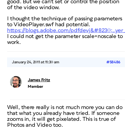
good. But we can't set or control the position
of the video window.
I thought the technique of passing parameters
to VideoPlayer.swf had potential.
https://blogs.adobe.com/pdfdevj&#8230;..yer_p.
I could not get the parameter scale=noscale to
work.
January 24, 2011 at 11:30 am
#58486
James Fritz
Member
Well, there really is not much more you can do
that what you already have tried. If someone
zooms in, it will get pixelated. This is true of
Photos and Video too.