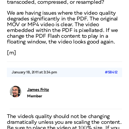
transcoded, compressed, or resampled?
We are having issues where the video quality
degrades significantly in the PDF. The original
MOV or MP4 video is clear. The video
embedded within the PDF is pixellated. If we
change the PDF Flash content to play in a
floating window, the video looks good again.
[m]
January 18, 2011 at 3:34 pm
#58412
James Fritz
Member
The video's quality should not be changing
dramatically unless you are scaling the content.
Be sure to place the video at 100% size. If you