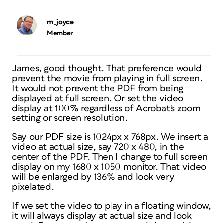
m_joyce
Member
James, good thought. That preference would
prevent the movie from playing in full screen.
It would not prevent the PDF from being
displayed at full screen. Or set the video
display at 100% regardless of Acrobat's zoom
setting or screen resolution.
Say our PDF size is 1024px x 768px. We insert a
video at actual size, say 720 x 480, in the
center of the PDF. Then I change to full screen
display on my 1680 x 1050 monitor. That video
will be enlarged by 136% and look very
pixelated.
If we set the video to play in a floating window,
it will always display at actual size and look