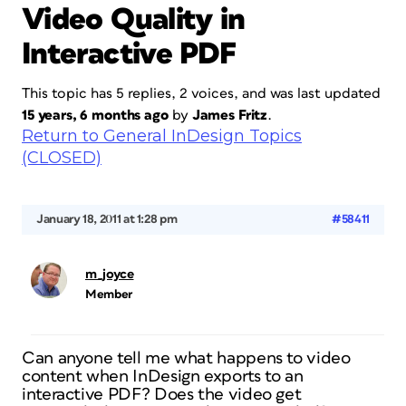
Video Quality in
Interactive PDF
This topic has 5 replies, 2 voices, and was last updated
15 years, 6 months ago
by
James Fritz
.
Return to General InDesign Topics
(CLOSED)
January 18, 2011 at 1:28 pm
#58411
m_joyce
Member
Can anyone tell me what happens to video
content when InDesign exports to an
interactive PDF? Does the video get