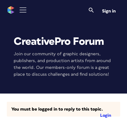
Sign in
CreativePro Forum
Join our community of graphic designers,
publishers, and production artists from around
the world. Our members-only forum is a great
place to discuss challenges and find solutions!
You must be logged in to reply to this topic.
Login