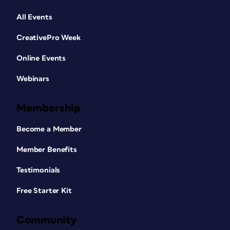
All Events
CreativePro Week
Online Events
Webinars
Membership
Become a Member
Member Benefits
Testimonials
Free Starter Kit
Community