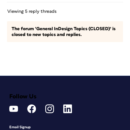
Viewing 5 reply threads
The forum ‘General InDesign Topics (CLOSED)’ is
closed to new topics and replies.
Follow Us
Email Signup