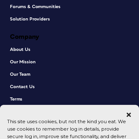
Forums & Communities
Solution Providers
Company
About Us
Our Mission
Our Team
Contact Us
Terms
This site uses cookies, but not the kind you eat. We
use cookies to remember log in details, provide
secure log in, improve site functionality, and deliver