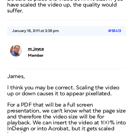
have scaled the video up, the quality would
suffer.
January 18, 2011 at 3:38 pm
#58413
m_joyce
Member
James,
I think you may be correct. Scaling the video
up or down causes it to appear pixellated.
For a PDF that will be a full screen
presentation, we can't know what the page size
and therefore the video size will be for
playback. We can insert the video at 100% into
InDesign or into Acrobat, but it gets scaled