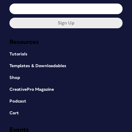
Sign Up
Resources
Tutorials
Templates & Downloadables
Shop
CreativePro Magazine
Podcast
Cart
Events