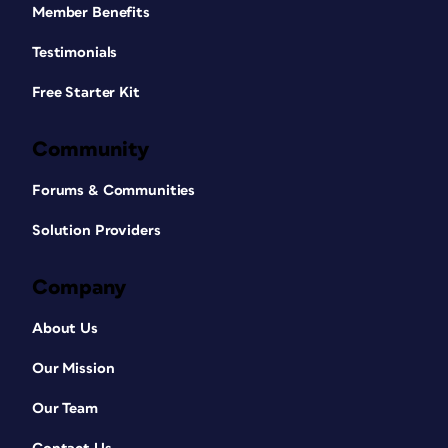
Member Benefits
Testimonials
Free Starter Kit
Community
Forums & Communities
Solution Providers
Company
About Us
Our Mission
Our Team