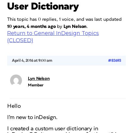
User Dictionary
This topic has 0 replies, 1 voice, and was last updated
10 years, 4 months ago
by
Lyn Nelson
.
Return to General InDesign Topics
(CLOSED)
April 4, 2016 at 9:00 am
#83693
Lyn Nelson
Member
Hello
I’m new to inDesign.
I created a custom user dictionary in