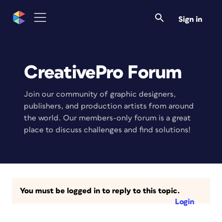
Sign in
CreativePro Forum
Join our community of graphic designers,
publishers, and production artists from around
the world. Our members-only forum is a great
place to discuss challenges and find solutions!
You must be logged in to reply to this topic.
Login