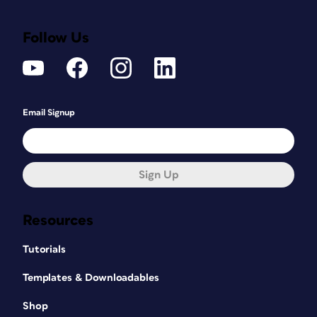
Follow Us
Email Signup
Sign Up
Resources
Tutorials
Templates & Downloadables
Shop