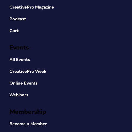
CreativePro Magazine
Podcast
Cart
Events
All Events
CreativePro Week
Online Events
Webinars
Membership
Become a Member