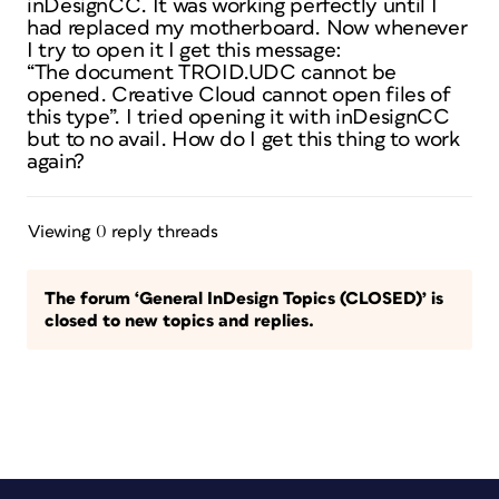
inDesignCC. It was working perfectly until I
had replaced my motherboard. Now whenever
I try to open it I get this message:
“The document TROID.UDC cannot be
opened. Creative Cloud cannot open files of
this type”. I tried opening it with inDesignCC
but to no avail. How do I get this thing to work
again?
Viewing 0 reply threads
The forum ‘General InDesign Topics (CLOSED)’ is
closed to new topics and replies.