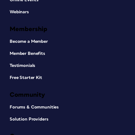
Webinars
Membership
Become a Member
Member Benefits
Testimonials
Free Starter Kit
Community
Forums & Communities
Solution Providers