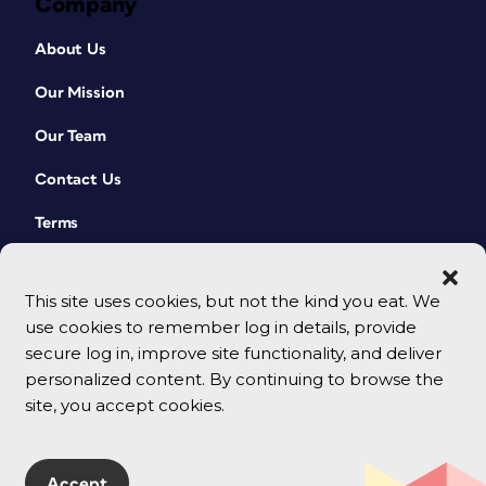
Company
About Us
Our Mission
Our Team
Contact Us
Terms
This site uses cookies, but not the kind you eat. We
use cookies to remember log in details, provide
secure log in, improve site functionality, and deliver
personalized content. By continuing to browse the
site, you accept cookies.
© 2026 CreativePro Network. All rights reserved.
Accept