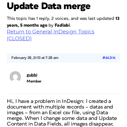
Update Data merge
This topic has 1 reply, 2 voices, and was last updated
13
years, 5 months ago
by
Fadlabi
.
Return to General InDesign Topics
(CLOSED)
February 28, 2013 at 7:28 am
#64304
gubbi
Member
Hi, I have a problem in InDesign: I created a
document with multiple records – datas and
images – from an Excel csv file, using Data
merge. When I change some data and Update
Content in Data Fields, all images disappear,