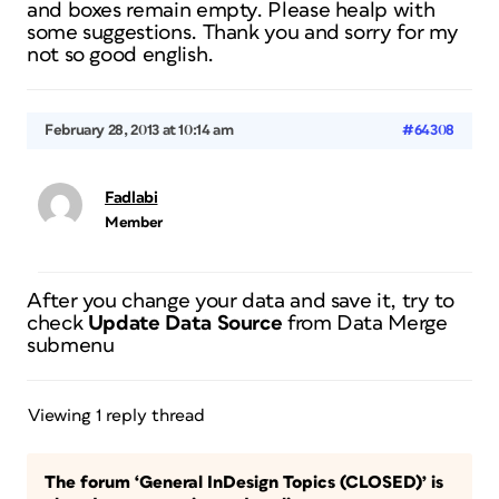
and boxes remain empty. Please healp with
some suggestions. Thank you and sorry for my
not so good english.
February 28, 2013 at 10:14 am
#64308
Fadlabi
Member
After you change your data and save it, try to
check
Update Data Source
from Data Merge
submenu
Viewing 1 reply thread
The forum ‘General InDesign Topics (CLOSED)’ is