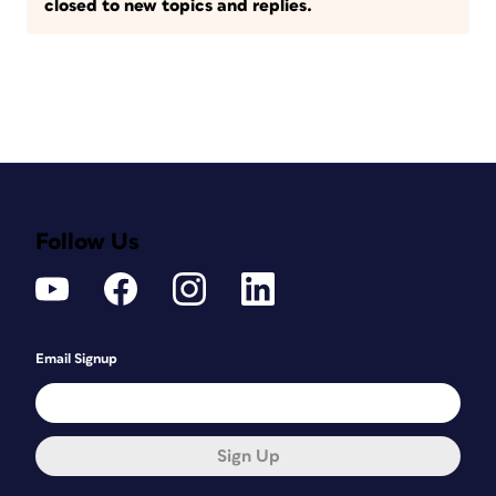
closed to new topics and replies.
Follow Us
Email Signup
Sign Up