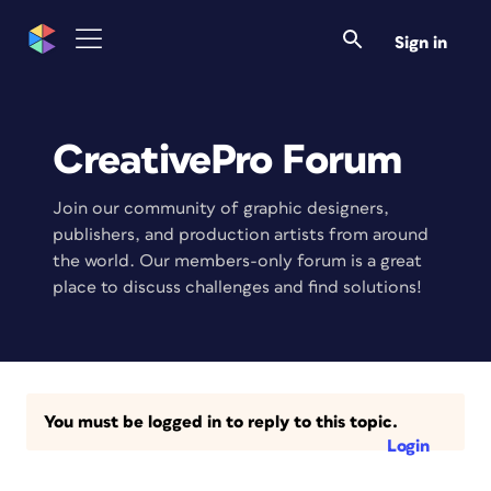
Sign in
CreativePro Forum
Join our community of graphic designers,
publishers, and production artists from around
the world. Our members-only forum is a great
place to discuss challenges and find solutions!
You must be logged in to reply to this topic.
Login