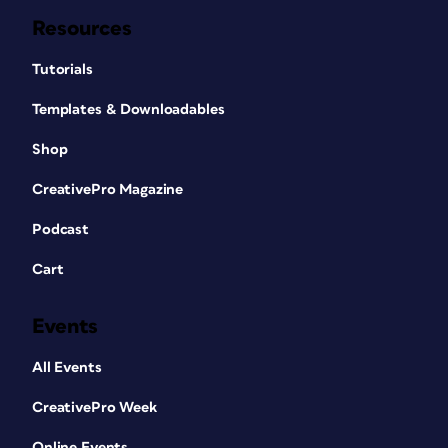
Resources
Tutorials
Templates & Downloadables
Shop
CreativePro Magazine
Podcast
Cart
Events
All Events
CreativePro Week
Online Events