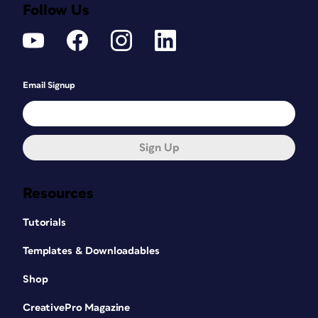
Follow Us
Email Signup
Sign Up
Resources
Tutorials
Templates & Downloadables
Shop
CreativePro Magazine