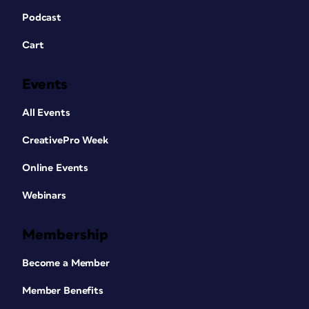
Podcast
Cart
Events
All Events
CreativePro Week
Online Events
Webinars
Membership
Become a Member
Member Benefits