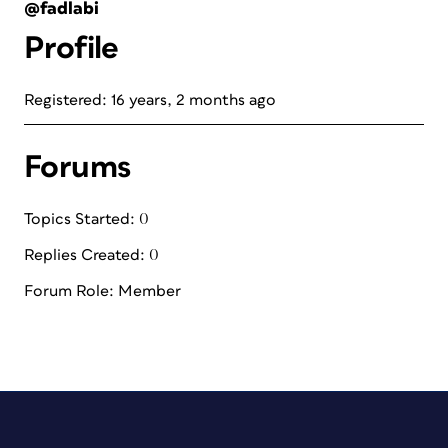
@fadlabi
Profile
Registered: 16 years, 2 months ago
Forums
Topics Started: 0
Replies Created: 0
Forum Role: Member