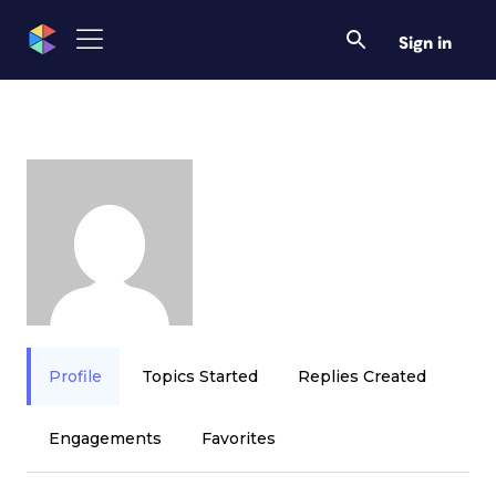
Sign in
Profile
Topics Started
Replies Created
Engagements
Favorites