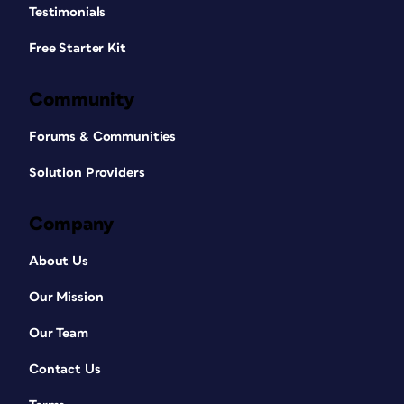
Testimonials
Free Starter Kit
Community
Forums & Communities
Solution Providers
Company
About Us
Our Mission
Our Team
Contact Us