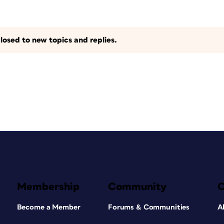
losed to new topics and replies.
Membership
Community
Become a Member
Forums & Communities
A