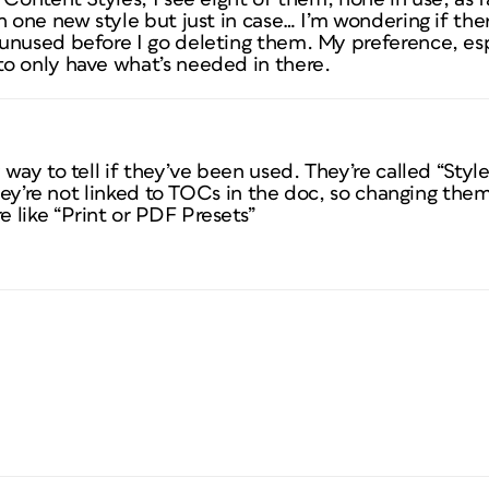
 one new style but just in case… I’m wondering if there
unused before I go deleting them. My preference, esp
o only have what’s needed in there.
way to tell if they’ve been used. They’re called “Style
 they’re not linked to TOCs in the doc, so changing th
 like “Print or PDF Presets”