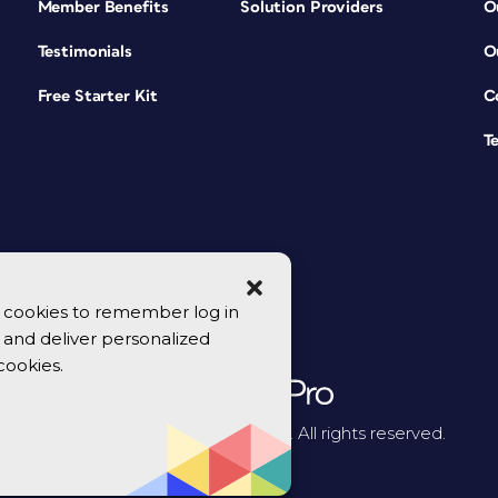
Member Benefits
Solution Providers
O
Testimonials
O
Free Starter Kit
C
T
se cookies to remember log in
y, and deliver personalized
cookies.
© 2026 CreativePro Network. All rights reserved.