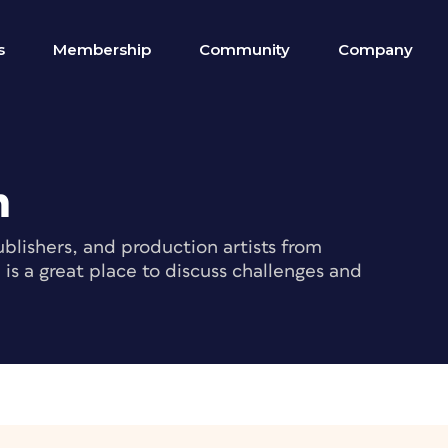
s
Membership
Community
Company
m
blishers, and production artists from
s a great place to discuss challenges and