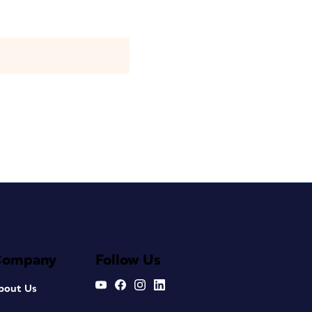
Company
Follow Us
bout Us