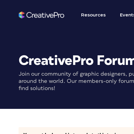
Resources
Event
CreativePro Foru
Join our community of graphic designers, pu
around the world. Our members-only forum i
find solutions!