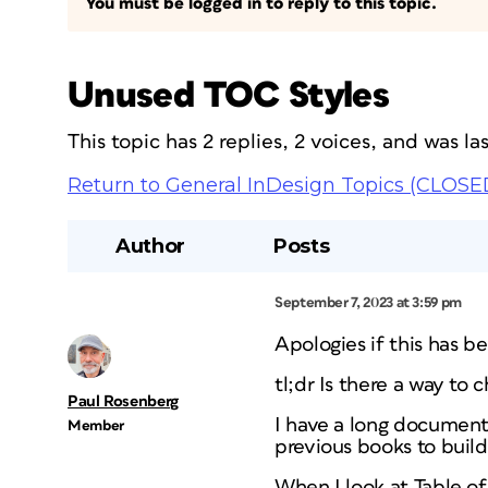
You must be logged in to reply to this topic.
Unused TOC Styles
This topic has 2 replies, 2 voices, and was l
Return to General InDesign Topics (CLOSE
Author
Posts
September 7, 2023 at 3:59 pm
Apologies if this has b
tl;dr Is there a way to
Paul Rosenberg
I have a long document
Member
previous books to build
When I look at Table of 