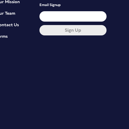
ur Mission
Email Signup
ur Team
ontact Us
Sign Up
erms