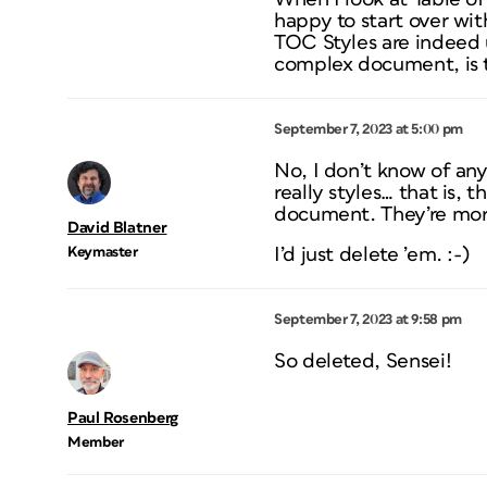
happy to start over with
TOC Styles are indeed 
complex document, is t
September 7, 2023 at 5:00 pm
No, I don’t know of any 
really styles… that is,
document. They’re more
David Blatner
Keymaster
I’d just delete ’em. :-)
September 7, 2023 at 9:58 pm
So deleted, Sensei!
Paul Rosenberg
Member