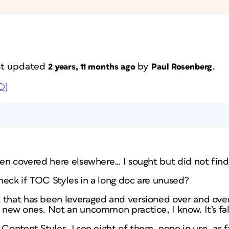
ast updated
by
.
2 years, 11 months ago
Paul Rosenberg
D)
een covered here elsewhere… I sought but did not find
 check if TOC Styles in a long doc are unused?
 that has been leveraged and versioned over and over 
 new ones. Not an uncommon practice, I know. It’s fal
Content Styles, I see eight of them, none in use, as fa