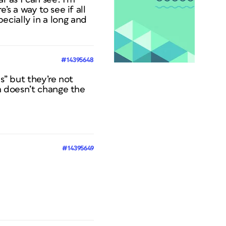
’s a way to see if all
ecially in a long and
#14395648
s” but they’re not
em doesn’t change the
#14395649