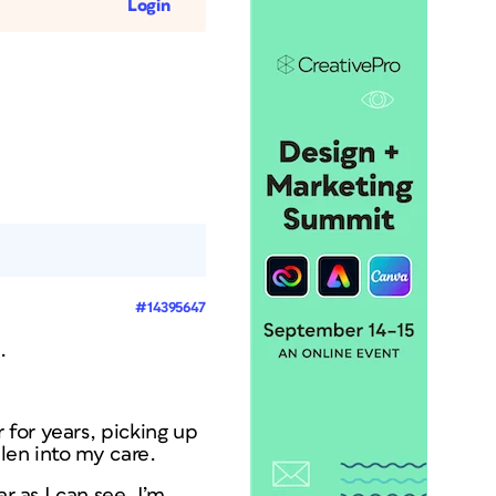
Login
#14395647
.
for years, picking up
len into my care.
r as I can see. I’m