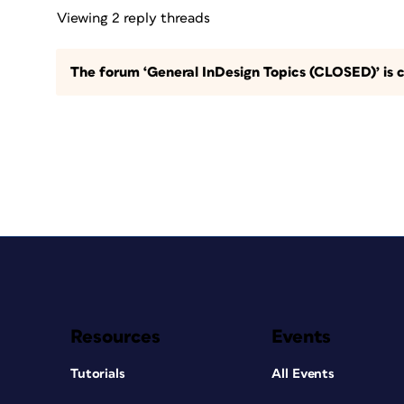
Viewing 2 reply threads
The forum ‘General InDesign Topics (CLOSED)’ is c
Resources
Events
Tutorials
All Events