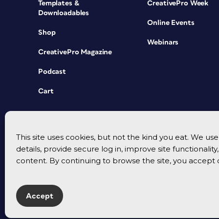
Templates &
CreativePro Week
Downloadables
Online Events
Shop
Webinars
CreativePro Magazine
Podcast
Cart
This site uses cookies, but not the kind you eat. We u
details, provide secure log in, improve site functionalit
content. By continuing to browse the site, you accept 
Accept