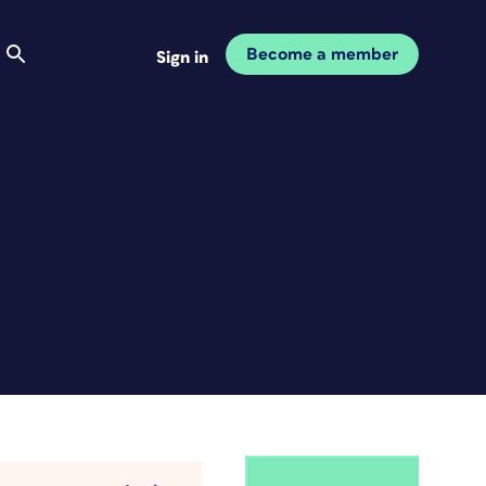
Become a member
Sign in