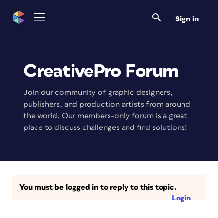
Sign in
CreativePro Forum
Join our community of graphic designers,
publishers, and production artists from around
the world. Our members-only forum is a great
place to discuss challenges and find solutions!
You must be logged in to reply to this topic.
Login