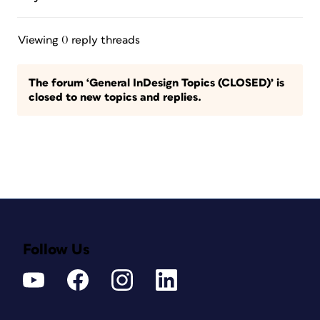
Viewing 0 reply threads
The forum ‘General InDesign Topics (CLOSED)’ is
closed to new topics and replies.
Follow Us