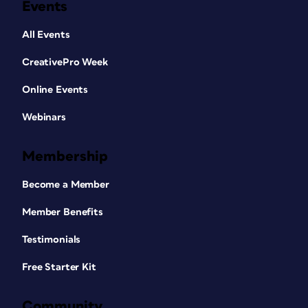
Events
All Events
CreativePro Week
Online Events
Webinars
Membership
Become a Member
Member Benefits
Testimonials
Free Starter Kit
Community