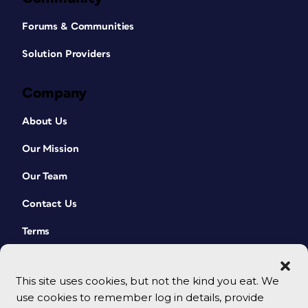
Forums & Communities
Solution Providers
Company
About Us
Our Mission
Our Team
Contact Us
Terms
This site uses cookies, but not the kind you eat. We
use cookies to remember log in details, provide