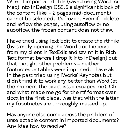
When I import an rtf file (saved using Word for
Mac) into InDesign CS5.5 a significant block of
the content (like – 2 pages mid-document)
cannot be selected. It’s frozen. Even if I delete
and reflow the pages, using autoflow or no
auooflow, the frozen content does not thaw.
I have tried using Text Edit to create the rtf file
(by simply opening the Word doc I receive
from my client in TexEdit and saving it in Rich
Text format before I drop it into InDesign) but
that brought other problems – neither
footnotes or tables were imported. I have also
in the past tried using iWorks’ Keynotes but
didn’t find it to work any better than Word (at
the moment the exact issue escapes me). Oh –
and what made me go for the rtf format over
docx in the first place, was that with the latter
my foootnotes are thoroughly messed up.
Has anyone else come across the problem of
unselectable content in imported documents?
Any idea how to resolve?