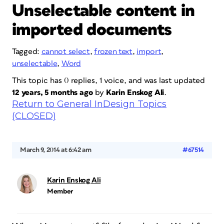
Unselectable content in
imported documents
Tagged:
cannot select
,
frozen text
,
import
,
unselectable
,
Word
This topic has 0 replies, 1 voice, and was last updated
12 years, 5 months ago
by
Karin Enskog Ali
.
Return to General InDesign Topics
(CLOSED)
March 9, 2014 at 6:42 am
#67514
Karin Enskog Ali
Member