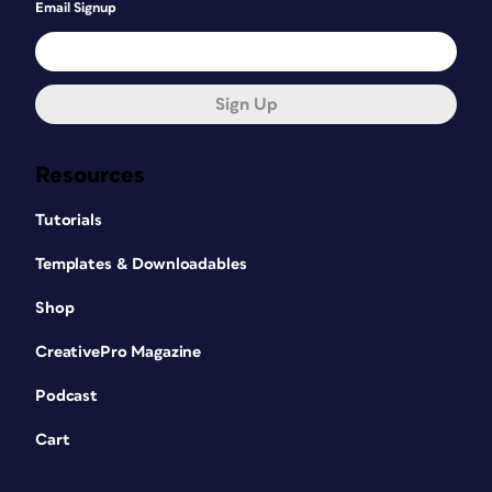
Email Signup
Sign Up
Resources
Tutorials
Templates & Downloadables
Shop
CreativePro Magazine
Podcast
Cart