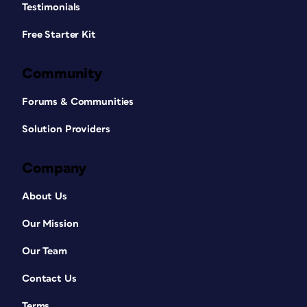
Testimonials
Free Starter Kit
Community
Forums & Communities
Solution Providers
Company
About Us
Our Mission
Our Team
Contact Us
Terms