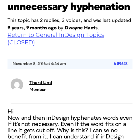
unnecessary hyphenation
This topic has 2 replies, 3 voices, and was last updated
9 years, 9 months ago
by
Dwayne Harris
.
Return to General InDesign Topics
(CLOSED)
November 8, 2016 at 4:44 am
#89623
Thord Lind
Member
Hi
Now and then inDesign hyphenates words even
if it’s not necessary. Even if the word fits on a
line it gets cut off. Why is this? I can se no
benefit from it. I can understand if inDesign