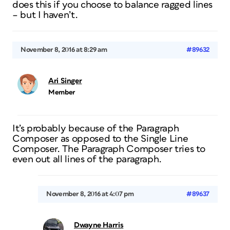
does this if you choose to balance ragged lines
– but I haven’t.
November 8, 2016 at 8:29 am
#89632
Ari Singer
Member
It’s probably because of the Paragraph
Composer as opposed to the Single Line
Composer. The Paragraph Composer tries to
even out all lines of the paragraph.
November 8, 2016 at 4:07 pm
#89637
Dwayne Harris