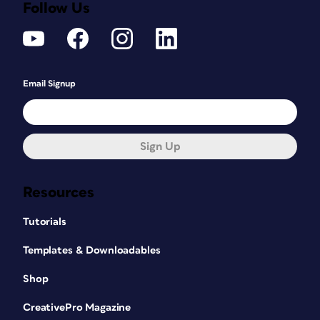
Follow Us
Email Signup
Sign Up
Resources
Tutorials
Templates & Downloadables
Shop
CreativePro Magazine