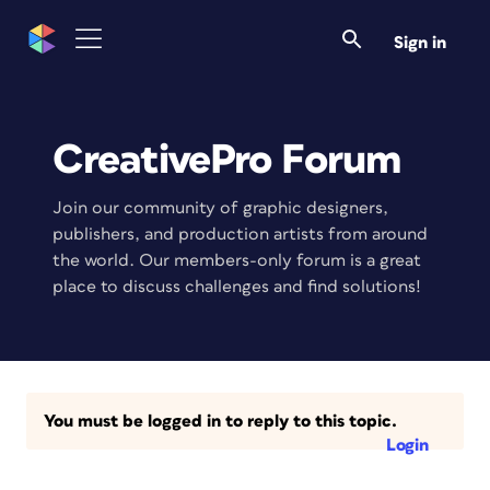
Sign in
CreativePro Forum
Join our community of graphic designers,
publishers, and production artists from around
the world. Our members-only forum is a great
place to discuss challenges and find solutions!
You must be logged in to reply to this topic.
Login