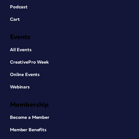
Podcast
Cart
Events
All Events
CreativePro Week
Online Events
Webinars
Membership
Become a Member
Member Benefits