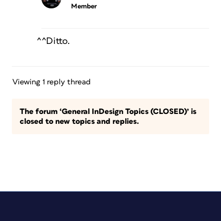
Member
^^Ditto.
Viewing 1 reply thread
The forum ‘General InDesign Topics (CLOSED)’ is
closed to new topics and replies.