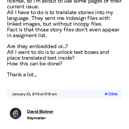
license, so I’m about to use some pages of their
current issue.
All I have to do is to translate stories into my
language. They sent me indesign files with
linked images, but without incopy files.
Fact is that those story files don’t even appear
in assigment list.
Are they embedded or…?
All I want to do is to unlock text boxes and
place translated text inside?
How this can be done?
Thank a lot…
January 23, 2015 at 9:18 am
#72866
David Blatner
Keymaster