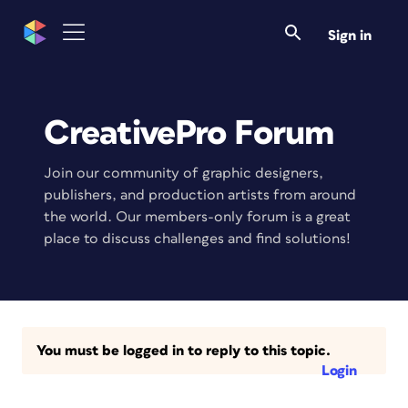
Sign in
CreativePro Forum
Join our community of graphic designers,
publishers, and production artists from around
the world. Our members-only forum is a great
place to discuss challenges and find solutions!
You must be logged in to reply to this topic.
Login