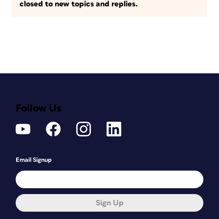
closed to new topics and replies.
Follow Us
Email Signup
Sign Up