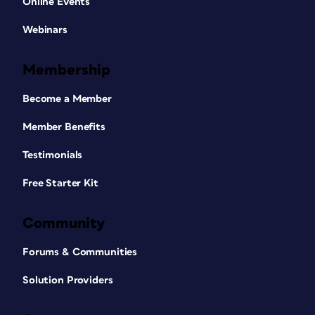
Online Events
Webinars
Membership
Become a Member
Member Benefits
Testimonials
Free Starter Kit
Community
Forums & Communities
Solution Providers