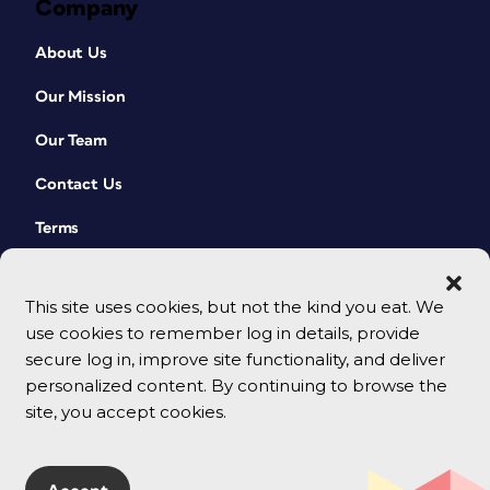
Company
About Us
Our Mission
Our Team
Contact Us
Terms
This site uses cookies, but not the kind you eat. We
use cookies to remember log in details, provide
secure log in, improve site functionality, and deliver
personalized content. By continuing to browse the
site, you accept cookies.
© 2026 CreativePro Network. All rights reserved.