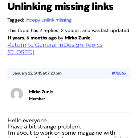
Unlinking missing links
Tagged:
incopy unlink missing
This topic has 2 replies, 2 voices, and was last updated
11 years, 6 months ago
by
Mirko Zunic
.
Return to General InDesign Topics
(CLOSED)
January 22, 2015 at 7:23 pm
#72865
Mirko Zunic
Member
Hello everyone…
I have a bit strange problem.
I’m about to work on some magazine with