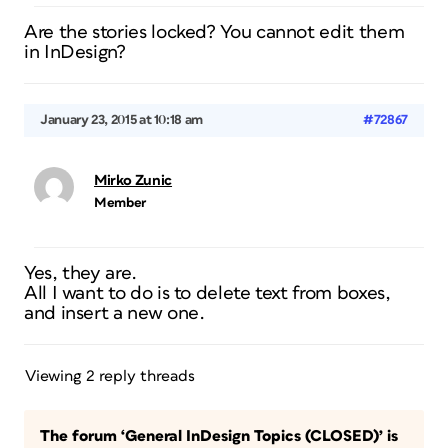
Are the stories locked? You cannot edit them
in InDesign?
January 23, 2015 at 10:18 am
#72867
Mirko Zunic
Member
Yes, they are.
All I want to do is to delete text from boxes,
and insert a new one.
Viewing 2 reply threads
The forum ‘General InDesign Topics (CLOSED)’ is