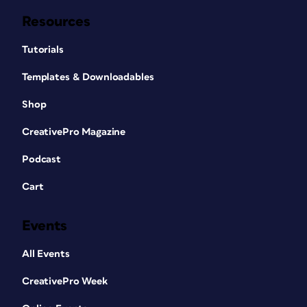
Resources
Tutorials
Templates & Downloadables
Shop
CreativePro Magazine
Podcast
Cart
Events
All Events
CreativePro Week