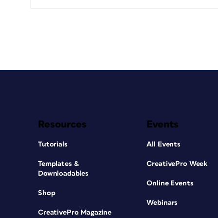
Resources
Events
Tutorials
All Events
Templates &
CreativePro Week
Downloadables
Online Events
Shop
Webinars
CreativePro Magazine