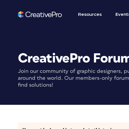
Resources
Event
CreativePro Foru
Join our community of graphic designers, pu
around the world. Our members-only forum i
find solutions!