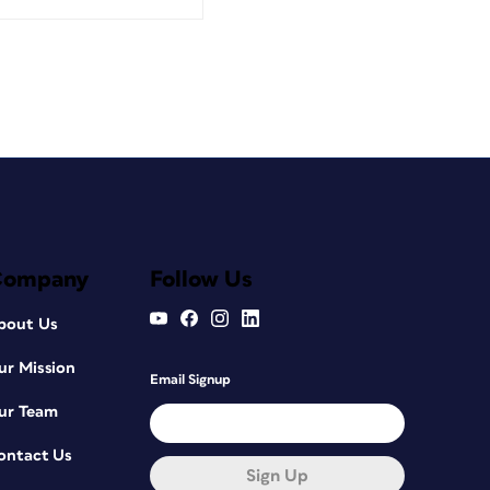
Company
Follow Us
bout Us
ur Mission
Email Signup
ur Team
ontact Us
Sign Up