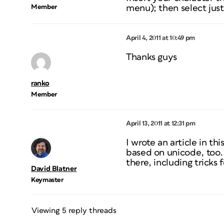
Member
menu); then select
jus
April 4, 2011 at 10:49 pm
Thanks guys
ranko
Member
April 13, 2011 at 12:31 pm
I wrote an article in th
based on unicode, too. 
there, including tricks
David Blatner
Keymaster
Viewing 5 reply threads