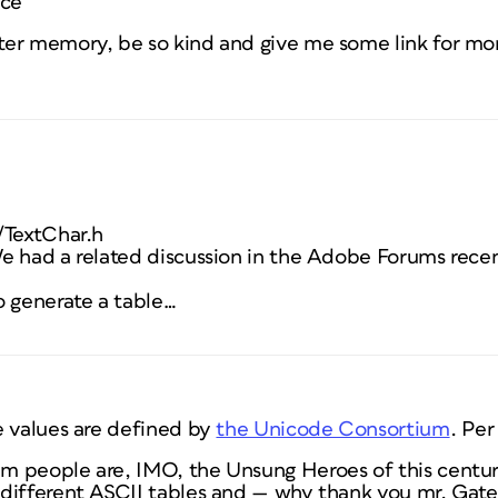
ace
er memory, be so kind and give me some link for mo
/TextChar.h
e had a related discussion in the Adobe Forums rece
o generate a table…
e
values are defined by
the Unicode Consortium
. Per
 people are, IMO, the Unsung Heroes of this centur
 different ASCII tables and — why thank
you
mr. Gat