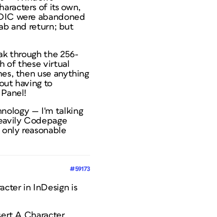
aracters of its own,
EBDIC were abandoned
tab and return; but
eak through the 256-
h of these virtual
mes, then use anything
out having to
 Panel!
nology — I'm talking
heavily Codepage
 only reasonable
#59173
cter in InDesign is
sert A Character