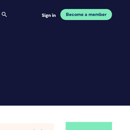
Become a member
Sign in