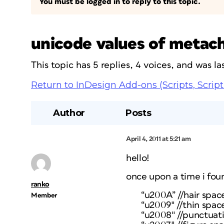
You must be logged in to reply to this topic.
unicode values of metac
This topic has 5 replies, 4 voices, and was 
Return to InDesign Add-ons (Scripts, Script
Author
Posts
April 4, 2011 at 5:21 am
hello!
once upon a time i fou
ranko
“u200A” //hair spac
Member
“u2009″ //thin spac
“u2008″ //punctuat