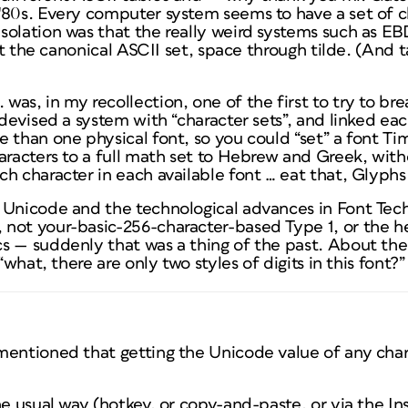
'80s. Every computer system seems to have a set of ch
solation was that the really weird systems such as 
ast the canonical ASCII set, space through tilde. (And 
as, in my recollection, one of the first to try to br
 devised a system with “character sets”, and linked eac
 than one physical font, so you could “set” a font Ti
aracters to a full math set to Hebrew and Greek, with
h character in each available font … eat that, Glyphs
 Unicode and the technological advances in Font Tech
not your-basic-256-character-based Type 1, or the 
s — suddenly that was a thing of the past. About the
“what, there are only two styles of digits in this font?”
mentioned that getting the Unicode value of any chara
he usual way (hotkey, or copy-and-paste, or via the In