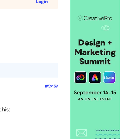
Login
#59159
his: