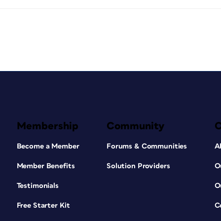
Membership
Community
Become a Member
Forums & Communities
A
Member Benefits
Solution Providers
O
Testimonials
O
Free Starter Kit
C