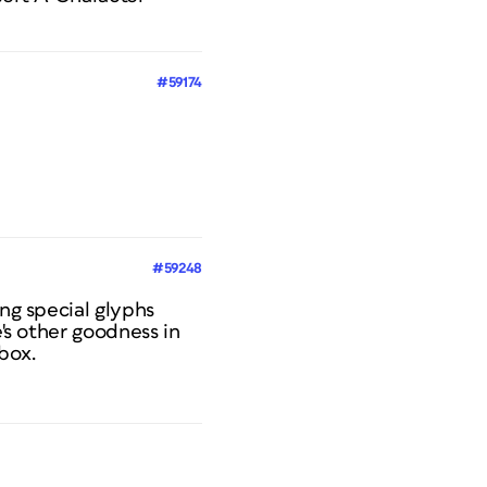
#59174
#59248
ng special glyphs
e's other goodness in
 box.