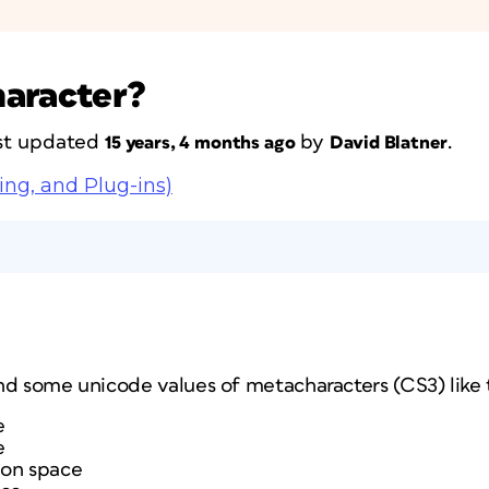
haracter?
last updated
by
.
15 years, 4 months ago
David Blatner
ing, and Plug-ins)
nd some unicode values of metacharacters (CS3) like t
e
e
ion space