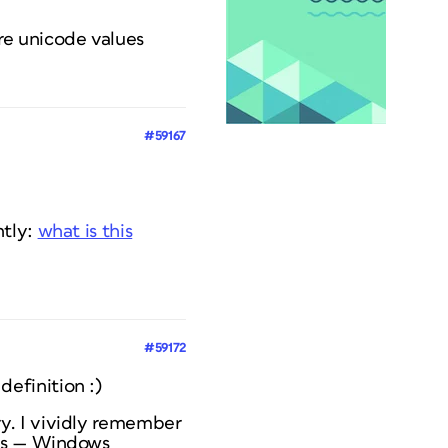
re unicode values
#59167
ntly:
what is this
#59172
 definition :)
y. I vividly remember
es — Windows