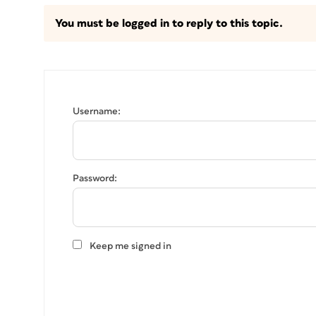
You must be logged in to reply to this topic.
Username:
Password:
Keep me signed in