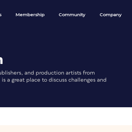
s
Membership
Community
Company
m
blishers, and production artists from
s a great place to discuss challenges and