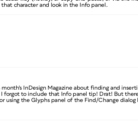
t that character
and look in the Info panel.
is month's
InDesign Magazine
about finding and inserti
I forgot to include that Info panel tip! Drat! But ther
 for using the Glyphs panel of the Find/Change dialog