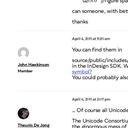
“u2007″ //figure sp
can someone, with bett
thanks
April 4, 2011 at 9:20 am
You can find them in
source/public/includes
John Hawkinson
in the InDesign SDK. W
Member
symbol?
You could probably als
April 4, 2011 at 2:07 pm
… Of course all
Unicod
The Unicode Consortium
Theunis De Jong
the ginormous mess of