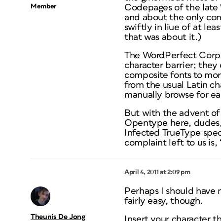
Member
Codepages of the late 
and about the only con
swiftly in liue of at le
that was about it.)
The WordPerfect Corp. w
character barrier; they
composite fonts to more
from the usual Latin ch
manually browse for eac
But with the advent of
Opentype here, dudes, 
Infected TrueType spec
complaint left to us is, 
April 4, 2011 at 2:09 pm
Perhaps I should have 
fairly easy, though.
Theunis De Jong
Insert your character t