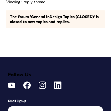
Viewing 1 reply thread
The forum ‘General InDesign Topics (CLOSED)’ is
closed to new topics and replies.
Follow Us
Email Signup