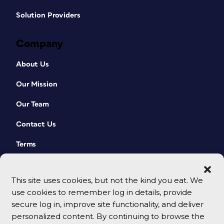
Solution Providers
Company
About Us
Our Mission
Our Team
Contact Us
Terms
This site uses cookies, but not the kind you eat. We
use cookies to remember log in details, provide
secure log in, improve site functionality, and deliver
personalized content. By continuing to browse the