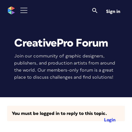
Sign in
CreativePro Forum
Join our community of graphic designers,
publishers, and production artists from around
the world. Our members-only forum is a great
place to discuss challenges and find solutions!
You must be logged in to reply to this topic.
Login