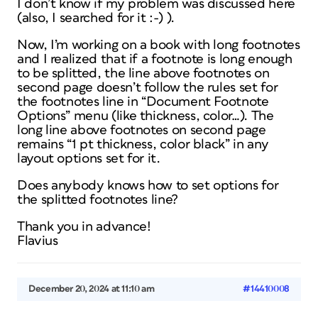
I don’t know if my problem was discussed here
(also, I searched for it :-) ).
Now, I’m working on a book with long footnotes
and I realized that if a footnote is long enough
to be splitted, the line above footnotes on
second page doesn’t follow the rules set for
the footnotes line in “Document Footnote
Options” menu (like thickness, color…). The
long line above footnotes on second page
remains “1 pt thickness, color black” in any
layout options set for it.
Does anybody knows how to set options for
the splitted footnotes line?
Thank you in advance!
Flavius
December 20, 2024 at 11:10 am
#14410008