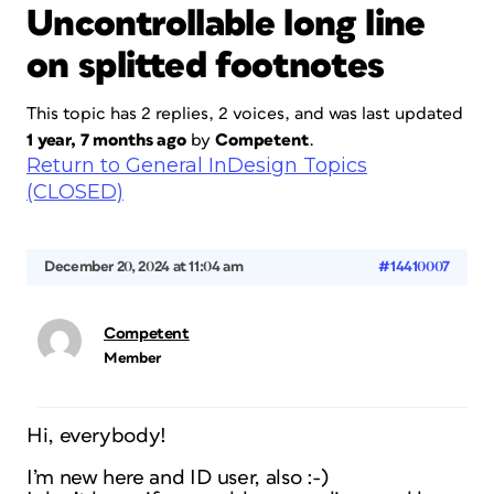
Uncontrollable long line
on splitted footnotes
This topic has 2 replies, 2 voices, and was last updated
1 year, 7 months ago
by
Competent
.
Return to General InDesign Topics
(CLOSED)
December 20, 2024 at 11:04 am
#14410007
Competent
Member
Hi, everybody!
I’m new here and ID user, also :-)