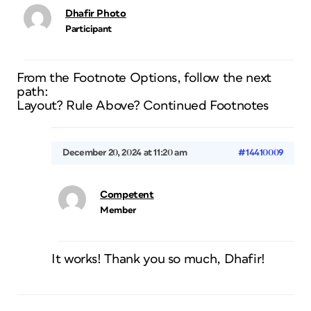
Dhafir Photo
Participant
From the Footnote Options, follow the next
path:
Layout? Rule Above? Continued Footnotes
December 20, 2024 at 11:20 am
#14410009
Competent
Member
It works! Thank you so much, Dhafir!