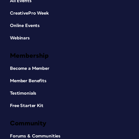
All Events
CreativePro Week
Online Events
Webinars
Membership
Become a Member
Member Benefits
Testimonials
Free Starter Kit
Community
Forums & Communities