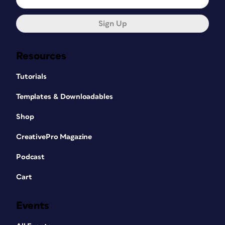
Sign Up
Resources
Tutorials
Templates & Downloadables
Shop
CreativePro Magazine
Podcast
Cart
Events