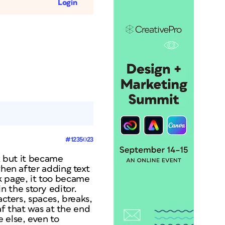
Login
#1235023
ox but it became
when after adding text
k page, it too became
 in the story editor.
acters, spaces, breaks,
eaf that was at the end
 else, even to