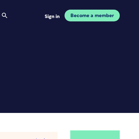
Become a member
Sign in