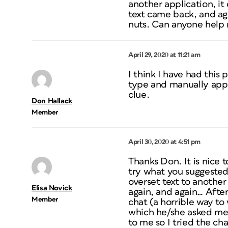
another application, it
text came back, and aga
nuts. Can anyone help m
April 29, 2020 at 11:21 am
I think I have had this 
type and manually apply
clue.
Don Hallack
Member
April 30, 2020 at 4:51 pm
Thanks Don. It is nice t
try what you suggested 
overset text to another
Elisa Novick
again, and again… After
Member
chat (a horrible way to
which he/she asked me 
to me so I tried the ch