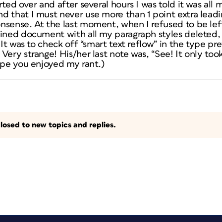
ted over and after several hours I was told it was all m
d that I must never use more than 1 point extra lea
sense. At the last moment, when I refused to be left
uined document with all my paragraph styles deleted
 It was to check off “smart text reflow” in the type pr
Very strange! His/her last note was, “See! It only too
ope you enjoyed my rant.)
losed to new topics and replies.