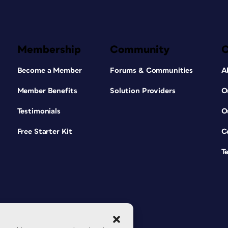
Membership
Community
Become a Member
Forums & Communities
A
Member Benefits
Solution Providers
O
Testimonials
O
Free Starter Kit
C
T