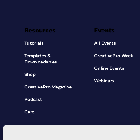
Resources
Events
Tutorials
All Events
Templates &
CreativePro Week
Downloadables
Online Events
Shop
Webinars
CreativePro Magazine
Podcast
Cart