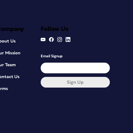
Company
Follow Us
bout Us
ur Mission
Email Signup
ur Team
ontact Us
Sign Up
erms