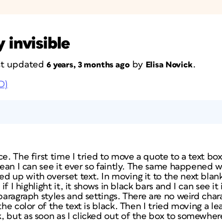
 invisible
ast updated
by
.
6 years, 3 months ago
Elisa Novick
D)
ce. The first time I tried to move a quote to a text b
 mean I can see it ever so faintly. The same happened 
d up with overset text. In moving it to the next blan
 if I highlight it, it shows in black bars and I can see it
 paragraph styles and settings. There are no weird char
the color of the text is black. Then I tried moving a l
 but as soon as I clicked out of the box to somewhere