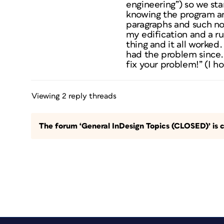
engineering”) so we star
knowing the program an
paragraphs and such non
my edification and a r
thing and it all worked.
had the problem since. 
fix your problem!” (I h
Viewing 2 reply threads
The forum ‘General InDesign Topics (CLOSED)’ is c