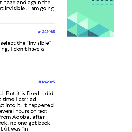
at page and again the
t invisible. I am going
#1242085
select the “invisible”
ng, I don’t have a
#1242325
 But it is fixed. I did
 time I carried
xt into it, it happened
everal hours on text
 from Adobe, after
eek, no one got back
 (it was “in