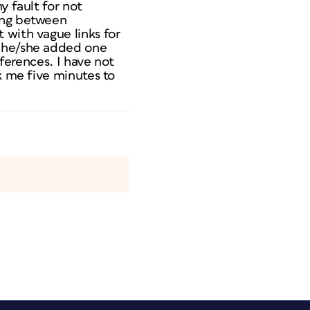
y fault for not
ding between
 with vague links for
, he/she added one
eferences. I have not
k me five minutes to