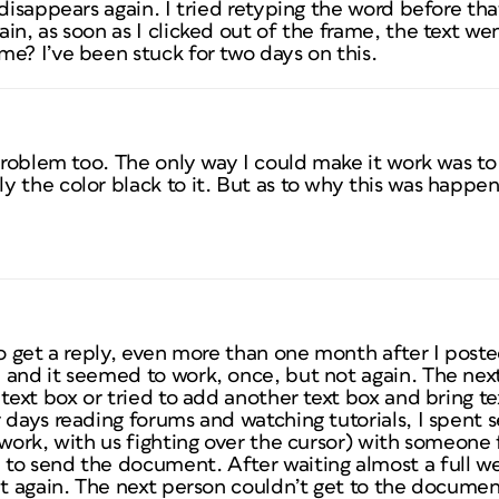
 disappears again. I tried retyping the word before th
in, as soon as I clicked out of the frame, the text wen
e? I’ve been stuck for two days on this.
problem too. The only way I could make it work was to 
 the color black to it. But as to why this was happeni
o get a reply, even more than one month after I posted.
and it seemed to work, once, but not again. The next
 text box or tried to add another text box and bring te
 days reading forums and watching tutorials, I spent s
 work, with us fighting over the cursor) with someone
to send the document. After waiting almost a full w
at again. The next person couldn’t get to the document