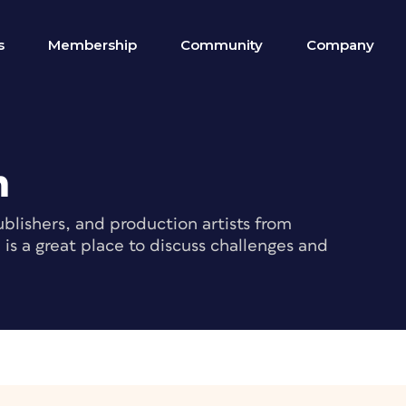
s
Membership
Community
Company
m
blishers, and production artists from
s a great place to discuss challenges and