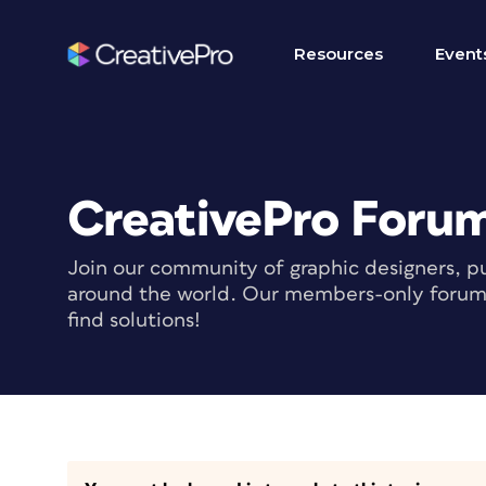
Resources
Event
CreativePro Foru
Join our community of graphic designers, pu
around the world. Our members-only forum i
find solutions!