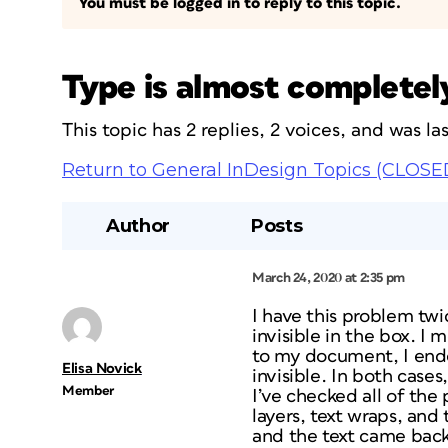
You must be logged in to reply to this topic.
Type is almost completely
This topic has 2 replies, 2 voices, and was l
Return to General InDesign Topics (CLOSE
Author
Posts
March 24, 2020 at 2:35 pm
I have this problem twi
invisible in the box. I
to my document, I ende
Elisa Novick
invisible. In both cases,
Member
I’ve checked all of the
layers, text wraps, and 
and the text came back,