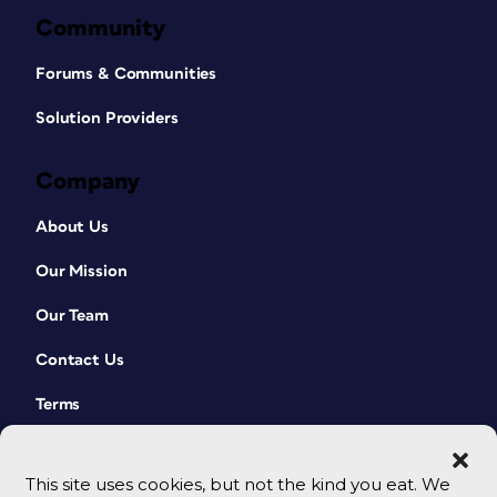
Community
Forums & Communities
Solution Providers
Company
About Us
Our Mission
Our Team
Contact Us
Terms
This site uses cookies, but not the kind you eat. We