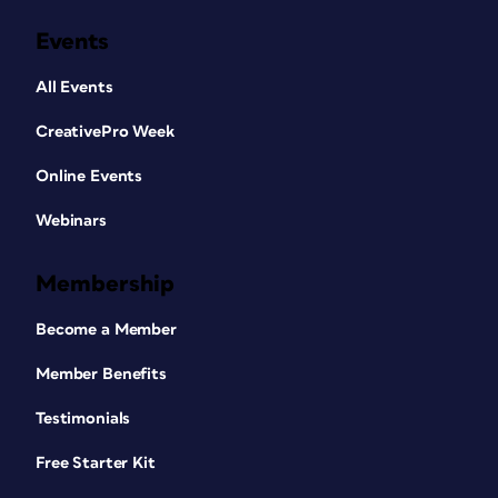
Events
All Events
CreativePro Week
Online Events
Webinars
Membership
Become a Member
Member Benefits
Testimonials
Free Starter Kit