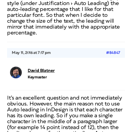
style (under
Justification
›
Auto Leading
) the
auto-leading percentage that I like for that
particular font. So that when I decide to
change the size of the text, the leading will
mirror that immediately with the appropriate
percentage.
May 11, 2016 at 7:17 pm
#84847
David Blatner
Keymaster
It’s an excellent question and not immediately
obvious. However, the main reason not to use
Auto leading in InDesign is that each character
has its own leading. So if you make a single
character in the middle of a paragraph larger
(for example 14 point instead of 12), then the