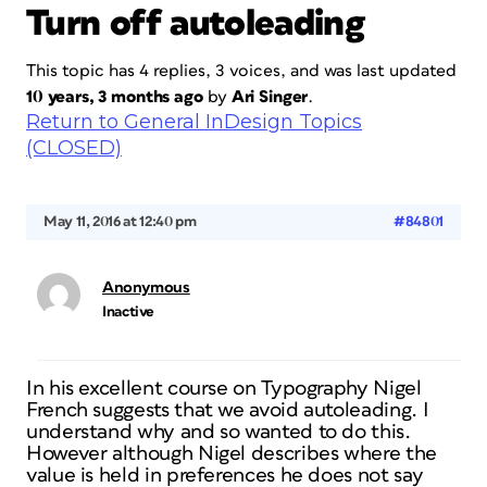
Turn off autoleading
This topic has 4 replies, 3 voices, and was last updated
10 years, 3 months ago
by
Ari Singer
.
Return to General InDesign Topics
(CLOSED)
May 11, 2016 at 12:40 pm
#84801
Anonymous
Inactive
In his excellent course on Typography Nigel
French suggests that we avoid autoleading. I
understand why and so wanted to do this.
However although Nigel describes where the
value is held in preferences he does not say