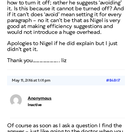
how to turn it off; rather he suggests ‘avoiding’
it. Is this because it cannot be turned off? And
if it can’t does ‘avoid’ mean setting it for every
paragraph – no it can’t be that as Nigel is very
good at making efficiency suggestions and
would not introduce a huge overhead.
Apologies to Nigel if he did explain but I just
didn’t get it.
Thank you………………….. liz
May 11, 2016 at 1:01 pm
#84807
Anonymous
Inactive
Of course as soon as I ask a question I find the
answer – just like going to the doctor when you