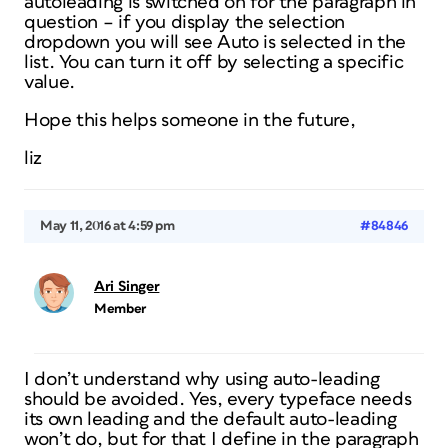
autoleading is switched on for the paragraph in
question – if you display the selection
dropdown you will see Auto is selected in the
list. You can turn it off by selecting a specific
value.
Hope this helps someone in the future,
liz
May 11, 2016 at 4:59 pm
#84846
Ari Singer
Member
I don’t understand why using auto-leading
should be avoided. Yes, every typeface needs
its own leading and the default auto-leading
won’t do, but for that I define in the paragraph