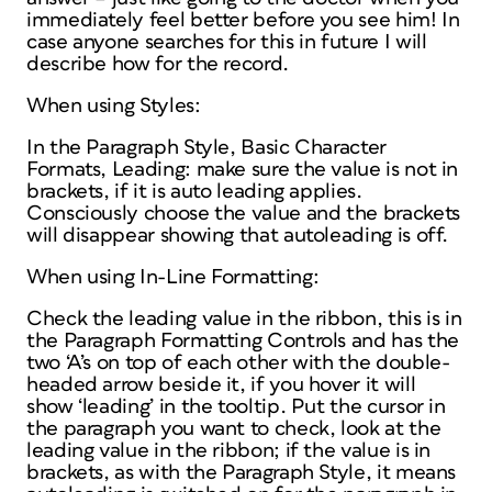
immediately feel better before you see him! In
case anyone searches for this in future I will
describe how for the record.
When using Styles:
In the Paragraph Style, Basic Character
Formats, Leading: make sure the value is not in
brackets, if it is auto leading applies.
Consciously choose the value and the brackets
will disappear showing that autoleading is off.
When using In-Line Formatting:
Check the leading value in the ribbon, this is in
the Paragraph Formatting Controls and has the
two ‘A’s on top of each other with the double-
headed arrow beside it, if you hover it will
show ‘leading’ in the tooltip. Put the cursor in
the paragraph you want to check, look at the
leading value in the ribbon; if the value is in
brackets, as with the Paragraph Style, it means