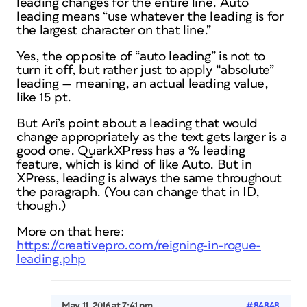
leading changes for the entire line. Auto
leading means “use whatever the leading is for
the largest character on that line.”
Yes, the opposite of “auto leading” is not to
turn it off, but rather just to apply “absolute”
leading — meaning, an actual leading value,
like 15 pt.
But Ari’s point about a leading that would
change appropriately as the text gets larger is a
good one. QuarkXPress has a % leading
feature, which is kind of like Auto. But in
XPress, leading is always the same throughout
the paragraph. (You can change that in ID,
though.)
More on that here:
https://creativepro.com/reigning-in-rogue-
leading.php
May 11, 2016 at 7:41 pm
#84848