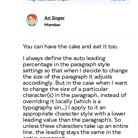
Ari Singer
Member
You can have the cake and eat it too.
I always define the auto leading
percentage in the paragraph style
settings so that when I decide to change
the size of the paragraph it adjusts
accordingly. But in the case when I want
to change the size of a particular
character(s) in the paragraph, instead of
overriding it locally (which is a
typography sin…) I apply to it an
appropriate character style with a lower
leading value than the paragraph’s. So
unless these characters take up an entire
line, the leading stays the same in the