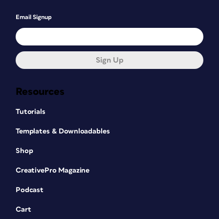
Email Signup
Sign Up
Resources
Tutorials
Templates & Downloadables
Shop
CreativePro Magazine
Podcast
Cart