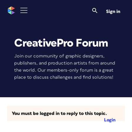
Sign in
CreativePro Forum
Join our community of graphic designers,
publishers, and production artists from around
the world. Our members-only forum is a great
place to discuss challenges and find solutions!
You must be logged in to reply to this topic.
Login