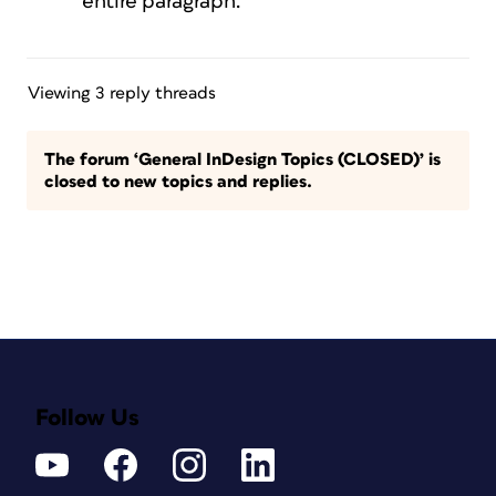
entire paragraph.
Viewing 3 reply threads
The forum ‘General InDesign Topics (CLOSED)’ is
closed to new topics and replies.
Follow Us