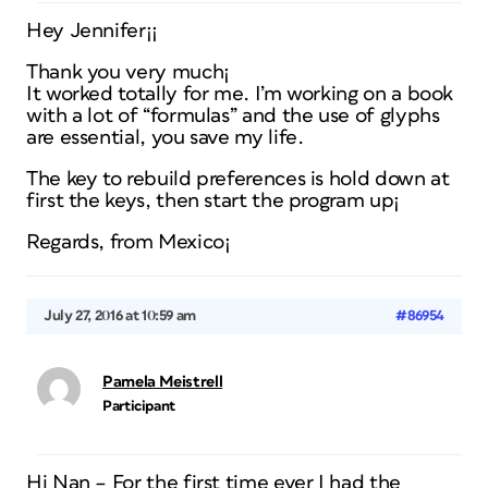
Hey Jennifer¡¡
Thank you very much¡
It worked totally for me. I’m working on a book
with a lot of “formulas” and the use of glyphs
are essential, you save my life.
The key to rebuild preferences is hold down at
first the keys, then start the program up¡
Regards, from Mexico¡
July 27, 2016 at 10:59 am
#86954
Pamela Meistrell
Participant
Hi Nan – For the first time ever I had the