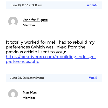
June 10, 2016 at 9:11 am
#85640
Jennifer Filgate
Member
It totally worked for me! I had to rebuild my
preferences (which was linked from the
previous article I sent to you):
https://creativepro.com/rebuilding-indesign-
preferences.php
June 28, 2016 at 9:29 am
#86131
Nan Mac
Member