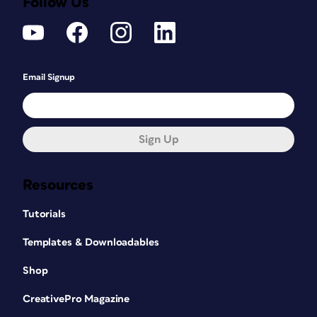
Follow Us
Email Signup
Sign Up
Resources
Tutorials
Templates & Downloadables
Shop
CreativePro Magazine