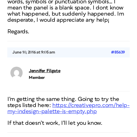
words, symbols or punctuation symbols… I
mean the panel is a blank space. I dont know
what happened, but suddenly happened. Im
desperate, I would appreciate any help¡
Regards.
June 10, 2016 at 9:05 am
#85639
Jennifer Filgate
Member
I’m getting the same thing. Going to try the
steps listed here:
https://creativepro.com/help-
my-indesign-palette-is-empty.php
If that doesn’t work, I’ll let you know.