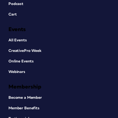
Podcast
Cart
Events
All Events
CreativePro Week
Online Events
Webinars
Membership
Become a Member
Member Benefits