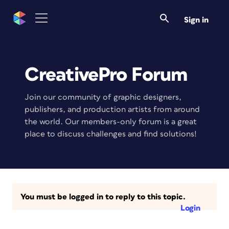
Sign in
CreativePro Forum
Join our community of graphic designers,
publishers, and production artists from around
the world. Our members-only forum is a great
place to discuss challenges and find solutions!
You must be logged in to reply to this topic.
Login