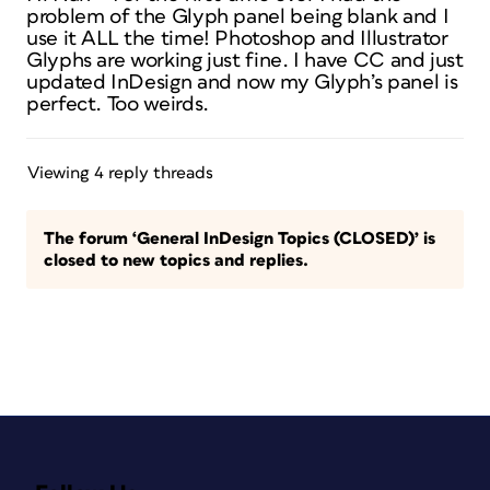
problem of the Glyph panel being blank and I
use it ALL the time! Photoshop and Illustrator
Glyphs are working just fine. I have CC and just
updated InDesign and now my Glyph’s panel is
perfect. Too weirds.
Viewing 4 reply threads
The forum ‘General InDesign Topics (CLOSED)’ is
closed to new topics and replies.