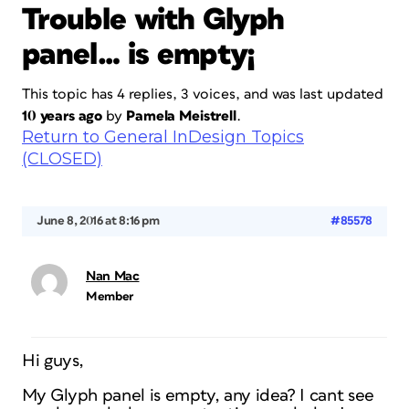
Trouble with Glyph
panel… is empty¡
This topic has 4 replies, 3 voices, and was last updated
10 years ago
by
Pamela Meistrell
.
Return to General InDesign Topics
(CLOSED)
June 8, 2016 at 8:16 pm
#85578
Nan Mac
Member
Hi guys,
My Glyph panel is empty, any idea? I cant see