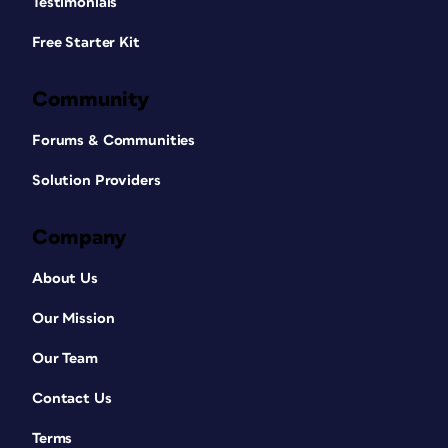
Testimonials
Free Starter Kit
Community
Forums & Communities
Solution Providers
Company
About Us
Our Mission
Our Team
Contact Us
Terms