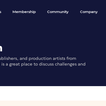
s
Membership
Community
Company
m
blishers, and production artists from
s a great place to discuss challenges and