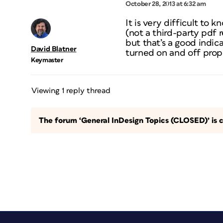
October 28, 2013 at 6:32 am
It is very difficult to
(not a third-party pdf 
but that’s a good indica
David Blatner
turned on and off prope
Keymaster
Viewing 1 reply thread
The forum ‘General InDesign Topics (CLOSED)’ is c