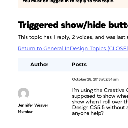
You must be logged in to reply to this topic.
Triggered show/hide butto
This topic has 1 reply, 2 voices, and was las
Return to General InDesign Topics (CLOSE
Author
Posts
October 28, 2013 at 2:54 am
I’m using the Creative 
supposed to show when 
show when I roll over th
Jennifer Weaver
Design CS5.5 without an
Member
anyone help?