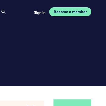
Become a member
Sign in