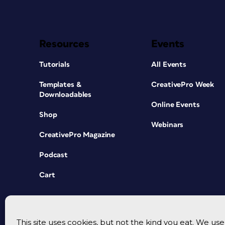
Resources
Events
Tutorials
All Events
Templates &
CreativePro Week
Downloadables
Online Events
Shop
Webinars
CreativePro Magazine
Podcast
Cart
This site uses cookies, but not the kind you eat. We u