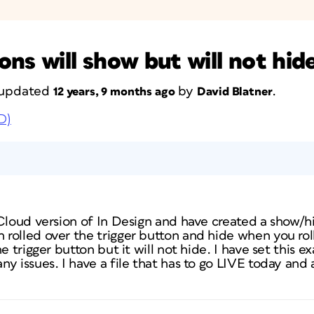
ns will show but will not hid
t updated
by
.
12 years, 9 months ago
David Blatner
D)
Cloud version of In Design and have created a show/hi
rolled over the trigger button and hide when you rol
e trigger button but it will not hide. I have set this e
y issues. I have a file that has to go LIVE today and