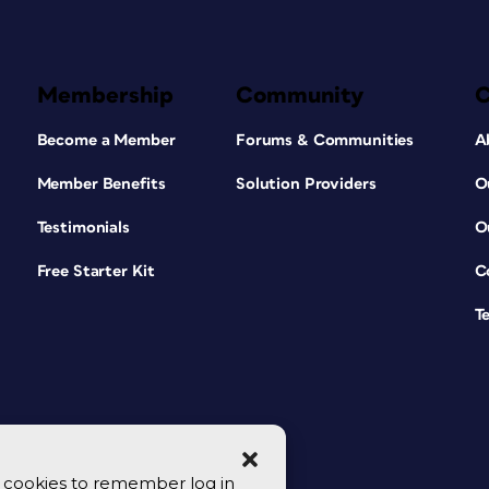
Membership
Community
Become a Member
Forums & Communities
A
Member Benefits
Solution Providers
O
Testimonials
O
Free Starter Kit
C
T
se cookies to remember log in