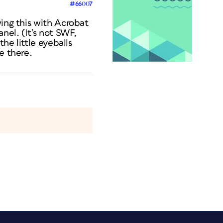
#66007
wing this with Acrobat
nel. (It’s not SWF,
he little eyeballs
e there.