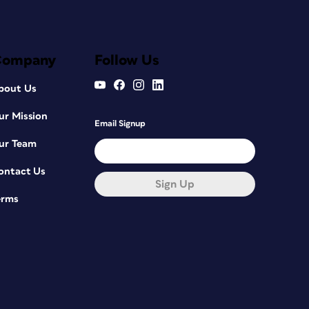
Company
Follow Us
bout Us
ur Mission
Email Signup
ur Team
ontact Us
Sign Up
erms