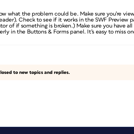
 know what the problem could be. Make sure you’re vie
reader). Check to see if it works in the SWF Preview pa
tor of if something is broken.) Make sure you have all t
rly in the Buttons & Forms panel. It’s easy to miss on
losed to new topics and replies.