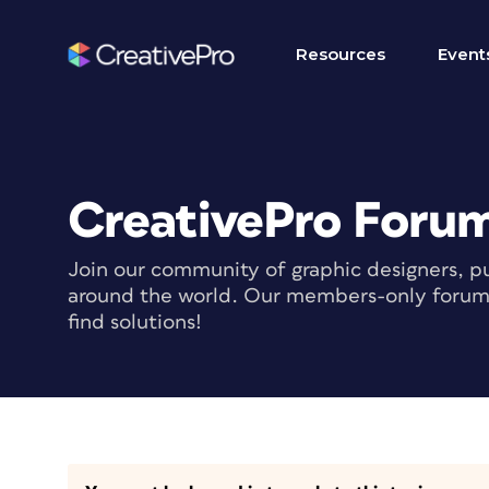
Resources
Event
CreativePro Foru
Join our community of graphic designers, pu
around the world. Our members-only forum i
find solutions!