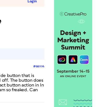
Login
e
#66004
de button that is
l off. The button does
xact button action in In
 am so freaked. Can