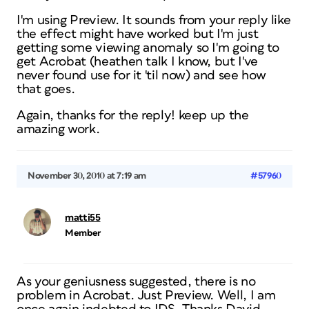
I'm using Preview. It sounds from your reply like
the effect might have worked but I'm just
getting some viewing anomaly so I'm going to
get Acrobat (heathen talk I know, but I've
never found use for it 'til now) and see how
that goes.
Again, thanks for the reply! keep up the
amazing work.
November 30, 2010 at 7:19 am
#57960
matti55
Member
As your geniusness suggested, there is no
problem in Acrobat. Just Preview. Well, I am