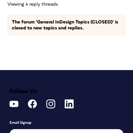
Viewing 4 reply threads
The forum ‘General InDesign Topics (CLOSED)’ is
closed to new topics and replies.
Follow Us
Email Signup