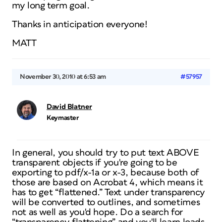
my long term goal.
Thanks in anticipation everyone!
MATT
November 30, 2010 at 6:53 am
#57957
David Blatner
Keymaster
In general, you should try to put text ABOVE
transparent objects if you're going to be
exporting to pdf/x-1a or x-3, because both of
those are based on Acrobat 4, which means it
has to get “flattened.” Text under transparency
will be converted to outlines, and sometimes
not as well as you'd hope. Do a search for