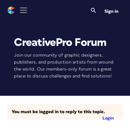
Sign in
CreativePro Forum
Join our community of graphic designers,
publishers, and production artists from around
the world. Our members-only forum is a great
place to discuss challenges and find solutions!
You must be logged in to reply to this topic.
Login