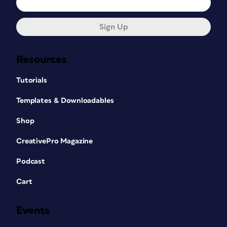
Sign Up
Resources
Tutorials
Templates & Downloadables
Shop
CreativePro Magazine
Podcast
Cart
Events