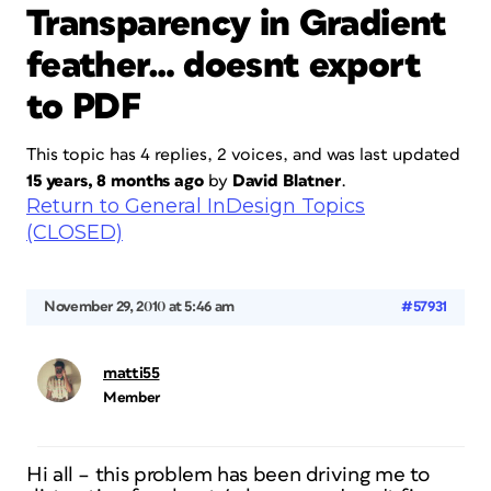
Transparency in Gradient
feather… doesnt export
to PDF
This topic has 4 replies, 2 voices, and was last updated
15 years, 8 months ago
by
David Blatner
.
Return to General InDesign Topics
(CLOSED)
November 29, 2010 at 5:46 am
#57931
matti55
Member
Hi all – this problem has been driving me to