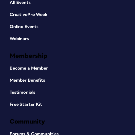
All Events
CreativePro Week
Online Events
Webinars
Membership
Become a Member
Member Benefits
Testimonials
Free Starter Kit
Community
Forums & Communities