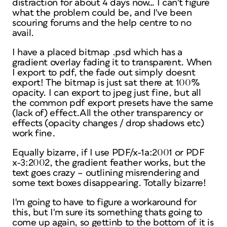
distraction for about 4 days now… I can't figure
what the problem could be, and I've been
scouring forums and the help centre to no
avail.
I have a placed bitmap .psd which has a
gradient overlay fading it to transparent. When
I export to pdf, the fade out simply doesnt
export! The bitmap is just sat there at 100%
opacity. I can export to jpeg just fine, but all
the common pdf export presets have the same
(lack of) effect.All the other transparency or
effects (opacity changes / drop shadows etc)
work fine.
Equally bizarre, if I use PDF/x-1a:2001 or PDF
x-3:2002, the gradient feather works, but the
text goes crazy – outlining misrendering and
some text boxes disappearing. Totally bizarre!
I'm going to have to figure a workaround for
this, but I'm sure its something thats going to
come up again, so gettinb to the bottom of it is