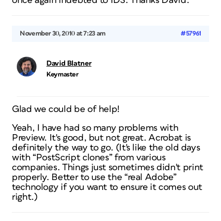
once again indebted to IDS. Thanks David.
November 30, 2010 at 7:23 am
#57961
David Blatner
Keymaster
Glad we could be of help!
Yeah, I have had so many problems with
Preview. It's good, but not great. Acrobat is
definitely the way to go. (It's like the old days
with “PostScript clones” from various
companies. Things just sometimes didn't print
properly. Better to use the “real Adobe”
technology if you want to ensure it comes out
right.)