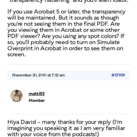
“transparency flattening” and you'll learn loads.
If you use Acrobat 5 or later, the transparency
will be maintained. But it sounds as though
you're not seeing them in the final PDF. Are
you viewing them in Acrobat or some other
PDF viewer? Are you using any spot colors? If
so, you'll probably need to turn on Simulate
Overprint in Acrobat in order to see them on
screen.
November 30, 2010 at 7:12 am
#57959
matti55
Member
Hiya David – many thanks for your reply (I'm
imagining you speaking it as I am very familiar
with your voice from the podcasts!)