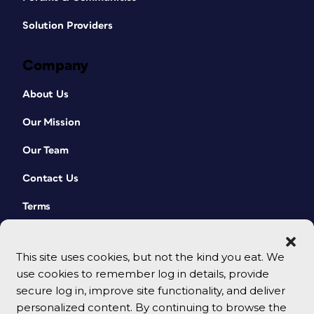
Solution Providers
Company
About Us
Our Mission
Our Team
Contact Us
Terms
This site uses cookies, but not the kind you eat. We
use cookies to remember log in details, provide
secure log in, improve site functionality, and deliver
personalized content. By continuing to browse the