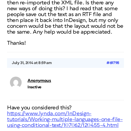
then re-imported the XML file. Is there any
new ways of doing this? I had read that some
people save out the text as an RTF file and
then place it back into InDesign, but my only
concern would be that the layout would not be
the same. Any help would be appreciated.
Thanks!
July 31, 2014 at 8:59 am
#69798
Anonymous
Inactive
Have you considered this?
https://www.lynda.com/InDesign-
tutorials/Working-multiple-languages-one-file-
using-conditional-text/107062/120455-4.html