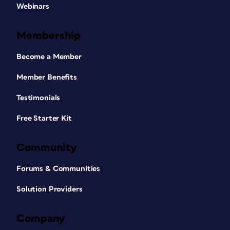
Webinars
Membership
Become a Member
Member Benefits
Testimonials
Free Starter Kit
Community
Forums & Communities
Solution Providers
Company