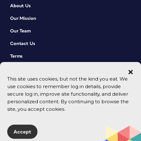
About Us
Our Mission
Our Team
Contact Us
Terms
This site uses cookies, but not the kind you eat. We
use cookies to remember log in details, provide
secure log in, improve site functionality, and deliver
personalized content. By continuing to browse the
site, you accept cookies.
© 2026 CreativePro Network. All rights reserved.
Accept