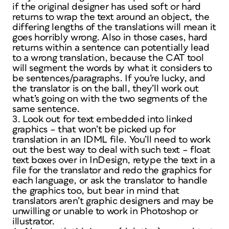
if the original designer has used soft or hard
returns to wrap the text around an object, the
differing lengths of the translations will mean it
goes horribly wrong. Also in those cases, hard
returns within a sentence can potentially lead
to a wrong translation, because the CAT tool
will segment the words by what it considers to
be sentences/paragraphs. If you’re lucky, and
the translator is on the ball, they’ll work out
what’s going on with the two segments of the
same sentence.
3. Look out for text embedded into linked
graphics – that won’t be picked up for
translation in an IDML file. You’ll need to work
out the best way to deal with such text – float
text boxes over in InDesign, retype the text in a
file for the translator and redo the graphics for
each language, or ask the translator to handle
the graphics too, but bear in mind that
translators aren’t graphic designers and may be
unwilling or unable to work in Photoshop or
illustrator.