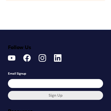
Follow Us
Email Signup
Sign Up