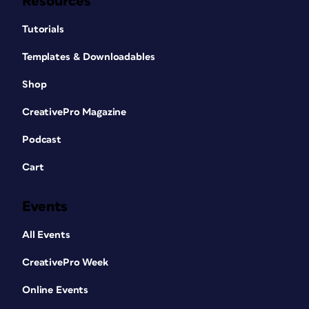
Resources
Tutorials
Templates & Downloadables
Shop
CreativePro Magazine
Podcast
Cart
Events
All Events
CreativePro Week
Online Events