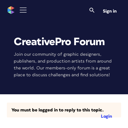
Sign in
CreativePro Forum
Join our community of graphic designers,
publishers, and production artists from around
the world. Our members-only forum is a great
place to discuss challenges and find solutions!
You must be logged in to reply to this topic.
Login