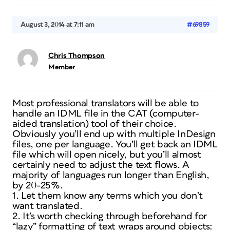
August 3, 2014 at 7:11 am
#69859
Chris Thompson
Member
Most professional translators will be able to
handle an IDML file in the CAT (computer-
aided translation) tool of their choice.
Obviously you’ll end up with multiple InDesign
files, one per language. You’ll get back an IDML
file which will open nicely, but you’ll almost
certainly need to adjust the text flows. A
majority of languages run longer than English,
by 20-25%.
1. Let them know any terms which you don’t
want translated.
2. It’s worth checking through beforehand for
“lazy” formatting of text wraps around objects: