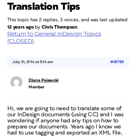
Translation Tips
This topic has 2 replies, 3 voices, and was last updated
12 years ago
by
Chris Thompson
.
Return to General InDesign Topics
(CLOSED)
July 31, 2014 at 5:14 am
#69788
Diana Pajewski
Member
Hi, we are going to need to translate some of
our InDesign documents (using CC) and I was
wondering if anyone had any tips on how to
prepare our documents. Years ago I know we
had to use tagging and exported an XML file,