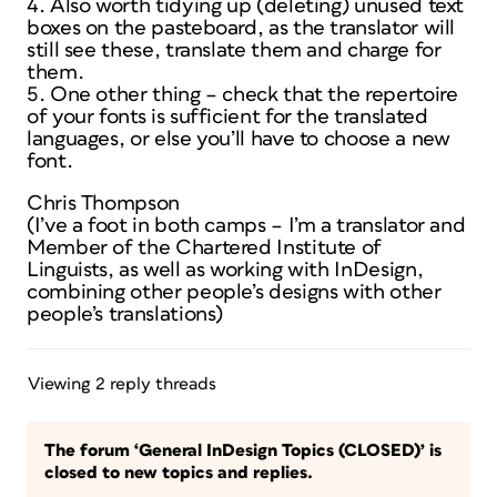
4. Also worth tidying up (deleting) unused text
boxes on the pasteboard, as the translator will
still see these, translate them and charge for
them.
5. One other thing – check that the repertoire
of your fonts is sufficient for the translated
languages, or else you’ll have to choose a new
font.
Chris Thompson
(I’ve a foot in both camps – I’m a translator and
Member of the Chartered Institute of
Linguists, as well as working with InDesign,
combining other people’s designs with other
people’s translations)
Viewing 2 reply threads
The forum ‘General InDesign Topics (CLOSED)’ is
closed to new topics and replies.