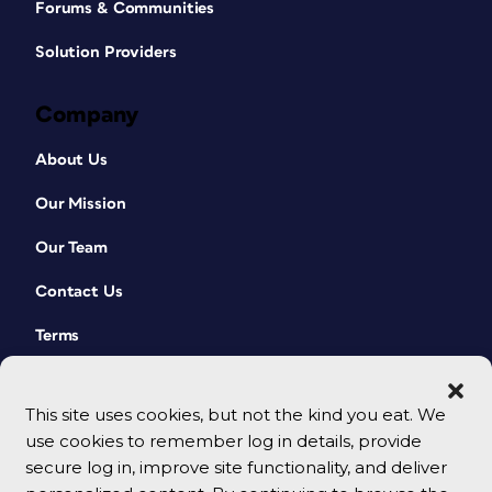
Forums & Communities
Solution Providers
Company
About Us
Our Mission
Our Team
Contact Us
Terms
This site uses cookies, but not the kind you eat. We
use cookies to remember log in details, provide
secure log in, improve site functionality, and deliver