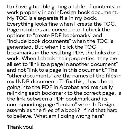
I'm having trouble geting a table of contents to
work properly in an InDesign book document.
My TOC is a separate file in my book.
Everything looks fine when I create the TOC.
Page numbers are correct, etc. I check the
options to “create PDF bookmarks” and
“include book documents” when the TOC is
generated. But when I click the TOC
bookmarks in the resulting PDF, the links don't
work. When I check their properties, they are
all set to “link to a page in another document”
and not “link to a page in this document.” The
“other documents” are the names of the files in
my INDB document. To fix this, I have been
going into the PDF in Acrobat and manually
relinking each bookmark to the correct page. Is
the link between a PDF bookmark and its
corresponding page “broken” when InDesign
assembles the files of a book? I find that hard
to believe. What am I doing wrong here?
Thank you!