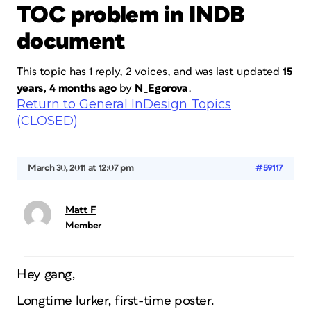
TOC problem in INDB
document
This topic has 1 reply, 2 voices, and was last updated
15
years, 4 months ago
by
N_Egorova
.
Return to General InDesign Topics
(CLOSED)
March 30, 2011 at 12:07 pm
#59117
Matt F
Member
Hey gang,
Longtime lurker, first-time poster.