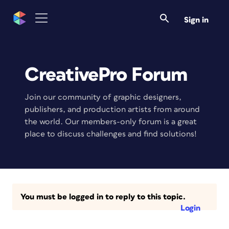
Sign in
CreativePro Forum
Join our community of graphic designers,
publishers, and production artists from around
the world. Our members-only forum is a great
place to discuss challenges and find solutions!
You must be logged in to reply to this topic.
Login