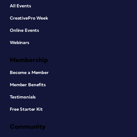
All Events
CreativePro Week
Online Events
Webinars
Membership
Become a Member
Member Benefits
Testimonials
Free Starter Kit
Community