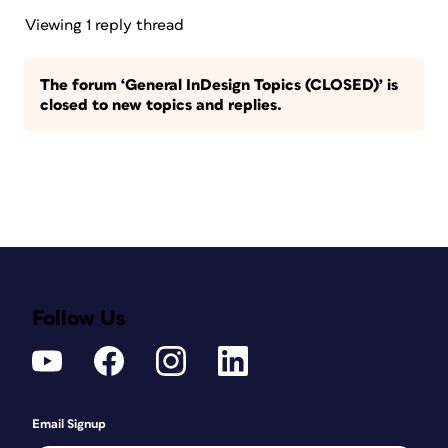
Viewing 1 reply thread
The forum ‘General InDesign Topics (CLOSED)’ is
closed to new topics and replies.
Follow Us
Email Signup