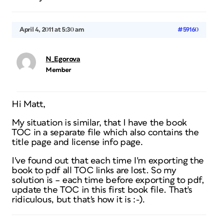
April 4, 2011 at 5:30 am
#59160
N_Egorova
Member
Hi Matt,
My situation is similar, that I have the book
TOC in a separate file which also contains the
title page and license info page.
I've found out that each time I'm exporting the
book to pdf all TOC links are lost. So my
solution is – each time before exporting to pdf,
update the TOC in this first book file. That's
ridiculous, but that's how it is :-).