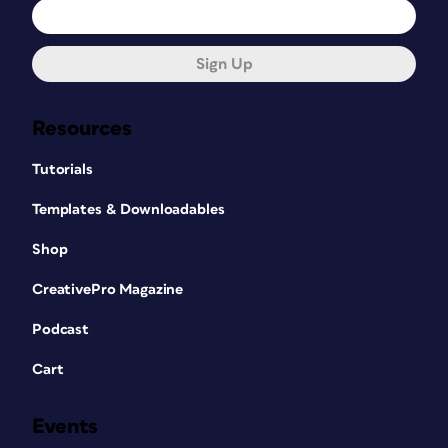
Sign Up
Resources
Tutorials
Templates & Downloadables
Shop
CreativePro Magazine
Podcast
Cart
Events