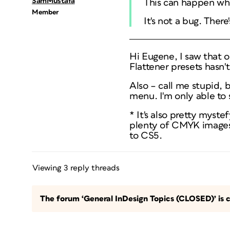
SamMustafa
This can happen whe
Member
It's not a bug. Ther
Hi Eugene, I saw that o
Flattener presets hasn'
Also – call me stupid,
menu. I'm only able to
* It's also pretty myst
plenty of CMYK images 
to CS5.
Viewing 3 reply threads
The forum ‘General InDesign Topics (CLOSED)’ is c