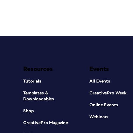
Resources
Events
Tutorials
All Events
Templates &
CreativePro Week
Downloadables
Online Events
Shop
Webinars
CreativePro Magazine