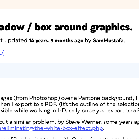
hadow / box around graphics.
ast updated
by
.
14 years, 9 months ago
SamMustafa
D)
es (from Photoshop) over a Pantone background, I g
 I export to a PDF. (It's the outline of the selection
visible while working in I-D, only once you export to a
out a similar problem, by Steve Werner, some years a
m/eliminating-the-white-box-effect.php
.