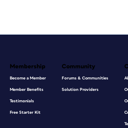
Membership
Community
Become a Member
Forums & Communities
A
Member Benefits
Solution Providers
O
Testimonials
O
Free Starter Kit
C
T