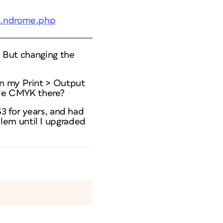
;..ndrome.php
e. But changing the
on my Print > Output
ble CMYK there?
S3 for years, and had
lem until I upgraded