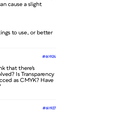
an cause a slight
ings to use, or better
#60924
k that there's
olved? Is Transparency
pecced as CMYK? Have
?
#60927