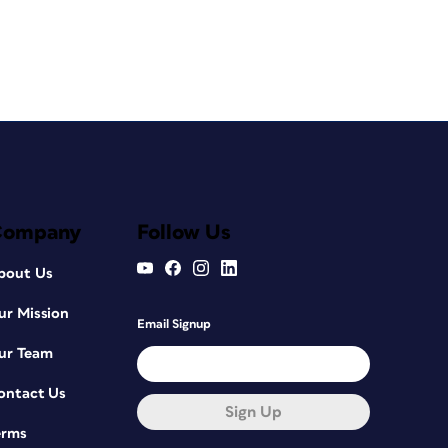
Company
Follow Us
bout Us
ur Mission
Email Signup
ur Team
ontact Us
Sign Up
erms