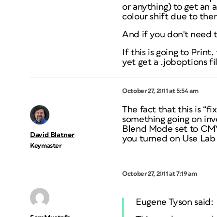
or anything) to get an
colour shift due to the
And if you don't need 
If this is going to Prin
yet get a .joboptions f
October 27, 2011 at 5:54 am
The fact that this is “
something going on invo
Blend Mode set to CMY
David Blatner
you turned on Use Lab 
Keymaster
October 27, 2011 at 7:19 am
Eugene Tyson said: