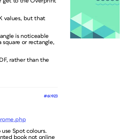
r get to the Overprint
 values, but that
angle is noticeable
 a square or rectangle,
PDF, rather than the
#60923
ndrome.php
o use Spot colours.
inted book not online