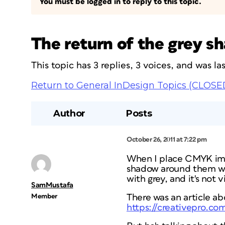
You must be logged in to reply to this topic.
The return of the grey s
This topic has 3 replies, 3 voices, and was l
Return to General InDesign Topics (CLOSE
Author
Posts
October 26, 2011 at 7:22 pm
When I place CMYK imag
shadow around them when
with grey, and it's not 
SamMustafa
Member
There was an article ab
https://creativepro.co