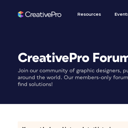
Resources
Event
CreativePro Foru
Join our community of graphic designers, pu
around the world. Our members-only forum i
find solutions!