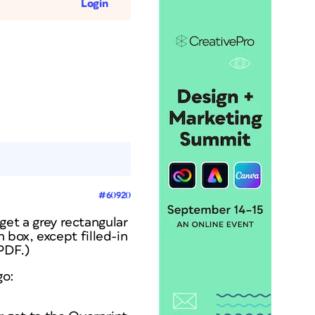
Login
#60920
et a grey rectangular
 box, except filled-in
 PDF.)
go: