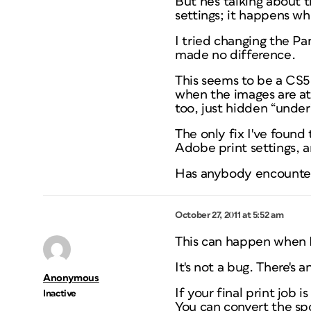
But he's talking about 
settings; it happens wh
I tried changing the P
made no difference.
This seems to be a CS5.
when the images are at a
too, just hidden “under”
The only fix I've found
Adobe print settings, an
Has anybody encountere
October 27, 2011 at 5:52 am
This can happen when Fl
It's not a bug. There's 
Anonymous
If your final print job
Inactive
You can convert the sp