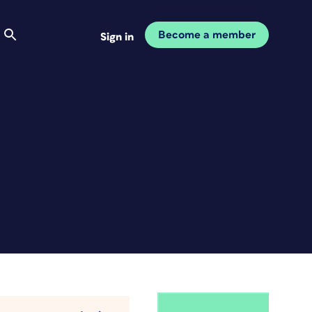
Become a member
Sign in