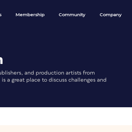
s
Membership
Community
Company
m
blishers, and production artists from
s a great place to discuss challenges and