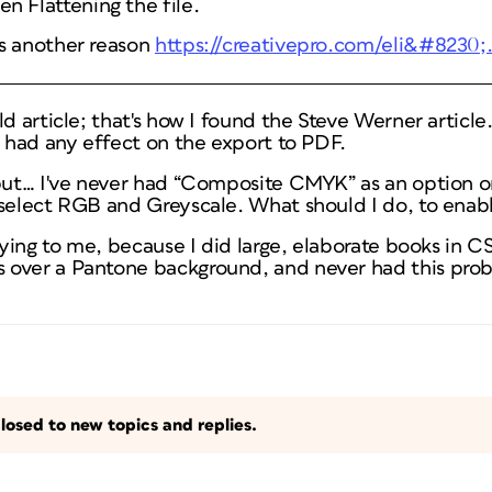
n Flattening the file.
e's another reason
https://creativepro.com/eli&#8230
ld article; that's how I found the Steve Werner articl
t had any effect on the export to PDF.
 but… I've never had “Composite CMYK” as an option 
 select RGB and Greyscale. What should I do, to ena
efying to me, because I did large, elaborate books in C
over a Pantone background, and never had this prob
losed to new topics and replies.