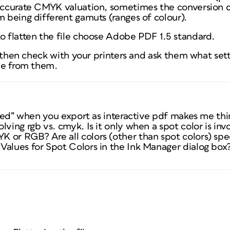
 accurate CMYK valuation, sometimes the conversion c
m being different gamuts (ranges of colour).
to flatten the file choose Adobe PDF 1.5 standard.
t, then check with your printers and ask them what sett
ile from them.
fixed” when you export as interactive pdf makes me thin
lving rgb vs. cmyk. Is it only when a spot color is inv
K or RGB? Are all colors (other than spot colors) s
Values for Spot Colors in the Ink Manager dialog box