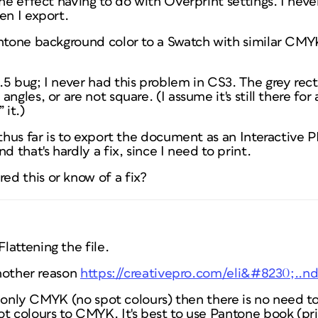
the effect having to do with Overprint settings. I neve
en I export.
antone background color to a Swatch with similar CMYK
5 bug; I never had this problem in CS3. The grey rect
ngles, or are not square. (I assume it's still there for
 it.)
 thus far is to export the document as an Interactive 
d that's hardly a fix, since I need to print.
d this or know of a fix?
attening the file.
another reason
https://creativepro.com/eli&#8230;..
 is only CMYK (no spot colours) then there is no need t
ot colours to CMYK. It's best to use Pantone book (pr