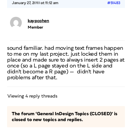
January 27, 2010 at 11:12 am
#51483
kaypcohen
Member
sound familiar. had moving text frames happen
to me on my last project. just locked them in
place and made sure to always insert 2 pages at
once (so a L page stayed on the L side and
didn't become a R page) — didn't have
problems after that.
Viewing 4 reply threads
The forum ‘General InDesign Topics (CLOSED)’ is
closed to new topics and replies.