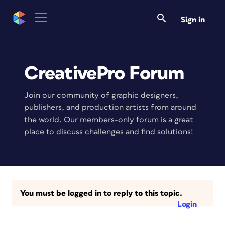
Sign in
CreativePro Forum
Join our community of graphic designers,
publishers, and production artists from around
the world. Our members-only forum is a great
place to discuss challenges and find solutions!
You must be logged in to reply to this topic.
Login