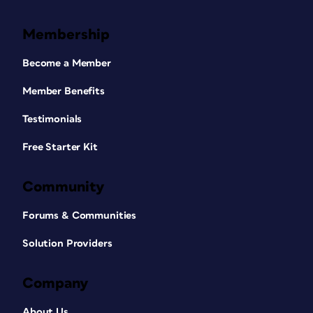
Membership
Become a Member
Member Benefits
Testimonials
Free Starter Kit
Community
Forums & Communities
Solution Providers
Company
About Us