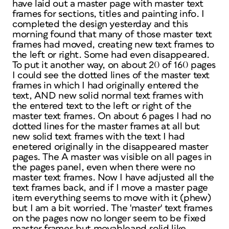
have laid out a master page with master text
frames for sections, titles and painting info. I
completed the design yesterday and this
morning found that many of those master text
frames had moved, creating new text frames to
the left or right. Some had even disappeared.
To put it another way, on about 20 of 160 pages
I could see the dotted lines of the master text
frames in which I had originally entered the
text, AND new solid normal text frames with
the entered text to the left or right of the
master text frames. On about 6 pages I had no
dotted lines for the master frames at all but
new solid text frames with the text I had
enetered originally in the disappeared master
pages. The A master was visible on all pages in
the pages panel, even when there were no
master text frames. Now I have adjusted all the
text frames back, and if I move a master page
item everything seems to move with it (phew)
but I am a bit worried. The 'master' text frames
on the pages now no longer seem to be fixed
master frames but movableand solid like