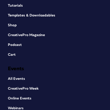
Tutorials
Templates & Downloadables
Shop
CreativePro Magazine
Podcast
Cart
Events
All Events
CreativePro Week
Online Events
Webinars