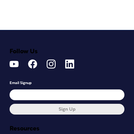
Follow Us
Email Signup
Sign Up
Resources