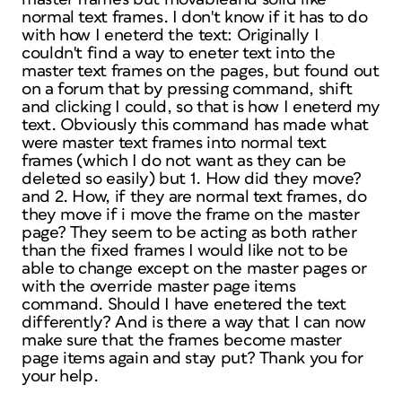
normal text frames. I don't know if it has to do
with how I eneterd the text: Originally I
couldn't find a way to eneter text into the
master text frames on the pages, but found out
on a forum that by pressing command, shift
and clicking I could, so that is how I eneterd my
text. Obviously this command has made what
were master text frames into normal text
frames (which I do not want as they can be
deleted so easily) but 1. How did they move?
and 2. How, if they are normal text frames, do
they move if i move the frame on the master
page? They seem to be acting as both rather
than the fixed frames I would like not to be
able to change except on the master pages or
with the override master page items
command. Should I have enetered the text
differently? And is there a way that I can now
make sure that the frames become master
page items again and stay put? Thank you for
your help.