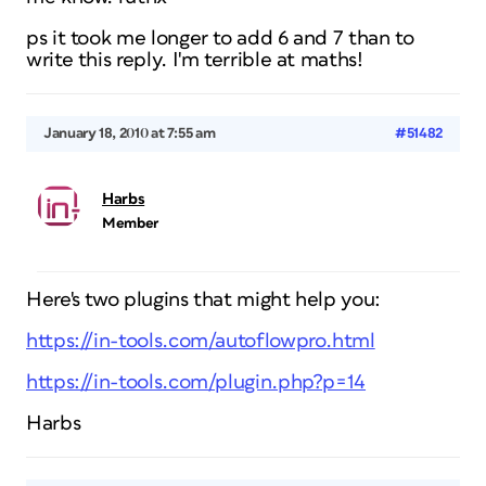
ps it took me longer to add 6 and 7 than to
write this reply. I'm terrible at maths!
January 18, 2010 at 7:55 am
#51482
Harbs
Member
Here's two plugins that might help you:
https://in-tools.com/autoflowpro.html
https://in-tools.com/plugin.php?p=14
Harbs