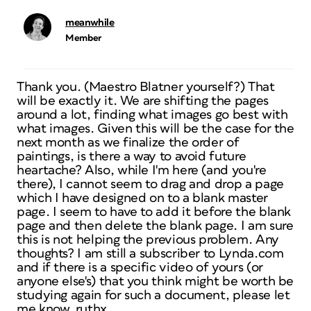
meanwhile
Member
Thank you. (Maestro Blatner yourself?) That
will be exactly it. We are shifting the pages
around a lot, finding what images go best with
what images. Given this will be the case for the
next month as we finalize the order of
paintings, is there a way to avoid future
heartache? Also, while I'm here (and you're
there), I cannot seem to drag and drop a page
which I have designed on to a blank master
page. I seem to have to add it before the blank
page and then delete the blank page. I am sure
this is not helping the previous problem. Any
thoughts? I am still a subscriber to Lynda.com
and if there is a specific video of yours (or
anyone else's) that you think might be worth be
studying again for such a document, please let
me know. ruthx