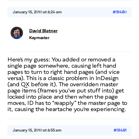
January 15, 2010 at 6:24 am
#51480
David Blatner
Keymaster
Here's my guess: You added or removed a
single page somewhere, causing left hand
pages to turn to right hand pages (and vice
versa). This is a classic problem in InDesign
(and QX before it). The overridden master
page items (frames you've put stuff into) get
locked into place and then when the page
moves, ID has to “reapply” the master page to
it, causing the heartache you're experiencing.
January 15, 2010 at 6:55 am
#51481