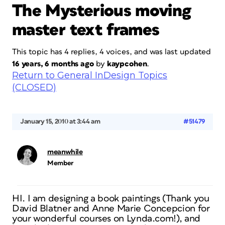
The Mysterious moving
master text frames
This topic has 4 replies, 4 voices, and was last updated
16 years, 6 months ago
by
kaypcohen
.
Return to General InDesign Topics
(CLOSED)
January 15, 2010 at 3:44 am
#51479
meanwhile
Member
HI. I am designing a book paintings (Thank you
David Blatner and Anne Marie Concepcion for
your wonderful courses on Lynda.com!), and