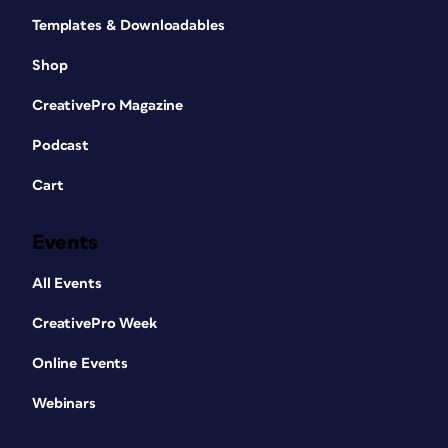
Templates & Downloadables
Shop
CreativePro Magazine
Podcast
Cart
Events
All Events
CreativePro Week
Online Events
Webinars