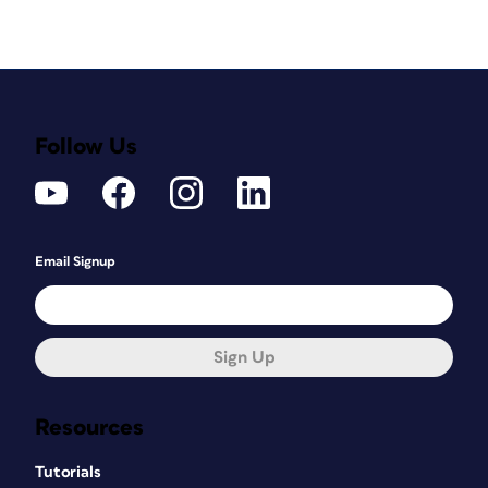
Follow Us
Email Signup
Sign Up
Resources
Tutorials