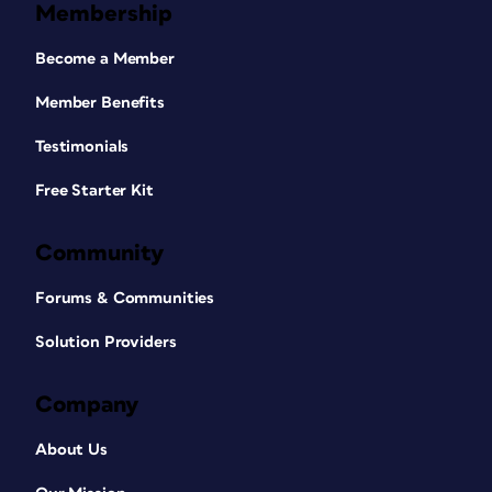
Membership
Become a Member
Member Benefits
Testimonials
Free Starter Kit
Community
Forums & Communities
Solution Providers
Company
About Us