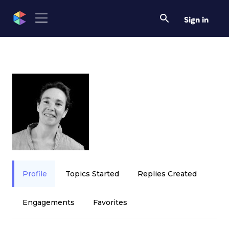
Sign in
Profile
Topics Started
Replies Created
Engagements
Favorites