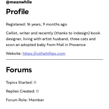
@meanwhile
Profile
Registered: 16 years, 9 months ago
Cellist, writer and recently (thanks to indesign) book
designer, living with artist husband, three cats and
soon an adopted baby from Mali in Provence
Website:
https://ruthphillips.com
Forums
Topics Started: 0
Replies Created: 0
Forum Role: Member