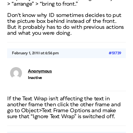
> “arrange” > “bring to front.”
Don't know why ID sometimes decides to put
the picture box behind instead of the front.
But it probably has to do with previous actions
and what you were doing.
February 1, 2010 at 6:56 pm
#51739
Anonymous
Inactive
If the Text Wrap isn't affecting the text in
another frame then click the other frame and
go to Object>Text Frame Options and make
sure that “Ignore Text Wrap” is switched off.