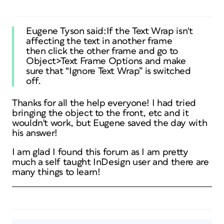
Eugene Tyson said:If the Text Wrap isn't
affecting the text in another frame
then click the other frame and go to
Object>Text Frame Options and make
sure that “Ignore Text Wrap” is switched
off.
Thanks for all the help everyone! I had tried
bringing the object to the front, etc and it
wouldn't work, but Eugene saved the day with
his answer!
I am glad I found this forum as I am pretty
much a self taught InDesign user and there are
many things to learn!