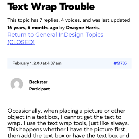
Text Wrap Trouble
This topic has 7 replies, 4 voices, and was last updated
16 years, 6 months ago
by
Dwayne Harris
.
Return to General InDesign Topics
(CLOSED)
February 1, 2010 at 4:37 am
#51735
Beckster
Participant
Occasionally, when placing a picture or other
object in a text box, I cannot get the text to
wrap. I use the text wrap tools, just like always.
This happens whether I have the picture first,
then add the text box or have the text box and