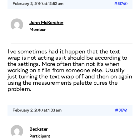
February 2, 2010 at 12:52 am
#51740
John McKercher
Member
I've sometimes had it happen that the text
wrap is not acting as it should be according to
the settings. More often than not it's when
working on a file from someone else. Usually
just turning the text wrap off and then on again
using the measurements palette cures the
problem.
February 2, 2010 at 1:33 am
#51741
Beckster
Participant