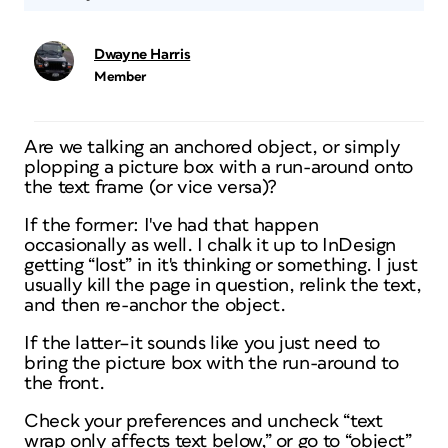
Dwayne Harris
Member
Are we talking an anchored object, or simply
plopping a picture box with a run-around onto
the text frame (or vice versa)?
If the former: I've had that happen
occasionally as well. I chalk it up to InDesign
getting “lost” in it's thinking or something. I just
usually kill the page in question, relink the text,
and then re-anchor the object.
If the latter–it sounds like you just need to
bring the picture box with the run-around to
the front.
Check your preferences and uncheck “text
wrap only affects text below,” or go to “object”