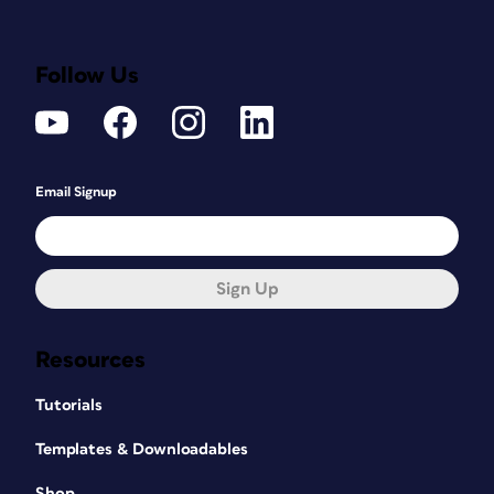
Follow Us
Email Signup
Sign Up
Resources
Tutorials
Templates & Downloadables
Shop