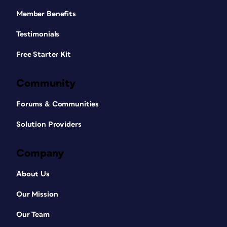
Member Benefits
Testimonials
Free Starter Kit
Community
Forums & Communities
Solution Providers
Company
About Us
Our Mission
Our Team