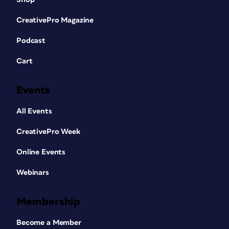
CreativePro Magazine
Podcast
Cart
Events
All Events
CreativePro Week
Online Events
Webinars
Membership
Become a Member