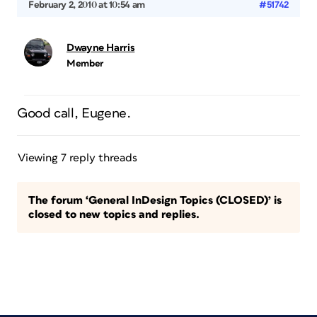
February 2, 2010 at 10:54 am
#51742
Dwayne Harris
Member
Good call, Eugene.
Viewing 7 reply threads
The forum ‘General InDesign Topics (CLOSED)’ is
closed to new topics and replies.