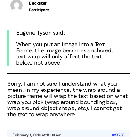
Beckster
Participant
Eugene Tyson said:
When you put an image into a Text
Frame, the image becomes anchored,
text wrap will only affect the text
below, not above.
Sorry, I am not sure I understand what you
mean. In my experience, the wrap around a
picture frame will wrap the text based on what
wrap you pick (wrap around bounding box,
wrap around object shape, etc). I cannot get
the text to wrap anywhere.
February 1, 2010 at 11:00 am
#51738