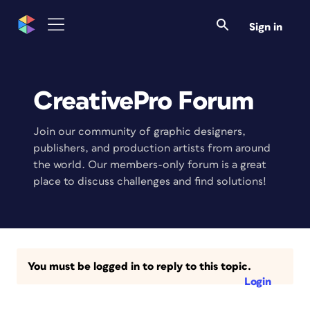
Sign in
CreativePro Forum
Join our community of graphic designers,
publishers, and production artists from around
the world. Our members-only forum is a great
place to discuss challenges and find solutions!
You must be logged in to reply to this topic.
Login