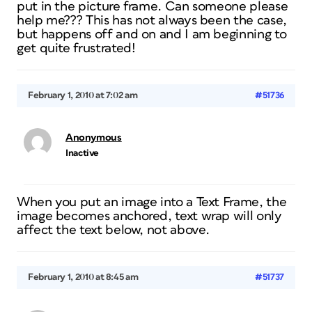
put in the picture frame. Can someone please
help me??? This has not always been the case,
but happens off and on and I am beginning to
get quite frustrated!
February 1, 2010 at 7:02 am
#51736
Anonymous
Inactive
When you put an image into a Text Frame, the
image becomes anchored, text wrap will only
affect the text below, not above.
February 1, 2010 at 8:45 am
#51737