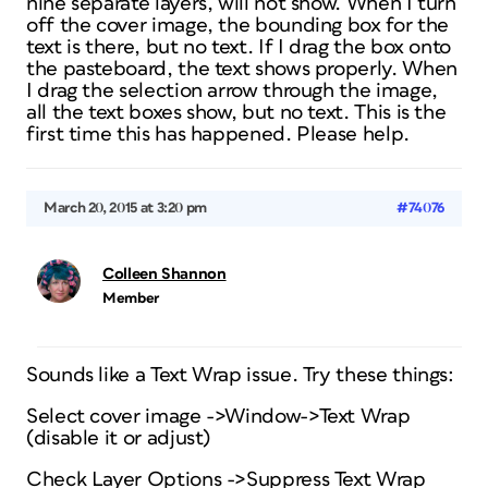
nine separate layers, will not show. When I turn
off the cover image, the bounding box for the
text is there, but no text. If I drag the box onto
the pasteboard, the text shows properly. When
I drag the selection arrow through the image,
all the text boxes show, but no text. This is the
first time this has happened. Please help.
March 20, 2015 at 3:20 pm
#74076
Colleen Shannon
Member
Sounds like a Text Wrap issue. Try these things:
Select cover image ->Window->Text Wrap
(disable it or adjust)
Check Layer Options ->Suppress Text Wrap