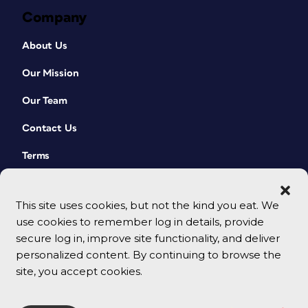
Company
About Us
Our Mission
Our Team
Contact Us
Terms
This site uses cookies, but not the kind you eat. We
use cookies to remember log in details, provide
secure log in, improve site functionality, and deliver
personalized content. By continuing to browse the
site, you accept cookies.
© 2026 CreativePro Network. All rights reserved.