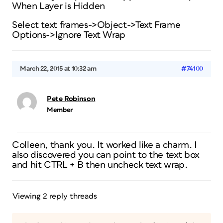
When Layer is Hidden
Select text frames->Object->Text Frame
Options->Ignore Text Wrap
March 22, 2015 at 10:32 am
#74100
Pete Robinson
Member
Colleen, thank you. It worked like a charm. I
also discovered you can point to the text box
and hit CTRL + B then uncheck text wrap.
Viewing 2 reply threads