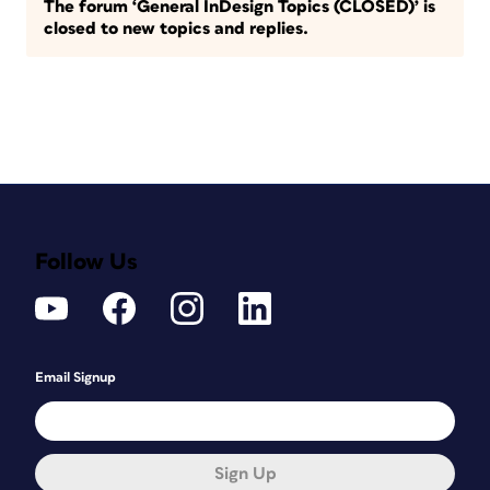
The forum ‘General InDesign Topics (CLOSED)’ is
closed to new topics and replies.
Follow Us
Email Signup
Sign Up