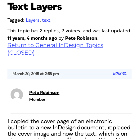
Text Layers
Tagged:
Layers
,
text
This topic has 2 replies, 2 voices, and was last updated
11 years, 4 months ago
by
Pete Robinson
.
Return to General InDesign Topics
(CLOSED)
March 20, 2015 at 2:58 pm
#74074
Pete Robinson
Member
I copied the cover page of an electronic
bulletin to a new InDesign document, replaced
the cover image and now the text, which is on