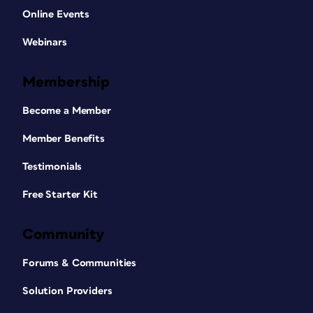
Online Events
Webinars
Membership
Become a Member
Member Benefits
Testimonials
Free Starter Kit
Community
Forums & Communities
Solution Providers