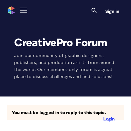
Sign in
CreativePro Forum
Join our community of graphic designers,
publishers, and production artists from around
the world. Our members-only forum is a great
place to discuss challenges and find solutions!
You must be logged in to reply to this topic.
Login