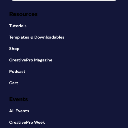
Resources
Tutorials
Templates & Downloadables
Shop
CreativePro Magazine
Podcast
Cart
Events
All Events
CreativePro Week