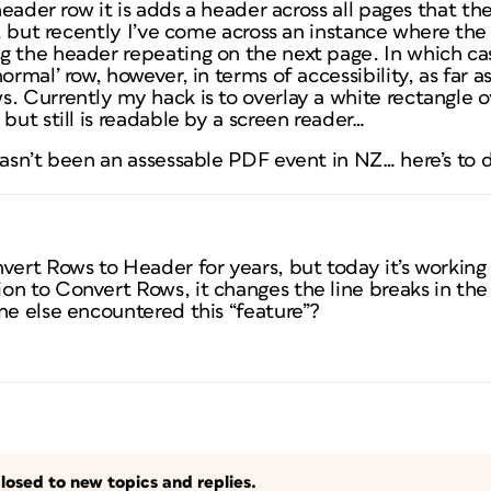
 header row it is adds a header across all pages that t
er, but recently I’ve come across an instance where the
 the header repeating on the next page. In which cas
ormal’ row, however, in terms of accessibility, as far 
 Currently my hack is to overlay a white rectangle over
but still is readable by a screen reader…
hasn’t been an assessable PDF event in NZ… here’s to 
vert Rows to Header for years, but today it’s working a
n to Convert Rows, it changes the line breaks in the 
ne else encountered this “feature”?
losed to new topics and replies.