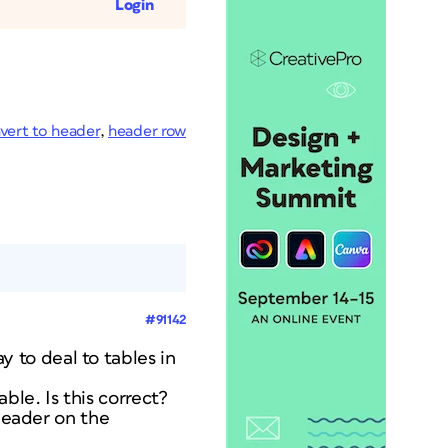
Login
vert to header
,
header row
#91142
to deal to tables in
le. Is this correct?
 header on the