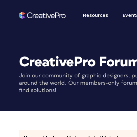
Resources
Event
CreativePro Foru
Join our community of graphic designers, pu
around the world. Our members-only forum i
find solutions!