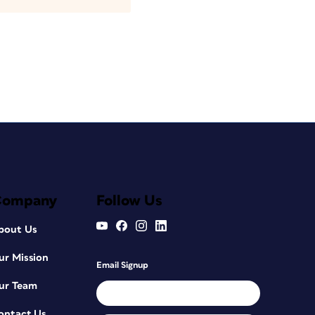
Company
Follow Us
bout Us
ur Mission
Email Signup
ur Team
ontact Us