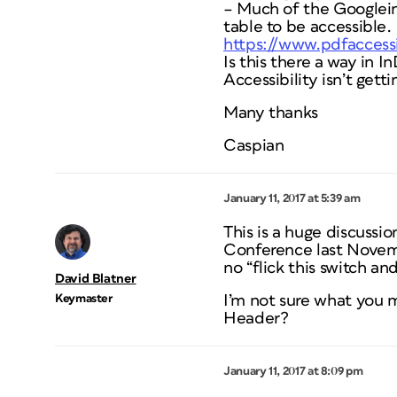
– Much of the Googlein
table to be accessible.
https://www.pdfaccessi
Is this there a way in 
Accessibility isn’t get
Many thanks
Caspian
January 11, 2017 at 5:39 am
This is a huge discussi
Conference last Novemb
no “flick this switch and
David Blatner
Keymaster
I’m not sure what you 
Header?
January 11, 2017 at 8:09 pm