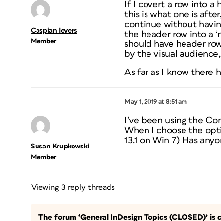
If I covert a row into a
this is what one is aft
continue without having
Caspian Ievers
the header row into a ‘n
Member
should have header rows.
by the visual audience, 
As far as I know there 
May 1, 2019 at 8:51 am
I’ve been using the Con
When I choose the optio
13.1 on Win 7) Has anyo
Susan Krupkowski
Member
Viewing 3 reply threads
The forum ‘General InDesign Topics (CLOSED)’ is c