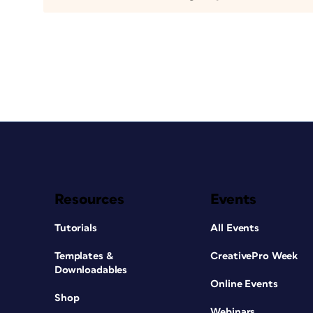
Resources
Events
Tutorials
All Events
Templates &
CreativePro Week
Downloadables
Online Events
Shop
Webinars