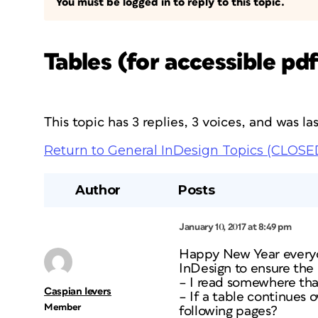
You must be logged in to reply to this topic.
Tables (for accessible p
This topic has 3 replies, 3 voices, and was l
Return to General InDesign Topics (CLOSE
Author
Posts
January 10, 2017 at 8:49 pm
Happy New Year everyon
InDesign to ensure the
– I read somewhere that
Caspian Ievers
– If a table continues 
Member
following pages?