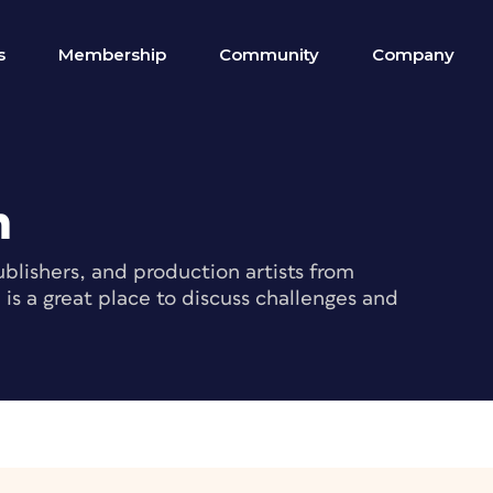
s
Membership
Community
Company
m
blishers, and production artists from
s a great place to discuss challenges and