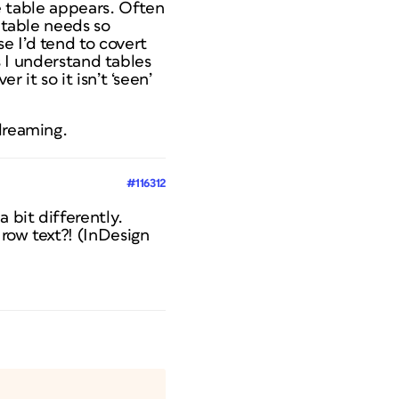
he table appears. Often
 table needs so
e I’d tend to covert
as I understand tables
 it so it isn’t ‘seen’
dreaming.
#116312
 bit differently.
row text?! (InDesign