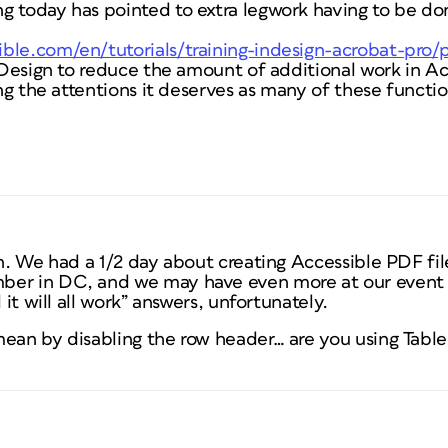
g today has pointed to extra legwork having to be do
ble.com/en/tutorials/training-indesign-acrobat-pro
InDesign to reduce the amount of additional work in Ac
ting the attentions it deserves as many of these functi
on. We had a 1/2 day about creating Accessible PDF fi
er in DC, and we may have even more at our event i
 it will all work” answers, unfortunately.
mean by disabling the row header… are you using Tabl