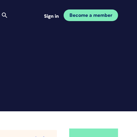
Become a member
Sign in