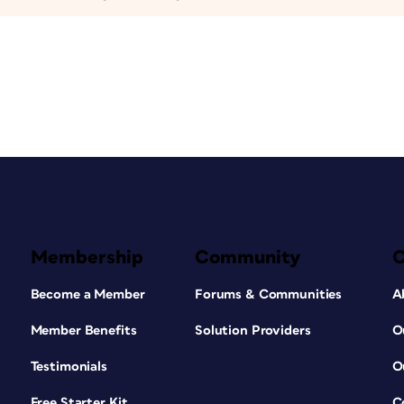
Membership
Community
Become a Member
Forums & Communities
A
Member Benefits
Solution Providers
O
Testimonials
O
Free Starter Kit
C