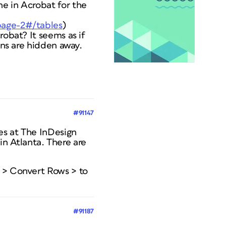
ne in Acrobat for the
/page-2#/tables
)
robat? It seems as if
ons are hidden away.
#91147
les at The InDesign
n Atlanta. There are
e > Convert Rows > to
#91187