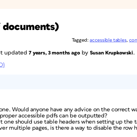
df documents)
Tagged:
accessible tables
,
con
ast updated
by
.
7 years, 3 months ago
Susan Krupkowski
D)
e. Would anyone have any advice on the correct way 
 proper accessible pdfs can be outputted?
 one should use table headers when setting up the tab
over multiple pages, is there a way to disable the row