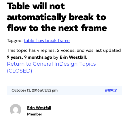
Table will not
automatically break to
flow to the next frame
Tagged:
table flow break frame
This topic has 4 replies, 2 voices, and was last updated
9 years, 9 months ago
by
Erin Westfall
.
Return to General InDesign Topics
(CLOSED)
October 13, 2016 at 3:52 pm
#89021
Erin Westfall
Member