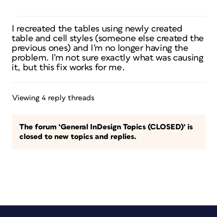
I recreated the tables using newly created
table and cell styles (someone else created the
previous ones) and I’m no longer having the
problem. I’m not sure exactly what was causing
it, but this fix works for me.
Viewing 4 reply threads
The forum ‘General InDesign Topics (CLOSED)’ is
closed to new topics and replies.