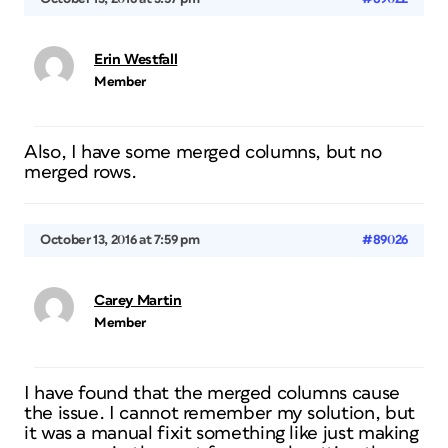
Erin Westfall
Member
Also, I have some merged columns, but no
merged rows.
October 13, 2016 at 7:59 pm
#89026
Carey Martin
Member
I have found that the merged columns cause
the issue. I cannot remember my solution, but
it was a manual fixit something like just making