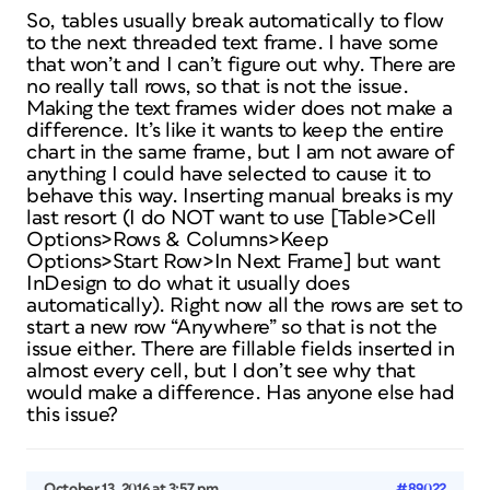
So, tables usually break automatically to flow
to the next threaded text frame. I have some
that won’t and I can’t figure out why. There are
no really tall rows, so that is not the issue.
Making the text frames wider does not make a
difference. It’s like it wants to keep the entire
chart in the same frame, but I am not aware of
anything I could have selected to cause it to
behave this way. Inserting manual breaks is my
last resort (I do NOT want to use [Table>Cell
Options>Rows & Columns>Keep
Options>Start Row>In Next Frame] but want
InDesign to do what it usually does
automatically). Right now all the rows are set to
start a new row “Anywhere” so that is not the
issue either. There are fillable fields inserted in
almost every cell, but I don’t see why that
would make a difference. Has anyone else had
this issue?
October 13, 2016 at 3:57 pm
#89022