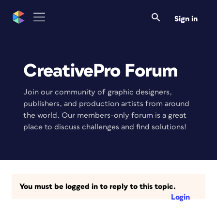
Sign in
CreativePro Forum
Join our community of graphic designers,
publishers, and production artists from around
the world. Our members-only forum is a great
place to discuss challenges and find solutions!
You must be logged in to reply to this topic.
Login