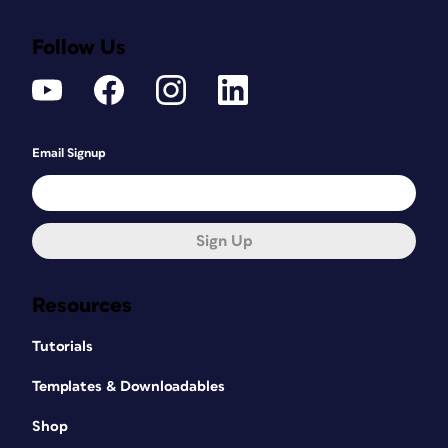
Follow Us
Email Signup
Sign Up
Resources
Tutorials
Templates & Downloadables
Shop