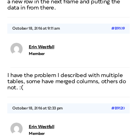
a new row in the next frame and putting the
data in from there.
October 18, 2016 at 9:11 am
#89109
Erin Westfall
Member
I have the problem I described with multiple
tables, some have merged columns, others do
not. :(
October 18, 2016 at 12:33 pm
#89120
Erin Westfall
Member