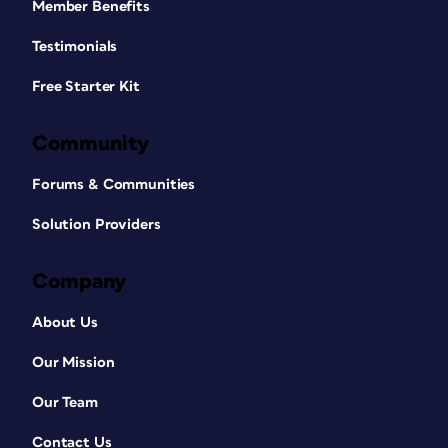
Member Benefits
Testimonials
Free Starter Kit
Community
Forums & Communities
Solution Providers
Company
About Us
Our Mission
Our Team
Contact Us