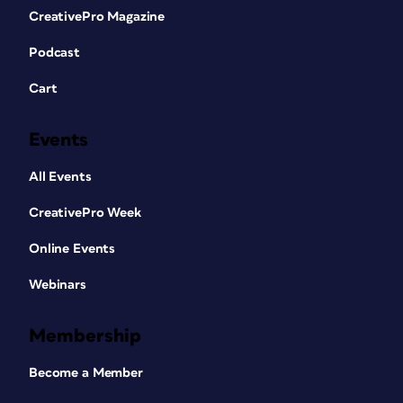
CreativePro Magazine
Podcast
Cart
Events
All Events
CreativePro Week
Online Events
Webinars
Membership
Become a Member