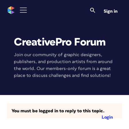
Sign in
CreativePro Forum
Join our community of graphic designers,
publishers, and production artists from around
the world. Our members-only forum is a great
place to discuss challenges and find solutions!
You must be logged in to reply to this topic.
Login