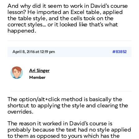
And why did it seem to work in David’s course
lesson? He imported an Excel table, applied
the table style, and the cells took on the
correct styles… or it looked like that’s what
happened.
April 8, 2016 at 12:19 pm
#83852
Ari Singer
Member
The option/alt+click method is basically the
shortcut to applying the style and clearing the
overrides.
The reason it worked in David’s course is
probably because the text had no style applied
to them as opposed to yours which has the