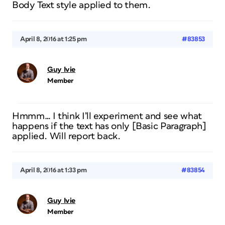
Body Text style applied to them.
April 8, 2016 at 1:25 pm
#83853
Guy Ivie
Member
Hmmm… I think I’ll experiment and see what
happens if the text has only [Basic Paragraph]
applied. Will report back.
April 8, 2016 at 1:33 pm
#83854
Guy Ivie
Member