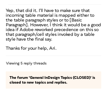
Yep, that did it. I’ll have to make sure that
incoming table material is mapped either to
the table paragraph styles or to [Basic
Paragraph]. However, I think it would be a good
idea if Adobe reworked precedence on this so
that paragraph/cell styles invoked by a table
style have the final say.
Thanks for your help, Ari.
Viewing 5 reply threads
The forum ‘General InDesign Topics (CLOSED)’ is
closed to new topics and replies.