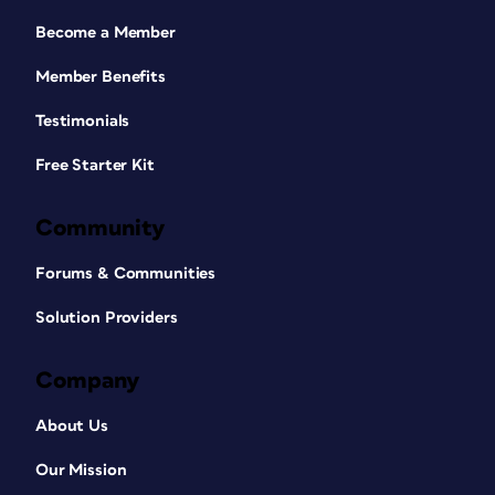
Become a Member
Member Benefits
Testimonials
Free Starter Kit
Community
Forums & Communities
Solution Providers
Company
About Us
Our Mission