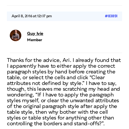
April 8, 2016 at 12:07 pm
#83851
Guy Ivie
Member
Thanks for the advice, Ari. I already found that
I apparently have to either apply the correct
paragraph styles by hand before creating the
table, or select the cells and click “Clear
attributes not defined by style.” I have to say,
though, this leaves me scratching my head and
wondering, “If I have to apply the paragraph
styles myself, or clear the unwanted attributes
of the original paragraph style after apply the
table style, then why bother with the cell
styles or table styles for anything other than
controlling the borders and stand-offs?”.