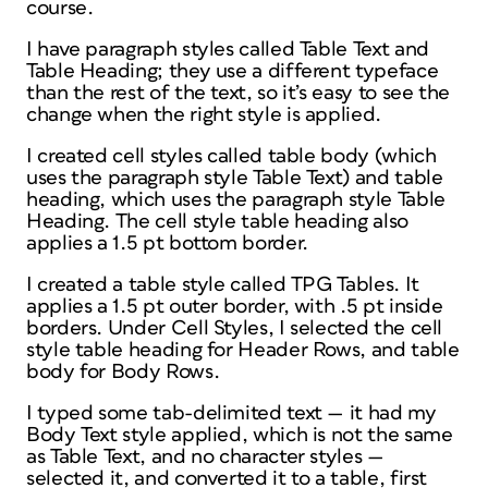
course.
I have paragraph styles called Table Text and
Table Heading; they use a different typeface
than the rest of the text, so it’s easy to see the
change when the right style is applied.
I created cell styles called table body (which
uses the paragraph style Table Text) and table
heading, which uses the paragraph style Table
Heading. The cell style table heading also
applies a 1.5 pt bottom border.
I created a table style called TPG Tables. It
applies a 1.5 pt outer border, with .5 pt inside
borders. Under Cell Styles, I selected the cell
style table heading for Header Rows, and table
body for Body Rows.
I typed some tab-delimited text — it had my
Body Text style applied, which is not the same
as Table Text, and no character styles —
selected it, and converted it to a table, first