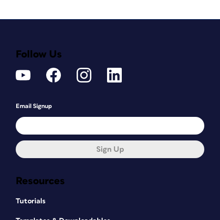
Follow Us
Email Signup
Sign Up
Resources
Tutorials