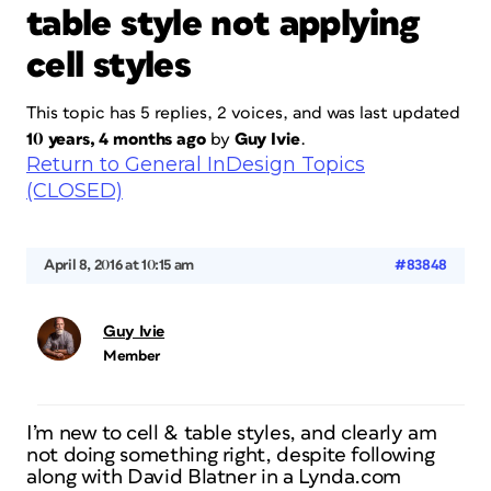
table style not applying
cell styles
This topic has 5 replies, 2 voices, and was last updated
10 years, 4 months ago
by
Guy Ivie
.
Return to General InDesign Topics
(CLOSED)
April 8, 2016 at 10:15 am
#83848
Guy Ivie
Member
I’m new to cell & table styles, and clearly am
not doing something right, despite following
along with David Blatner in a Lynda.com