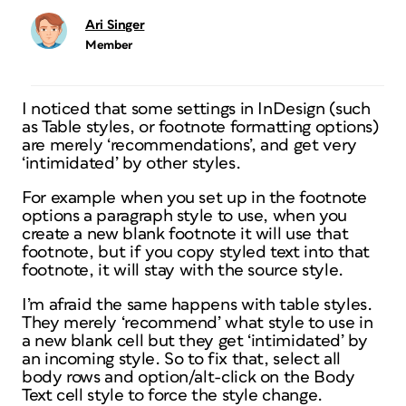
Ari Singer
Member
I noticed that some settings in InDesign (such
as Table styles, or footnote formatting options)
are merely ‘recommendations’, and get very
‘intimidated’ by other styles.
For example when you set up in the footnote
options a paragraph style to use, when you
create a new blank footnote it will use that
footnote, but if you copy styled text into that
footnote, it will stay with the source style.
I’m afraid the same happens with table styles.
They merely ‘recommend’ what style to use in
a new blank cell but they get ‘intimidated’ by
an incoming style. So to fix that, select all
body rows and option/alt-click on the Body
Text cell style to force the style change.