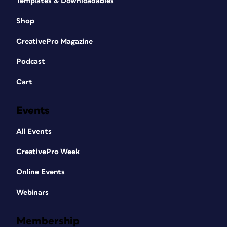
Templates & Downloadables
Shop
CreativePro Magazine
Podcast
Cart
Events
All Events
CreativePro Week
Online Events
Webinars
Membership