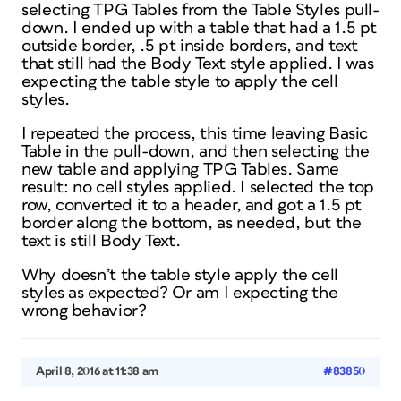
selecting TPG Tables from the Table Styles pull-
down. I ended up with a table that had a 1.5 pt
outside border, .5 pt inside borders, and text
that still had the Body Text style applied. I was
expecting the table style to apply the cell
styles.
I repeated the process, this time leaving Basic
Table in the pull-down, and then selecting the
new table and applying TPG Tables. Same
result: no cell styles applied. I selected the top
row, converted it to a header, and got a 1.5 pt
border along the bottom, as needed, but the
text is still Body Text.
Why doesn’t the table style apply the cell
styles as expected? Or am I expecting the
wrong behavior?
April 8, 2016 at 11:38 am
#83850