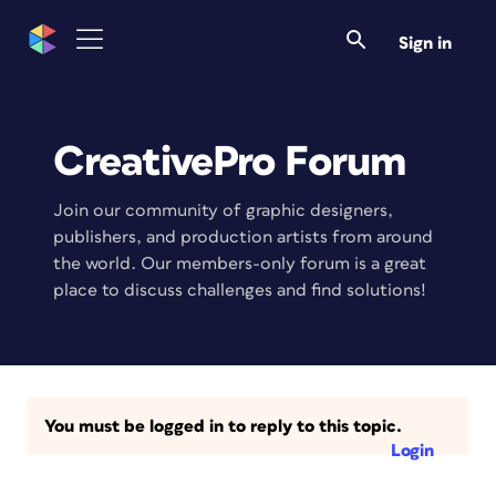
Sign in
CreativePro Forum
Join our community of graphic designers,
publishers, and production artists from around
the world. Our members-only forum is a great
place to discuss challenges and find solutions!
You must be logged in to reply to this topic.
Login