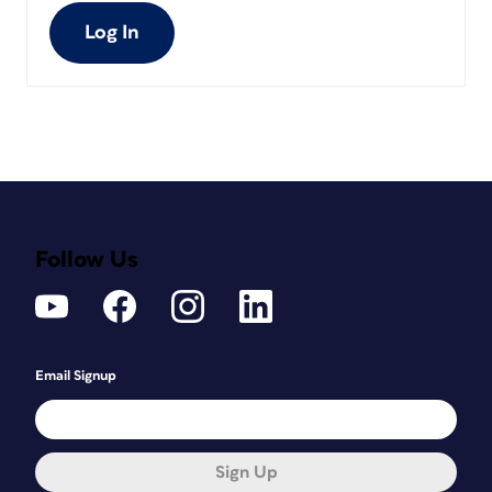
Log In
Follow Us
Email Signup
Sign Up