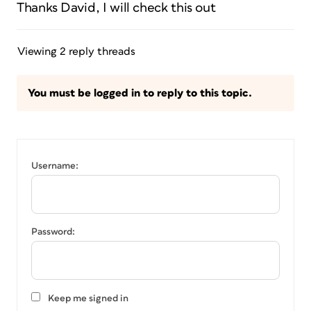
Thanks David, I will check this out
Viewing 2 reply threads
You must be logged in to reply to this topic.
Username:
Password:
Keep me signed in