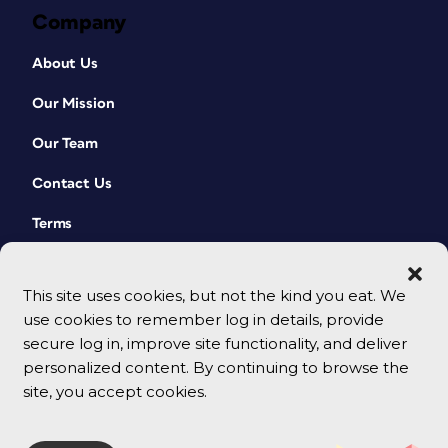
Company
About Us
Our Mission
Our Team
Contact Us
Terms
This site uses cookies, but not the kind you eat. We
use cookies to remember log in details, provide
secure log in, improve site functionality, and deliver
personalized content. By continuing to browse the
site, you accept cookies.
© 2026 CreativePro Network. All rights reserved.