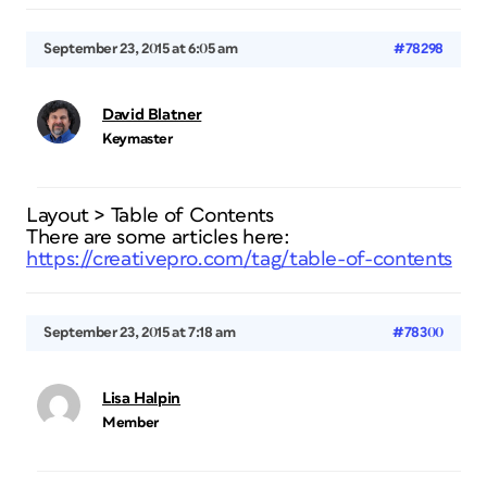
September 23, 2015 at 6:05 am
#78298
David Blatner
Keymaster
Layout > Table of Contents
There are some articles here:
https://creativepro.com/tag/table-of-contents
September 23, 2015 at 7:18 am
#78300
Lisa Halpin
Member