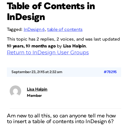
Table of Contents in
InDesign
Tagged:
InDesign 6
,
table of contents
This topic has 2 replies, 2 voices, and was last updated
10 years, 10 months ago
by
Lisa Halpin
.
Return to InDesign User Groups
September 23, 2015 at 2:32 am
#78295
Lisa Halpin
Member
Am new to all this, so can anyone tell me how
to insert a table of contents into InDesign 6?