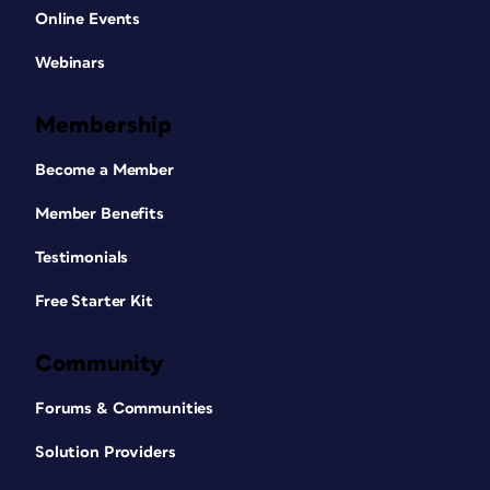
Online Events
Webinars
Membership
Become a Member
Member Benefits
Testimonials
Free Starter Kit
Community
Forums & Communities
Solution Providers