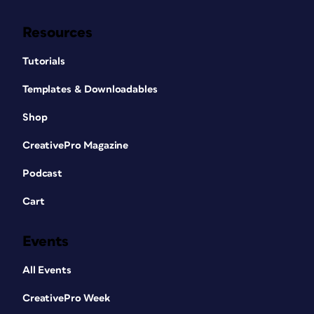
Resources
Tutorials
Templates & Downloadables
Shop
CreativePro Magazine
Podcast
Cart
Events
All Events
CreativePro Week