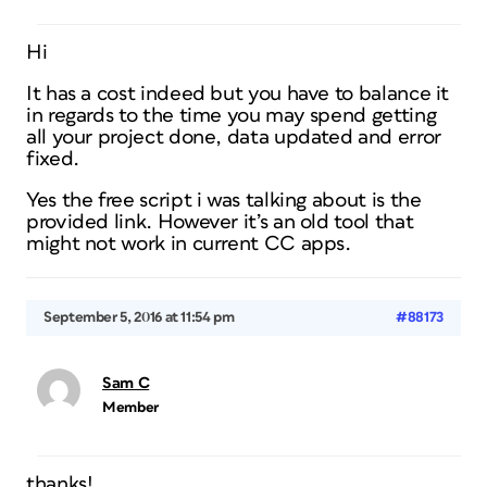
Hi
It has a cost indeed but you have to balance it
in regards to the time you may spend getting
all your project done, data updated and error
fixed.
Yes the free script i was talking about is the
provided link. However it’s an old tool that
might not work in current CC apps.
September 5, 2016 at 11:54 pm
#88173
Sam C
Member
thanks!