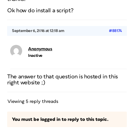
Ok how do install a script?
September 6, 2016 at 12:18 am
#88174
Anonymous
Inactive
The answer to that question is hosted in this
right website ;)
Viewing 5 reply threads
You must be logged in to reply to this topic.