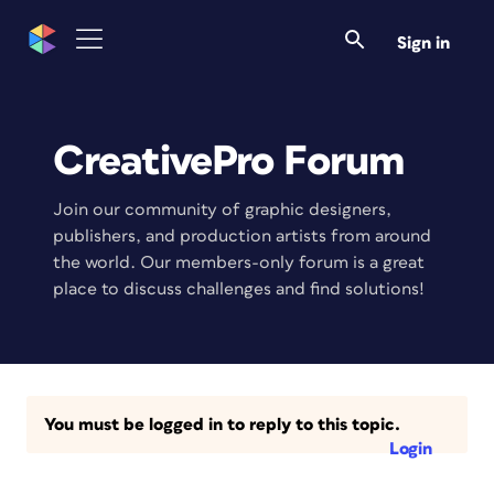
Sign in
CreativePro Forum
Join our community of graphic designers,
publishers, and production artists from around
the world. Our members-only forum is a great
place to discuss challenges and find solutions!
You must be logged in to reply to this topic.
Login