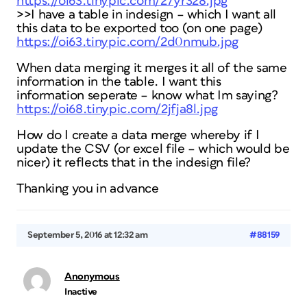
https://oi63.tinypic.com/27yr328.jpg
>>I have a table in indesign – which I want all
this data to be exported too (on one page)
https://oi63.tinypic.com/2d0nmub.jpg
When data merging it merges it all of the same
information in the table. I want this
information seperate – know what Im saying?
https://oi68.tinypic.com/2jfja8l.jpg
How do I create a data merge whereby if I
update the CSV (or excel file – which would be
nicer) it reflects that in the indesign file?
Thanking you in advance
September 5, 2016 at 12:32 am
#88159
Anonymous
Inactive