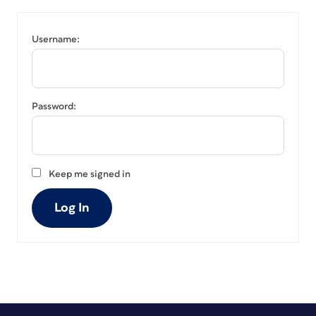
Username:
Password:
Keep me signed in
Log In