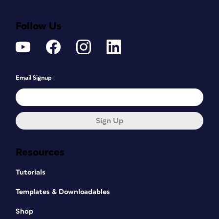
Follow Us
Email Signup
Sign Up
Resources
Tutorials
Templates & Downloadables
Shop