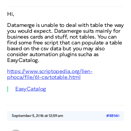
Hi,
Datamerge is unable to deal with table the way
you would expect. Datamerge suits mainly for
businees cards and stuff, not tables. You can
find some free script that can populate a table
based on the csv data but you may also
consider automation plugins sucha as
EasyCatalog.
https://www.scriptopedia.org/lien-
phoca/file/61-csvtotable.html
EasyCatalog
September 5, 2016 at 12:59 am
#88160