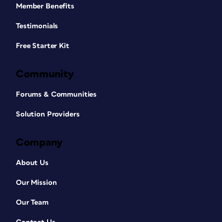
Member Benefits
Testimonials
Free Starter Kit
Community
Forums & Communities
Solution Providers
Company
About Us
Our Mission
Our Team