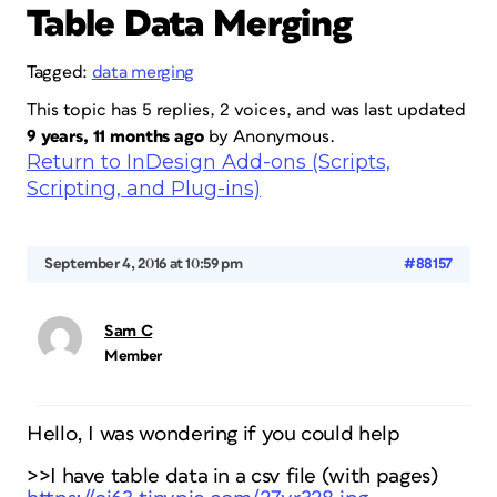
Table Data Merging
Tagged:
data merging
This topic has 5 replies, 2 voices, and was last updated
9 years, 11 months ago
by
Anonymous
.
Return to InDesign Add-ons (Scripts,
Scripting, and Plug-ins)
September 4, 2016 at 10:59 pm
#88157
Sam C
Member
Hello, I was wondering if you could help
>>I have table data in a csv file (with pages)