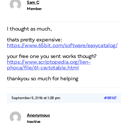
Sam C
Member
I thought as much,
thats pretty expensive:
https://www.65bit.com/software/easycatalog/
your free one you sent works though?
https://www.scriptopedia.org/lien-
phoca/file/61-csvtotable.html
thankyou so much for helping
September 5, 2016 at 1:28 pm
#88167
Anonymous
Inactive