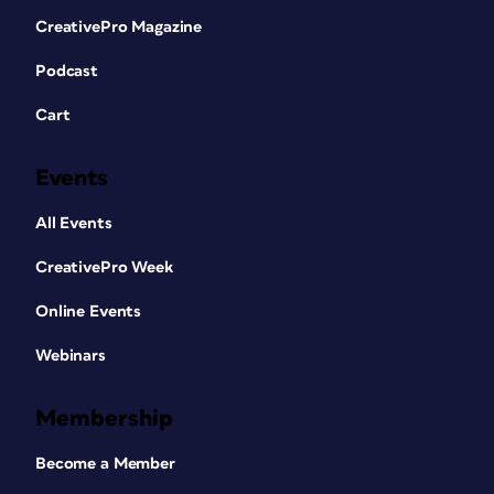
CreativePro Magazine
Podcast
Cart
Events
All Events
CreativePro Week
Online Events
Webinars
Membership
Become a Member