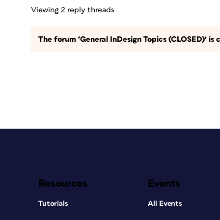
Viewing 2 reply threads
The forum ‘General InDesign Topics (CLOSED)’ is c
Resources
Events
Tutorials
All Events