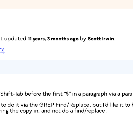
ast updated
by
.
11 years, 3 months ago
Scott Irwin
D)
a Shift-Tab before the first “$” in a paragraph via a par
to do it via the GREP Find/Replace, but I’d like it to b
ing the copy in, and not do a find/replace.