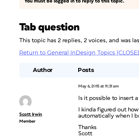
You must be logged in to reply to this topic.
Tab question
This topic has 2 replies, 2 voices, and was l
Return to General InDesign Topics (CLOSE
Author
Posts
May 6, 2015 at 11:31 am
Is it possible to insert 
I kinda figured out how 
Scott Irwin
automatically when I br
Member
Thanks
Scott