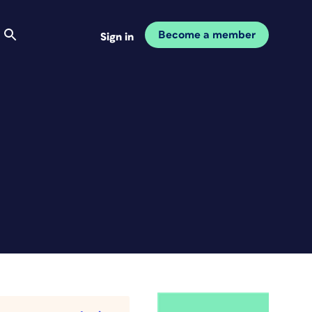
Become a member
Sign in