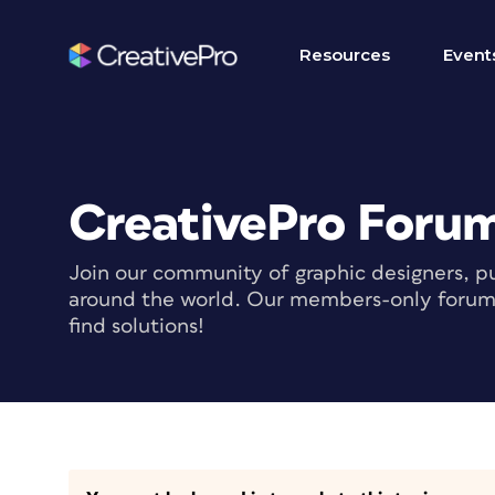
Resources
Event
CreativePro Foru
Join our community of graphic designers, pu
around the world. Our members-only forum i
find solutions!