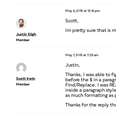
May 6, 2015 at 12:16 pm
Scott,
Im pretty sure that is 
Justin Sligh
Member
May 7, 2015 at 7:25 am
Justin,
Thanks, I was able to f
Scott Irwin
before the $ in a parag
Member
Find/Replace. I was RE
inside a paragraph style
as much formatting as 
Thanks for the reply t