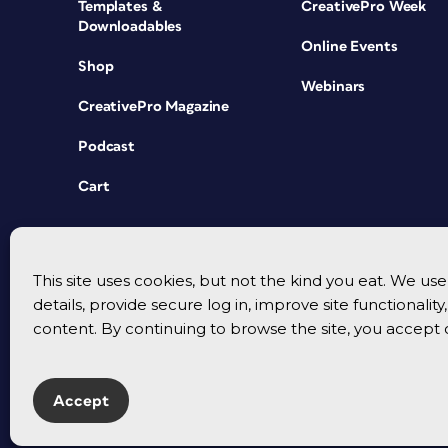
Templates &
CreativePro Week
Downloadables
Online Events
Shop
Webinars
CreativePro Magazine
Podcast
Cart
This site uses cookies, but not the kind you eat. We u
details, provide secure log in, improve site functionalit
content. By continuing to browse the site, you accept 
Accept