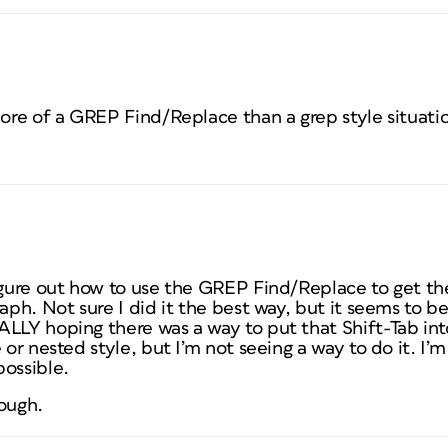
more of a GREP Find/Replace than a grep style situati
igure out how to use the GREP Find/Replace to get th
raph. Not sure I did it the best way, but it seems to b
ALLY hoping there was a way to put that Shift-Tab i
 or nested style, but I’m not seeing a way to do it. I’
possible.
hough.