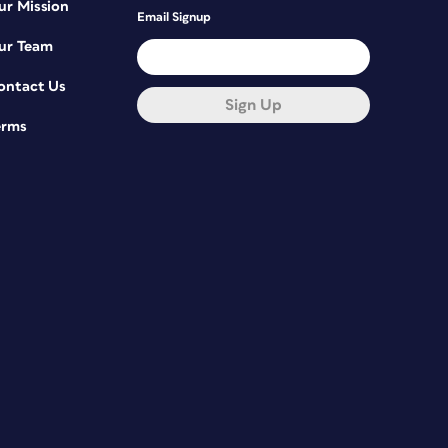
ur Mission
Email Signup
ur Team
ontact Us
Sign Up
erms