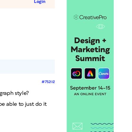
Login
#75202
agraph style?
e able to just do it