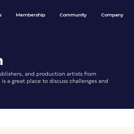
s
Membership
Community
Company
m
blishers, and production artists from
s a great place to discuss challenges and