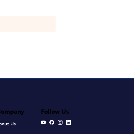
Company
Follow Us
bout Us