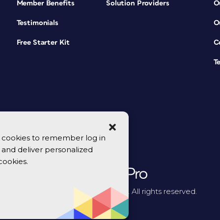
Member Benefits
Solution Providers
O
Testimonials
O
Free Starter Kit
C
T
se cookies to remember log in
y, and deliver personalized
cookies.
© 2026 CreativePro Network. All rights reserved.