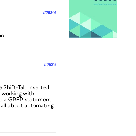
#75205
on.
#75215
e Shift-Tab inserted
e working with
nto a GREP statement
m all about automating