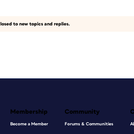
losed to new topics and replies.
Membership
Community
Become a Member
Forums & Communities
A