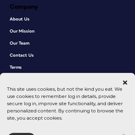
Company
About Us
Our Mission
Our Team
Contact Us
Terms
This site uses cookies, but not the kind you eat. We
use cookies to remember log in details, provide
secure log in, improve site functionality, and deliver
personalized content. By continuing to browse the
site, you accept cookies.
© 2026 CreativePro Network. All rights reserved.