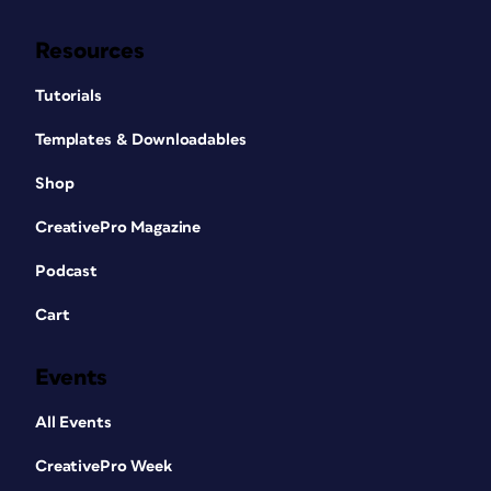
Resources
Tutorials
Templates & Downloadables
Shop
CreativePro Magazine
Podcast
Cart
Events
All Events
CreativePro Week