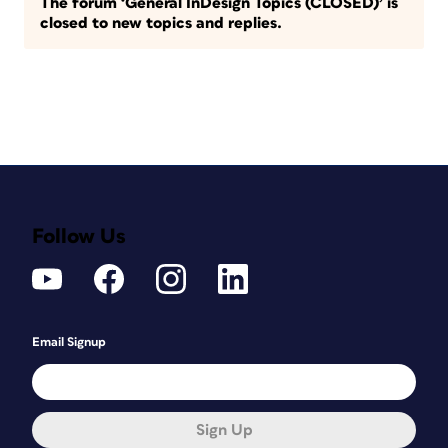
The forum ‘General InDesign Topics (CLOSED)’ is
closed to new topics and replies.
Follow Us
Email Signup
Sign Up