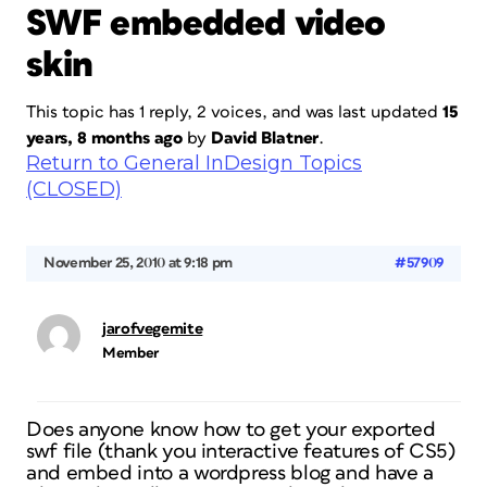
SWF embedded video
skin
This topic has 1 reply, 2 voices, and was last updated
15
years, 8 months ago
by
David Blatner
.
Return to General InDesign Topics
(CLOSED)
November 25, 2010 at 9:18 pm
#57909
jarofvegemite
Member
Does anyone know how to get your exported
swf file (thank you interactive features of CS5)
and embed into a wordpress blog and have a