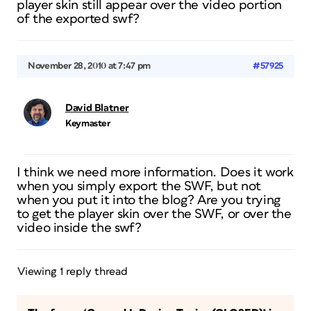
player skin still appear over the video portion
of the exported swf?
November 28, 2010 at 7:47 pm
#57925
David Blatner
Keymaster
I think we need more information. Does it work
when you simply export the SWF, but not
when you put it into the blog? Are you trying
to get the player skin over the SWF, or over the
video inside the swf?
Viewing 1 reply thread