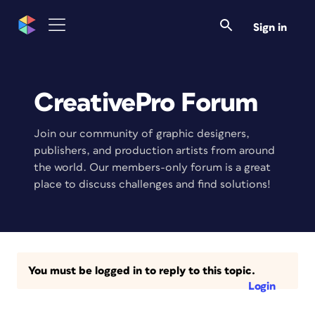
Sign in
CreativePro Forum
Join our community of graphic designers,
publishers, and production artists from around
the world. Our members-only forum is a great
place to discuss challenges and find solutions!
You must be logged in to reply to this topic.
Login