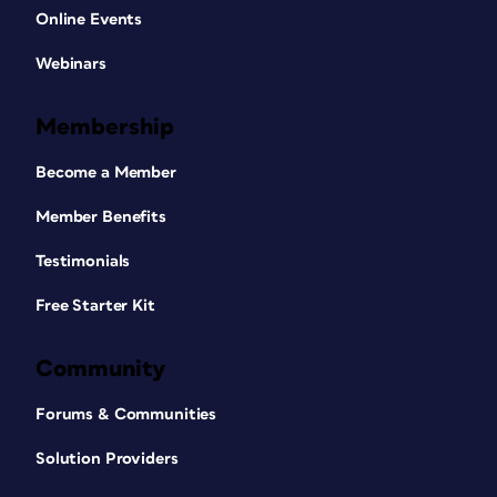
Online Events
Webinars
Membership
Become a Member
Member Benefits
Testimonials
Free Starter Kit
Community
Forums & Communities
Solution Providers