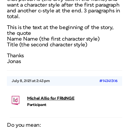
want a character style after the first paragraph
and another c-style at the end. 3 paragraphs in
total.
This is the text at the beginning of the story,
the quote
Name Name (the first character style)
Title (the second character style)
Thanks
Jonas
July 8, 2021 at 2:43 pm
#14341306
Michel Allio for FRIdNGE
Participant
Do you mean: