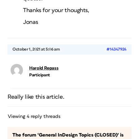
Thanks for your thoughts,
Jonas
October 1, 2021 at 5:06 am
#14347924
Harold Repass
Participant
Really like this article.
Viewing 4 reply threads
The forum ‘General InDesign Topics (CLOSED)’ is