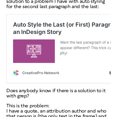
solution to a problem I have with auto styling
for the second last paragraph and the last:
Does anybody know if there is a solution to it
with grep?
This is the problem:
I have a quote, an attribution author and who
that person is (the only text in the frame) and