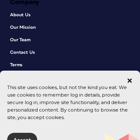
Company
About Us
Our Mission
Our Team
Contact Us
Terms
This site uses cookies, but not the kind you eat. We
use cookies to remember log in details, provide
secure log in, improve site functionality, and deliver
personalized content. By continuing to browse the
site, you accept cookies.
© 2026 CreativePro Network. All rights reserved.
Accept