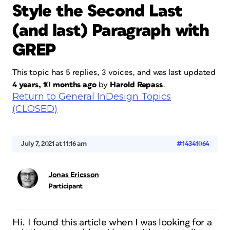
Style the Second Last
(and last) Paragraph with
GREP
This topic has 5 replies, 3 voices, and was last updated
4 years, 10 months ago
by
Harold Repass
.
Return to General InDesign Topics
(CLOSED)
July 7, 2021 at 11:16 am
#14341064
Jonas Ericsson
Participant
Hi. I found this article when I was looking for a