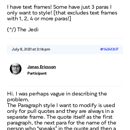
I have text frames! Some have just 3 paras I
only want to style! [that excludes text frames
with 1, 2, 4 or more paras!]
(^/) The Jedi
July 8, 2021 at 3:06 pm
#14341307
Jonas Ericsson
Participant
Hi. I was perhaps vague in describing the
problem.
The Paragraph style I want to modify is used
only for pull quotes and they are always in a
separate frame. The quote itself as the first
paragraph, the next para for the name of the
person who “speaks” in the quote and then a