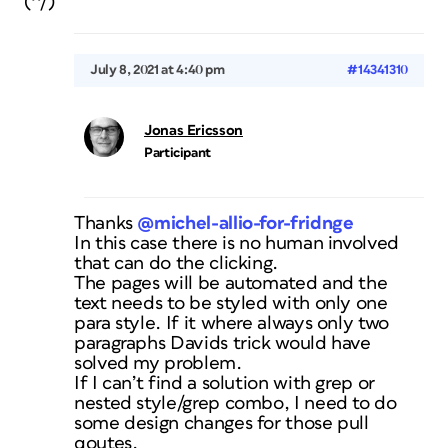
(^/)
July 8, 2021 at 4:40 pm
#14341310
Jonas Ericsson
Participant
Thanks
@michel-allio-for-fridnge
In this case there is no human involved
that can do the clicking.
The pages will be automated and the
text needs to be styled with only one
para style. If it where always only two
paragraphs Davids trick would have
solved my problem.
If I can’t find a solution with grep or
nested style/grep combo, I need to do
some design changes for those pull
qoutes.