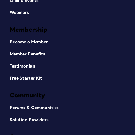
Online Events
Webinars
Membership
Become a Member
Member Benefits
Testimonials
Free Starter Kit
Community
Forums & Communities
Solution Providers