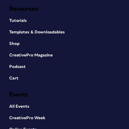
Resources
Tutorials
Templates & Downloadables
Shop
CreativePro Magazine
Podcast
Cart
Events
All Events
CreativePro Week