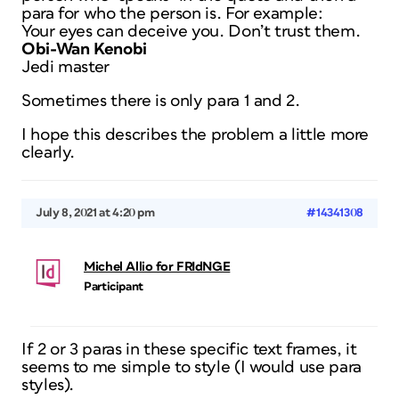
para for who the person is. For example:
Your eyes can deceive you. Don’t trust them.
Obi-Wan Kenobi
Jedi master
Sometimes there is only para 1 and 2.
I hope this describes the problem a little more
clearly.
July 8, 2021 at 4:20 pm
#14341308
Michel Allio for FRIdNGE
Participant
If 2 or 3 paras in these specific text frames, it
seems to me simple to style (I would use para
styles).