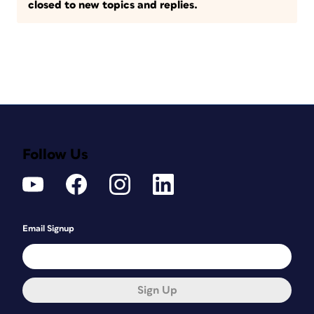
closed to new topics and replies.
Follow Us
Email Signup
Sign Up