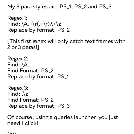
My 3 para styles are: PS_1, PS_2 and PS_3.
Regex 1:
Find: \A.+\r(.+\r)?.+\z
Replace by format: PS_2
[This first regex will only catch text frames with
2 or 3 paras!]
Regex 2:
Find: \A.
Find Format: PS_2
Replace by format: PS_1
Regex 3:
Find: .\z
Find Format: PS_2
Replace by format: PS_3
Of course, using a queries launcher, you just
need 1 click!