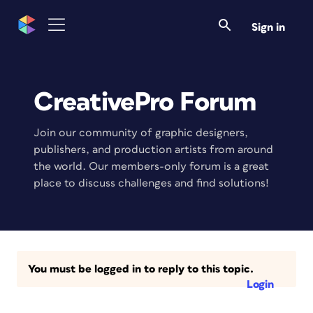
Sign in
CreativePro Forum
Join our community of graphic designers,
publishers, and production artists from around
the world. Our members-only forum is a great
place to discuss challenges and find solutions!
You must be logged in to reply to this topic.
Login