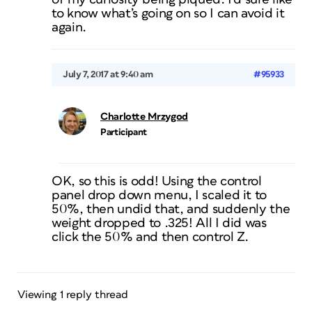
to know what’s going on so I can avoid it
again.
July 7, 2017 at 9:40 am
#95933
Charlotte Mrzygod
Participant
OK, so this is odd! Using the control
panel drop down menu, I scaled it to
50%, then undid that, and suddenly the
weight dropped to .325! All I did was
click the 50% and then control Z.
Viewing 1 reply thread