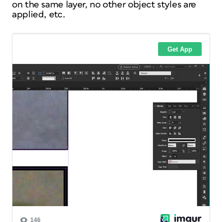
on the same layer, no other object styles are
applied, etc.