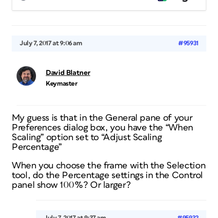
July 7, 2017 at 9:06 am
#95931
David Blatner
Keymaster
My guess is that in the General pane of your
Preferences dialog box, you have the “When
Scaling” option set to “Adjust Scaling
Percentage”
When you choose the frame with the Selection
tool, do the Percentage settings in the Control
panel show 100%? Or larger?