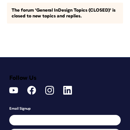
The forum ‘General InDesign Topics (CLOSED)’ is
closed to new topics and replies.
Follow Us
Email Signup