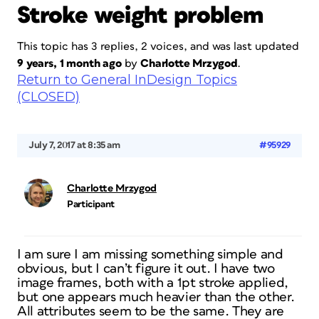
Stroke weight problem
This topic has 3 replies, 2 voices, and was last updated
9 years, 1 month ago
by
Charlotte Mrzygod
.
Return to General InDesign Topics
(CLOSED)
July 7, 2017 at 8:35 am
#95929
Charlotte Mrzygod
Participant
I am sure I am missing something simple and
obvious, but I can’t figure it out. I have two
image frames, both with a 1pt stroke applied,
but one appears much heavier than the other.
All attributes seem to be the same. They are