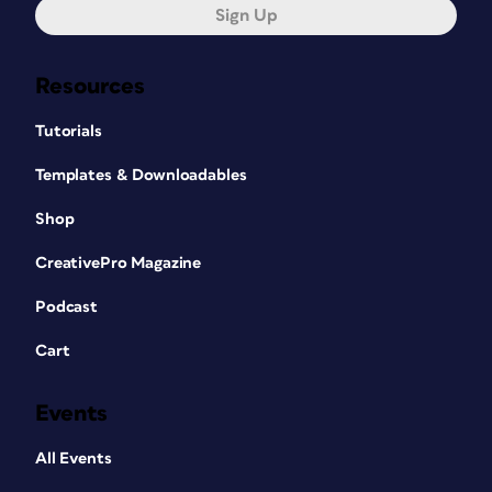
Sign Up
Resources
Tutorials
Templates & Downloadables
Shop
CreativePro Magazine
Podcast
Cart
Events
All Events