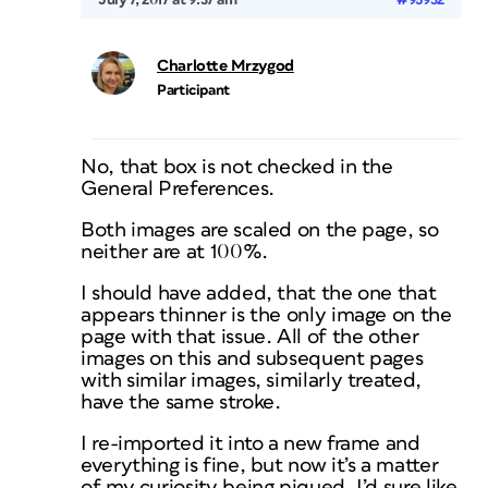
July 7, 2017 at 9:37 am
#95932
Charlotte Mrzygod
Participant
No, that box is not checked in the
General Preferences.
Both images are scaled on the page, so
neither are at 100%.
I should have added, that the one that
appears thinner is the only image on the
page with that issue. All of the other
images on this and subsequent pages
with similar images, similarly treated,
have the same stroke.
I re-imported it into a new frame and
everything is fine, but now it’s a matter
of my curiosity being piqued. I’d sure like