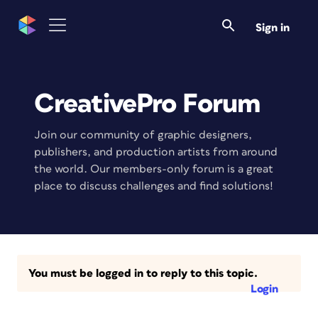
Sign in
CreativePro Forum
Join our community of graphic designers,
publishers, and production artists from around
the world. Our members-only forum is a great
place to discuss challenges and find solutions!
You must be logged in to reply to this topic.
Login