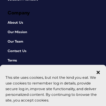
Company
About Us
Our Mission
Our Team
Contact Us
Terms
This site uses cookies, but not the kind you eat. We
use cookies to remember log in details, provide
secure log in, improve site functionality, and deliver
personalized content. By continuing to browse the
site, you accept cookies.