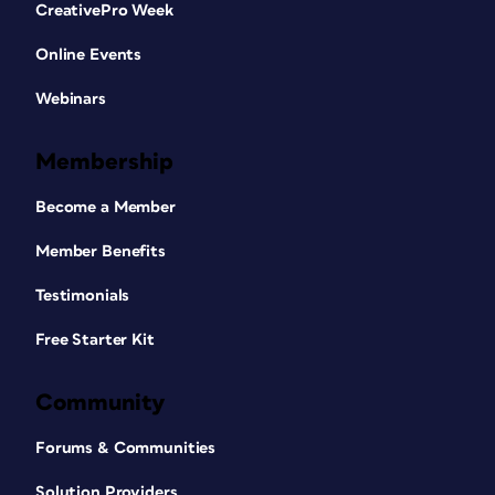
CreativePro Week
Online Events
Webinars
Membership
Become a Member
Member Benefits
Testimonials
Free Starter Kit
Community
Forums & Communities
Solution Providers