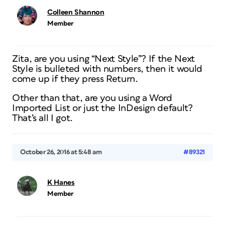
Colleen Shannon
Member
Zita, are you using “Next Style”? If the Next
Style is bulleted with numbers, then it would
come up if they press Return.
Other than that, are you using a Word
Imported List or just the InDesign default?
That’s all I got.
October 26, 2016 at 5:48 am
#89321
K Hanes
Member