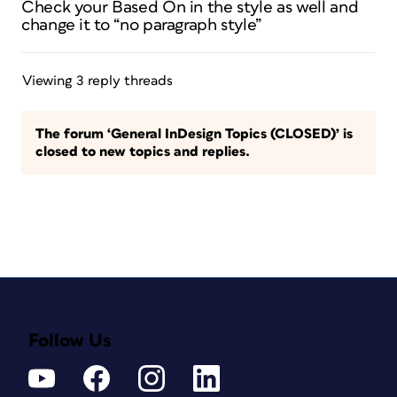
Check your Based On in the style as well and
change it to “no paragraph style”
Viewing 3 reply threads
The forum ‘General InDesign Topics (CLOSED)’ is
closed to new topics and replies.
Follow Us