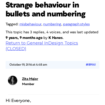
Strange behaviour in
bullets and numbering
Tagged:
misbehaviour
,
numbering
,
paragraph styles
This topic has 3 replies, 4 voices, and was last updated
9 years, 9 months ago
by
K Hanes
.
Return to General InDesign Topics
(CLOSED)
October 19, 2016 at 4:48 am
#89141
Zita Major
Member
Hi Everyone,