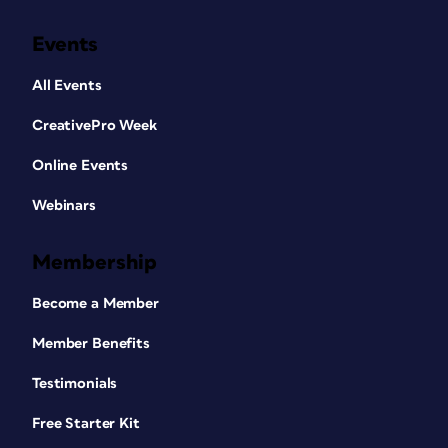
Events
All Events
CreativePro Week
Online Events
Webinars
Membership
Become a Member
Member Benefits
Testimonials
Free Starter Kit