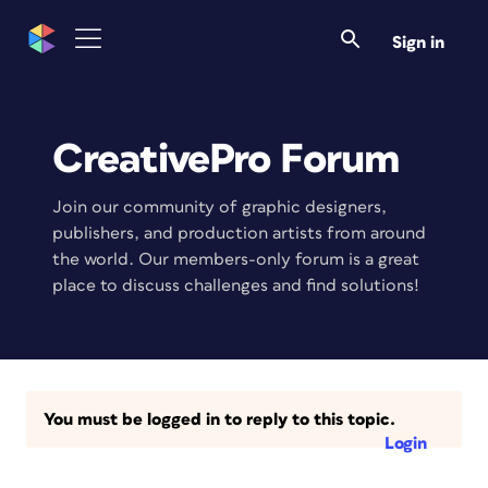
Sign in
CreativePro Forum
Join our community of graphic designers,
publishers, and production artists from around
the world. Our members-only forum is a great
place to discuss challenges and find solutions!
You must be logged in to reply to this topic.
Login