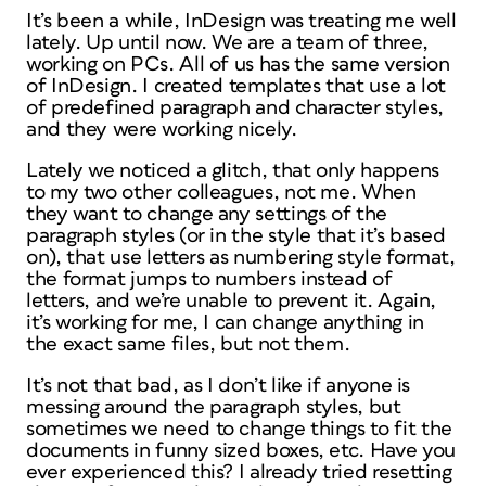
It’s been a while, InDesign was treating me well
lately. Up until now. We are a team of three,
working on PCs. All of us has the same version
of InDesign. I created templates that use a lot
of predefined paragraph and character styles,
and they were working nicely.
Lately we noticed a glitch, that only happens
to my two other colleagues, not me. When
they want to change any settings of the
paragraph styles (or in the style that it’s based
on), that use letters as numbering style format,
the format jumps to numbers instead of
letters, and we’re unable to prevent it. Again,
it’s working for me, I can change anything in
the exact same files, but not them.
It’s not that bad, as I don’t like if anyone is
messing around the paragraph styles, but
sometimes we need to change things to fit the
documents in funny sized boxes, etc. Have you
ever experienced this? I already tried resetting