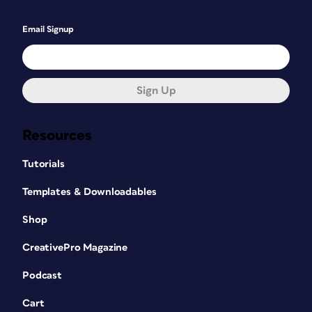
Email Signup
Sign Up
Resources
Tutorials
Templates & Downloadables
Shop
CreativePro Magazine
Podcast
Cart