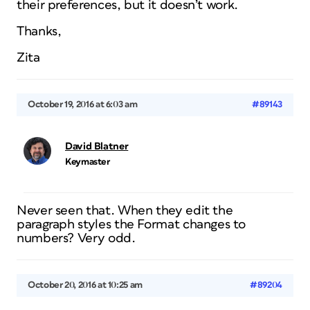
their preferences, but it doesn’t work.
Thanks,
Zita
October 19, 2016 at 6:03 am
#89143
David Blatner
Keymaster
Never seen that. When they edit the
paragraph styles the Format changes to
numbers? Very odd.
October 20, 2016 at 10:25 am
#89204