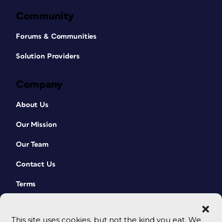
Community
Forums & Communities
Solution Providers
Company
About Us
Our Mission
Our Team
Contact Us
Terms
This site uses cookies, but not the kind you eat. We