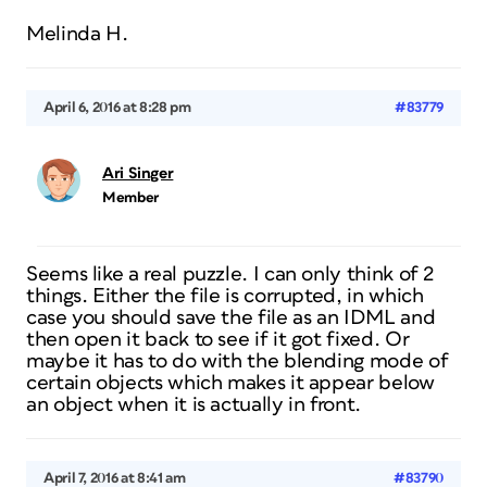
Melinda H.
April 6, 2016 at 8:28 pm
#83779
Ari Singer
Member
Seems like a real puzzle. I can only think of 2
things. Either the file is corrupted, in which
case you should save the file as an IDML and
then open it back to see if it got fixed. Or
maybe it has to do with the blending mode of
certain objects which makes it appear below
an object when it is actually in front.
April 7, 2016 at 8:41 am
#83790