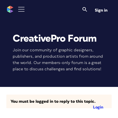
Sign in
CreativePro Forum
Join our community of graphic designers,
publishers, and production artists from around
the world. Our members-only forum is a great
place to discuss challenges and find solutions!
You must be logged in to reply to this topic.
Login