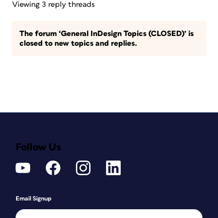
Viewing 3 reply threads
The forum ‘General InDesign Topics (CLOSED)’ is
closed to new topics and replies.
Follow Us
Email Signup