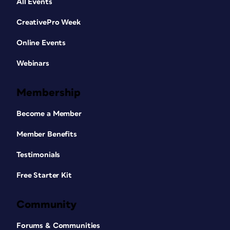
All Events
CreativePro Week
Online Events
Webinars
Membership
Become a Member
Member Benefits
Testimonials
Free Starter Kit
Community
Forums & Communities