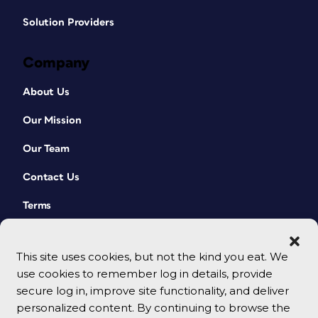
Solution Providers
Company
About Us
Our Mission
Our Team
Contact Us
Terms
This site uses cookies, but not the kind you eat. We
use cookies to remember log in details, provide
secure log in, improve site functionality, and deliver
personalized content. By continuing to browse the