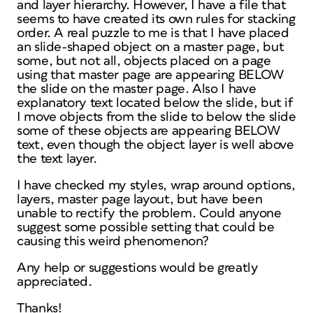
and layer hierarchy. However, I have a file that
seems to have created its own rules for stacking
order. A real puzzle to me is that I have placed
an slide-shaped object on a master page, but
some, but not all, objects placed on a page
using that master page are appearing BELOW
the slide on the master page. Also I have
explanatory text located below the slide, but if
I move objects from the slide to below the slide
some of these objects are appearing BELOW
text, even though the object layer is well above
the text layer.
I have checked my styles, wrap around options,
layers, master page layout, but have been
unable to rectify the problem. Could anyone
suggest some possible setting that could be
causing this weird phenomenon?
Any help or suggestions would be greatly
appreciated.
Thanks!