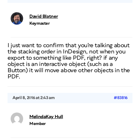
David Blatner
Keymaster
I just want to confirm that you’re talking about
the stacking order in InDesign, not when you
export to something like PDF, right? if any
object is an interactive object (such as a
Button) it will move above other objects in the
PDF.
April 8, 2016 at 2:43 am
#83816
MelindaKay Hull
Member