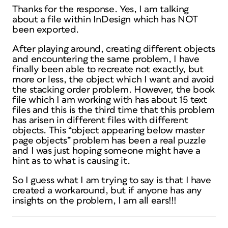
Thanks for the response. Yes, I am talking
about a file within InDesign which has NOT
been exported.
After playing around, creating different objects
and encountering the same problem, I have
finally been able to recreate not exactly, but
more or less, the object which I want and avoid
the stacking order problem. However, the book
file which I am working with has about 15 text
files and this is the third time that this problem
has arisen in different files with different
objects. This “object appearing below master
page objects” problem has been a real puzzle
and I was just hoping someone might have a
hint as to what is causing it.
So I guess what I am trying to say is that I have
created a workaround, but if anyone has any
insights on the problem, I am all ears!!!