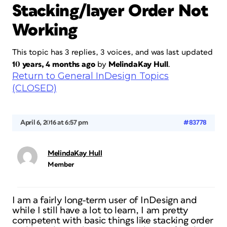
Stacking/layer Order Not
Working
This topic has 3 replies, 3 voices, and was last updated
10 years, 4 months ago
by
MelindaKay Hull
.
Return to General InDesign Topics
(CLOSED)
April 6, 2016 at 6:57 pm
#83778
MelindaKay Hull
Member
I am a fairly long-term user of InDesign and
while I still have a lot to learn, I am pretty
competent with basic things like stacking order