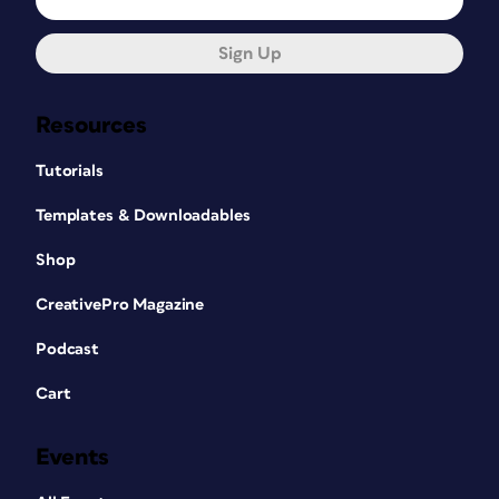
Sign Up
Resources
Tutorials
Templates & Downloadables
Shop
CreativePro Magazine
Podcast
Cart
Events