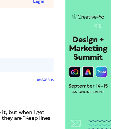
Login
#1248306
e it, but when I get
 they are “Keep lines