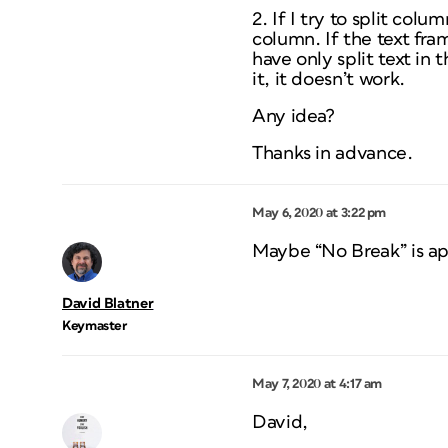
2. If I try to split col
column. If the text fram
have only split text in 
it, it doesn’t work.
Any idea?
Thanks in advance.
May 6, 2020 at 3:22 pm
Maybe “No Break” is ap
David Blatner
Keymaster
May 7, 2020 at 4:17 am
David,