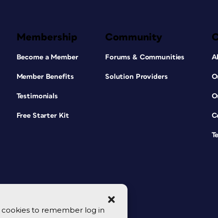
Membership
Community
Become a Member
Forums & Communities
A
Member Benefits
Solution Providers
O
Testimonials
O
Free Starter Kit
C
T
se cookies to remember log in