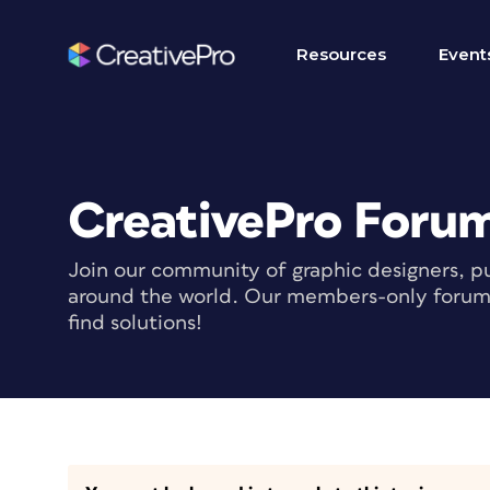
Resources
Event
CreativePro Foru
Join our community of graphic designers, pu
around the world. Our members-only forum i
find solutions!