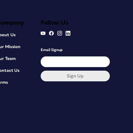
Company
Follow Us
bout Us
ur Mission
Email Signup
ur Team
ontact Us
Sign Up
erms