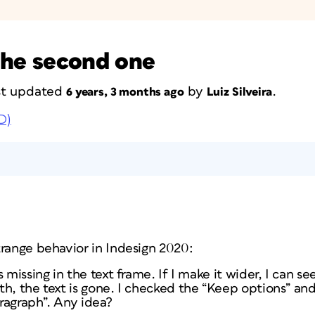
 the second one
ast updated
by
.
6 years, 3 months ago
Luiz Silveira
D)
trange behavior in Indesign 2020:
 missing in the text frame. If I make it wider, I can se
h, the text is gone. I checked the “Keep options” and
aragraph”. Any idea?