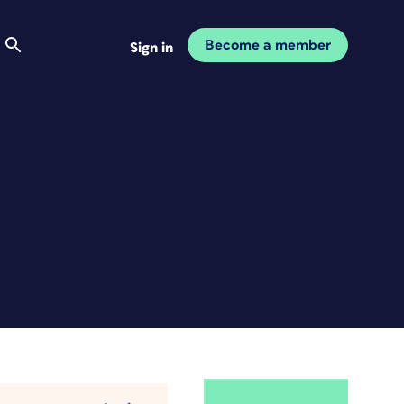
Become a member
Sign in