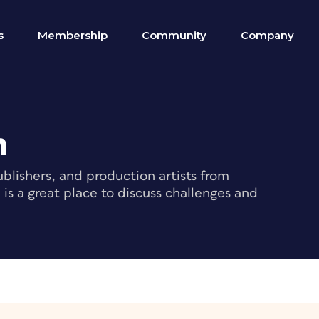
s
Membership
Community
Company
m
blishers, and production artists from
s a great place to discuss challenges and