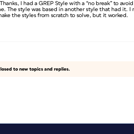
. Thanks, I had a GREP Style with a “no break” to avoid
ine. The style was based in another style that had it. 
e the styles from scratch to solve, but it worked.
losed to new topics and replies.