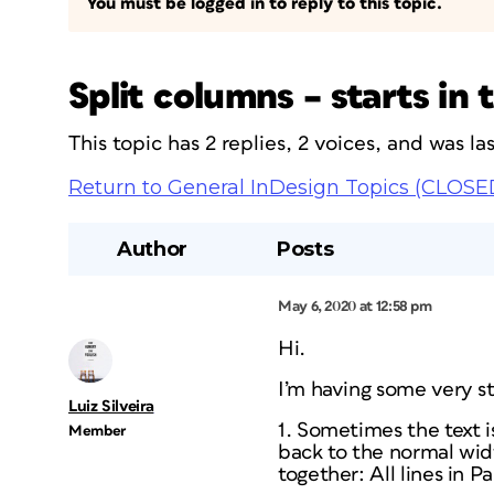
You must be logged in to reply to this topic.
Split columns – starts in
This topic has 2 replies, 2 voices, and was l
Return to General InDesign Topics (CLOSE
Author
Posts
May 6, 2020 at 12:58 pm
Hi.
I’m having some very s
Luiz Silveira
1. Sometimes the text is
Member
back to the normal widt
together: All lines in P