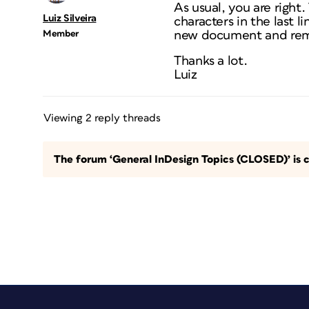
As usual, you are right
Luiz Silveira
characters in the last l
Member
new document and remak
Thanks a lot.
Luiz
Viewing 2 reply threads
The forum ‘General InDesign Topics (CLOSED)’ is c