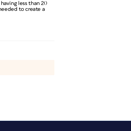
 having less than 20
I needed to create a