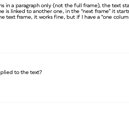
umns in a paragraph only (not the full frame), the text s
e is linked to another one, in the “next frame” it starts
the text frame, it works fine, but if I have a “one col
plied to the text?