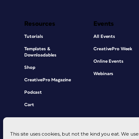
Resources
Events
Tutorials
All Events
Templates &
CreativePro Week
Downloadables
Online Events
Shop
Webinars
CreativePro Magazine
Podcast
Cart
This site uses cookies, but not the kind you eat. We u