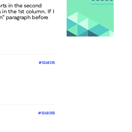
tarts in the second
 in the 1st column. If I
umn” paragraph before
#1248315
#1248355