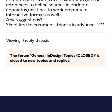
references to online sources in endnote
apparatus) as it has to work properly in
interactive format as well.
Any suggestions?
?Feel free to comment, thanks in advance. ???
Viewing 0 reply threads
The forum ‘General InDesign Topics (CLOSED)’ is
closed to new topics and replies.