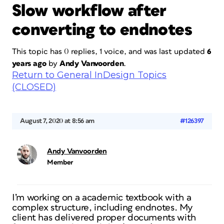
Slow workflow after
converting to endnotes
This topic has 0 replies, 1 voice, and was last updated
6
years ago
by
Andy Vanvoorden
.
Return to General InDesign Topics
(CLOSED)
August 7, 2020 at 8:56 am
#126397
Andy Vanvoorden
Member
I’m working on a academic textbook with a
complex structure, including endnotes. My
client has delivered proper documents with