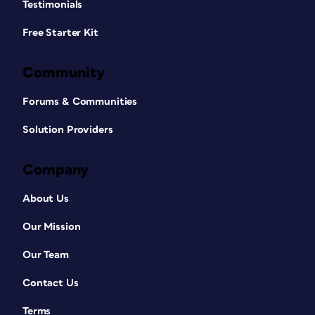
Testimonials
Free Starter Kit
Community
Forums & Communities
Solution Providers
Company
About Us
Our Mission
Our Team
Contact Us
Terms