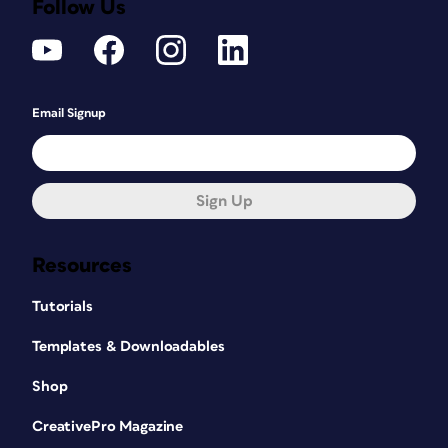
Follow Us
Email Signup
Sign Up
Resources
Tutorials
Templates & Downloadables
Shop
CreativePro Magazine