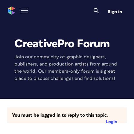
Sign in
CreativePro Forum
Join our community of graphic designers,
publishers, and production artists from around
the world. Our members-only forum is a great
place to discuss challenges and find solutions!
You must be logged in to reply to this topic.
Login