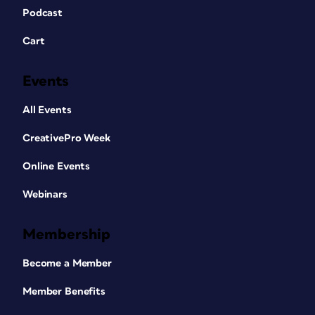
Podcast
Cart
Events
All Events
CreativePro Week
Online Events
Webinars
Membership
Become a Member
Member Benefits