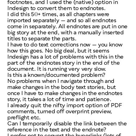
footnotes, and I used the (native) option in
Indesign to convert them to endnotes.
I did this 50+ times, as all chapters were
imported separately — and so all endnotes
come in separately. All endnotes are put in one
big story at the end, with a manually inserted
titles to separate the parts.
I have to do text corrections now — you know
how this goes. No big deal, but it seems
Indesign has a lot of problems with this in the
part of the endnotes story in the end of the
document. It is running very very slow.
Is this a known/documented problem?
No problems when I navigate through and
make changes in the body text stories, but
once I have to make changes in the endnotes
story, it takes a lot of time and patience.
I already quit the nifty import option of PDF
comments, turned off overprint preview,
preflight etc.
Can I temporarily disable the link between the
reference in the text and the endnote?
I prefer not to convert the hyperlinks (lots of