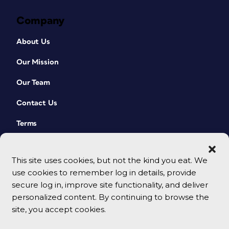
Company
About Us
Our Mission
Our Team
Contact Us
Terms
This site uses cookies, but not the kind you eat. We
use cookies to remember log in details, provide
secure log in, improve site functionality, and deliver
personalized content. By continuing to browse the
site, you accept cookies.
© 2026 CreativePro Network. All rights reserved.