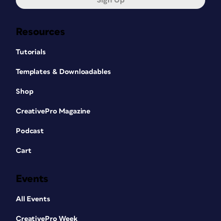
Sign Up
Resources
Tutorials
Templates & Downloadables
Shop
CreativePro Magazine
Podcast
Cart
Events
All Events
CreativePro Week