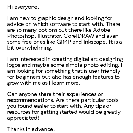
Hi everyone,
I am new to graphic design and looking for
advice on which software to start with. There
are so many options out there like Adobe
Photoshop, Illustrator, CorelDRAW and even
some free ones like GIMP and Inkscape. It is a
bit overwhelming.
I am interested in creating digital art designing
logos and maybe some simple photo editing. I
am looking for something that is user friendly
for beginners but also has enough features to
grow with me as I learn more.
Can anyone share their experiences or
recommendations. Are there particular tools
you found easier to start with. Any tips or
resources for getting started would be greatly
appreciated!
Thanks in advance.