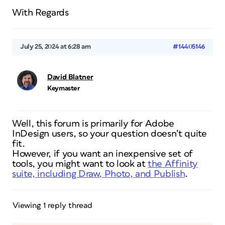
With Regards
July 25, 2024 at 6:28 am
#14405146
David Blatner
Keymaster
Well, this forum is primarily for Adobe
InDesign users, so your question doesn’t quite
fit.
However, if you want an inexpensive set of
tools, you might want to look at
the Affinity
suite, including Draw, Photo, and Publish
.
Viewing 1 reply thread