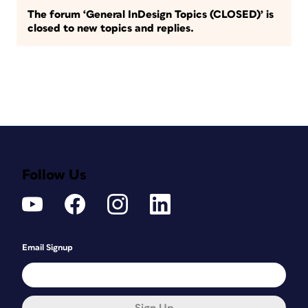
The forum ‘General InDesign Topics (CLOSED)’ is
closed to new topics and replies.
Follow Us
Email Signup