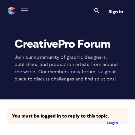
Sign in
CreativePro Forum
Join our community of graphic designers,
publishers, and production artists from around
the world. Our members-only forum is a great
place to discuss challenges and find solutions!
You must be logged in to reply to this topic.
Login