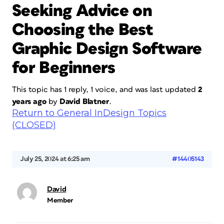
Seeking Advice on
Choosing the Best
Graphic Design Software
for Beginners
This topic has 1 reply, 1 voice, and was last updated
2
years ago
by
David Blatner
.
Return to General InDesign Topics
(CLOSED)
July 25, 2024 at 6:25 am
#14405143
David
Member