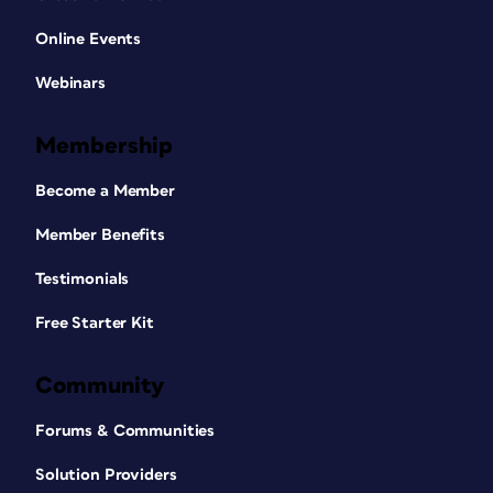
Online Events
Webinars
Membership
Become a Member
Member Benefits
Testimonials
Free Starter Kit
Community
Forums & Communities
Solution Providers