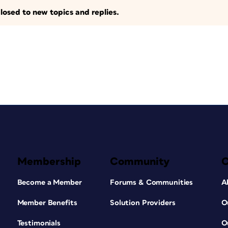
losed to new topics and replies.
Membership
Community
Become a Member
Forums & Communities
A
Member Benefits
Solution Providers
O
Testimonials
O