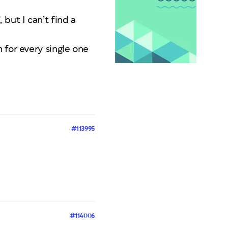
but I can’t find a
 for every single one
#113995
#114006