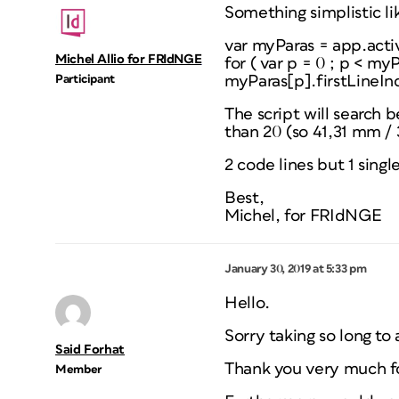
Something simplistic li
var myParas = app.acti
Michel Allio for FRIdNGE
for ( var p = 0 ; p < my
Participant
myParas[p].firstLineIn
The script will search b
than 20 (so 41,31 mm / 
2 code lines but 1 single 
Best,
Michel, for FRIdNGE
January 30, 2019 at 5:33 pm
Hello.
Sorry taking so long to 
Said Forhat
Thank you very much fo
Member