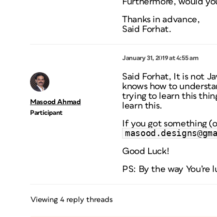
Furthermore, would you 
Thanks in advance,
Said Forhat.
January 31, 2019 at 4:55 am
Said Forhat, It is not 
knows how to understan
trying to learn this thi
Masood Ahmad
learn this.
Participant
If you got something (o
masood.designs@gm
Good Luck!
PS: By the way You’re l
Viewing 4 reply threads