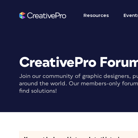
Resources
Event
CreativePro Foru
Join our community of graphic designers, pu
around the world. Our members-only forum i
find solutions!