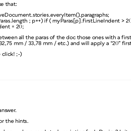
ke that:
veDocument.stories.everyItem().paragraphs;
Paras.length ; p++) if ( myParas[p].firstLineIndent > 20
dent = 20;
etween all the paras of the doc those ones with a first
32,75 mm / 33,78 mm / etc.) and will apply a “20” firs
click! ;-)
answer.
r the hints.