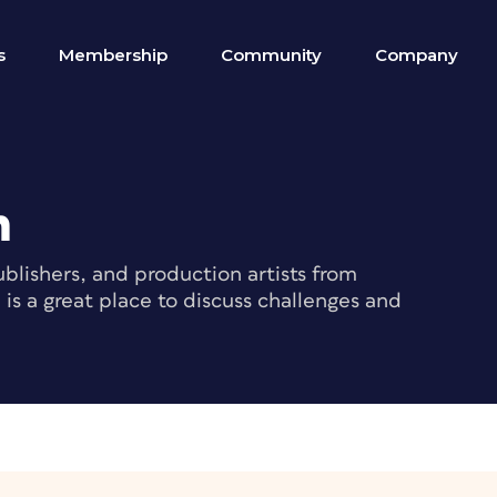
s
Membership
Community
Company
m
blishers, and production artists from
s a great place to discuss challenges and