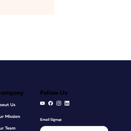
Company
Follow Us
bout Us
ur Mission
Email Signup
ur Team