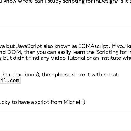
know where can I study scripting for InDesign? Is it s
Java but JavaScript also known as ECMAscript. If you 
d DOM, then you can easily learn the Scripting for In
ng but didn’t find any Video Tutorial or an Institute wh
ther than book), then please share it with me at:
ail.com
ucky to have a script from Michel :)