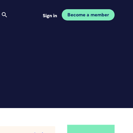
Become a member
Sign in