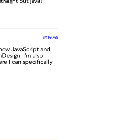
traight out java?
#114045
know JavaScript and
Design. I’m also
ere I can specifically