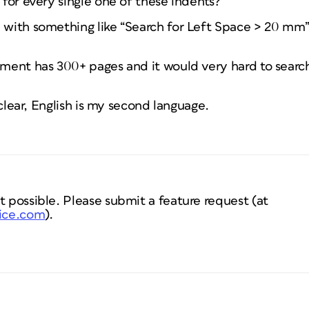
h for every single one of these indents?
 with something like “Search for Left Space > 20 mm”, 
ument has 300+ pages and it would very hard to search
y clear, English is my second language.
t possible. Please submit a feature request (at
oice.com
).