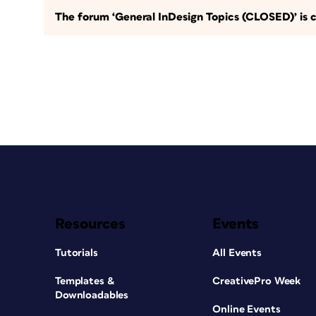
The forum ‘General InDesign Topics (CLOSED)’ is c
Resources
Events
Tutorials
All Events
Templates &
CreativePro Week
Downloadables
Online Events