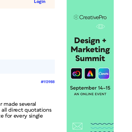
Login
#113988
er made several
 all direct quotations
e for every single