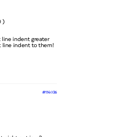
 )
 line indent greater
t line indent to them!
#114036