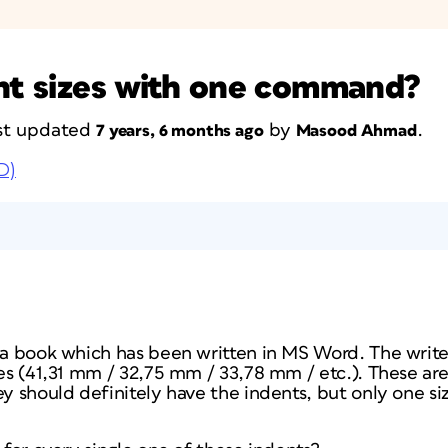
ent sizes with one command?
last updated
by
.
7 years, 6 months ago
Masood Ahmad
D)
g a book which has been written in MS Word. The writ
zes (41,31 mm / 32,75 mm / 33,78 mm / etc.). These are
ey should definitely have the indents, but only one siz