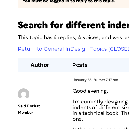
You must be logged in to reply to this topic.
Search for different ind
This topic has 4 replies, 4 voices, and was 
Return to General InDesign Topics (CLOSE
Author
Posts
January 28, 2019 at 7:17 pm
Good evening.
I’m currently designin
Said Forhat
indents of different si
Member
in a technical book. Th
one.