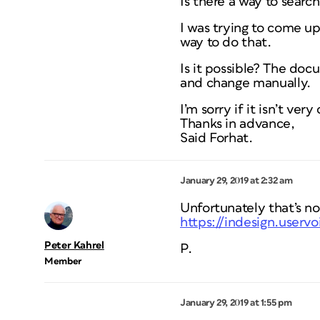
Is there a way to searc
I was trying to come up
way to do that.
Is it possible? The doc
and change manually.
I’m sorry if it isn’t ver
Thanks in advance,
Said Forhat.
January 29, 2019 at 2:32 am
Unfortunately that’s no
https://indesign.userv
Peter Kahrel
P.
Member
January 29, 2019 at 1:55 pm