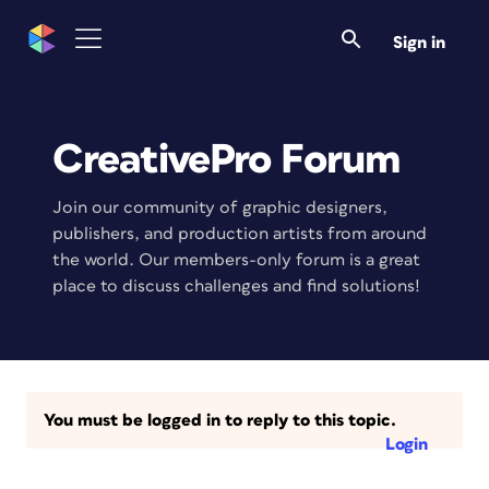
Sign in
CreativePro Forum
Join our community of graphic designers,
publishers, and production artists from around
the world. Our members-only forum is a great
place to discuss challenges and find solutions!
You must be logged in to reply to this topic.
Login