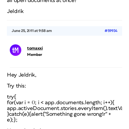
all open documents at once?
Jeldrik
June 25, 2011 at 9:58 am
#59934
tomaxxi
Member
Hey Jeldrik,
Try this:
try{
for(var i = 0; i < app.documents.length; i++){
app.activeDocument.stories.everyItem().textVaria
}catch(e){alert("Something gone wrong!r" +
e);};