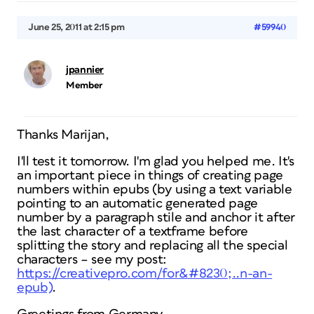
June 25, 2011 at 2:15 pm
#59940
jpannier
Member
Thanks Marijan,
I'll test it tomorrow. I'm glad you helped me. It's
an important piece in things of creating page
numbers within epubs (by using a text variable
pointing to an automatic generated page
number by a paragraph stile and anchor it after
the last character of a textframe before
splitting the story and replacing all the special
characters – see my post:
https://creativepro.com/for&#8230;..n-an-
epub)
.