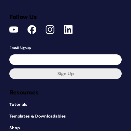
Follow Us
Email Signup
Sign Up
Resources
Tutorials
Templates & Downloadables
Shop