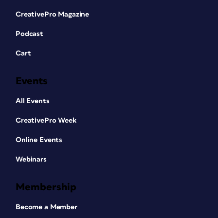
CreativePro Magazine
Podcast
Cart
Events
All Events
CreativePro Week
Online Events
Webinars
Membership
Become a Member