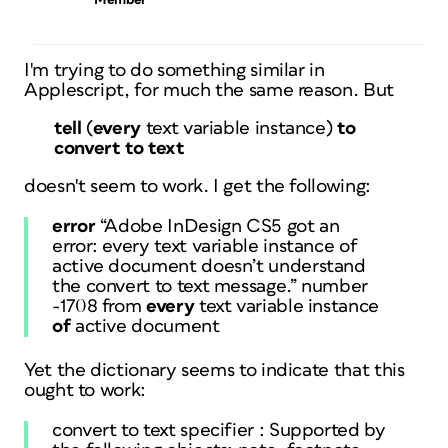
Member
I'm trying to do something similar in
Applescript, for much the same reason. But
tell
(
every
text variable instance
)
to
convert to text
doesn't seem to work. I get the following:
error
“Adobe InDesign CS5 got an
error: every text variable instance of
active document doesn’t understand
the convert to text message.” number
-1708 from
every
text variable instance
of
active document
Yet the dictionary seems to indicate that this
ought to work:
convert to text specifier : Supported by