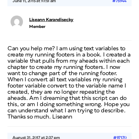
June 11, 2015 at 10:51 am
#75944
Liseann Karandisecky
Member
Can you help me? I am using text variables to
create my running footers in a book. I created a
variable that pulls from my aheads within each
chapter to create my running footers. I now
want to change part of the running footer.
When I convert all text variables my running
footer variable convert to the variable name I
created, they are no longer repeating the
aheads. Am I dreaming that this script can do
this, or am I doing something wrong. Hope you
can understand what I am trying to describe.
Thanks so much. Liseann
August 31, 2017 at 2:37 pm
#97170