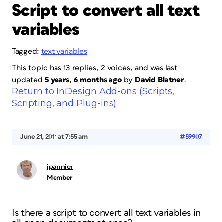
Script to convert all text
variables
Tagged:
text variables
This topic has 13 replies, 2 voices, and was last
updated
5 years, 6 months ago
by
David Blatner
.
Return to InDesign Add-ons (Scripts,
Scripting, and Plug-ins)
June 21, 2011 at 7:55 am
#59907
jpannier
Member
Is there a script to convert all text variables in