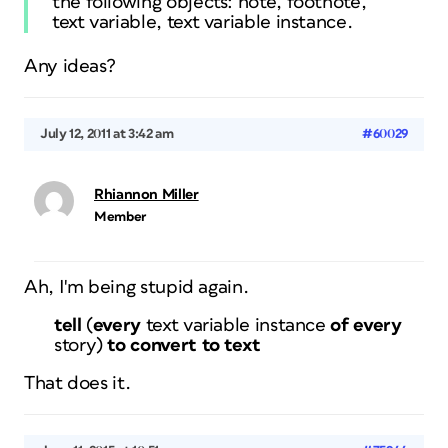
the following objects: note, footnote,
text variable, text variable instance.
Any ideas?
July 12, 2011 at 3:42 am
#60029
Rhiannon Miller
Member
Ah, I'm being stupid again.
tell
(
every
text variable instance
of
every
story
)
to
convert to text
That does it.