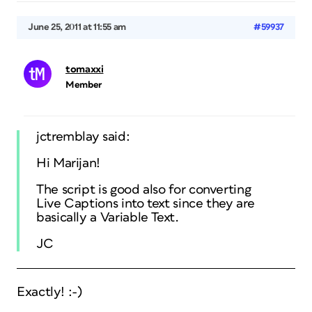
June 25, 2011 at 11:55 am
#59937
tomaxxi
Member
jctremblay said:
Hi Marijan!
The script is good also for converting
Live Captions into text since they are
basically a Variable Text.
JC
Exactly! :-)