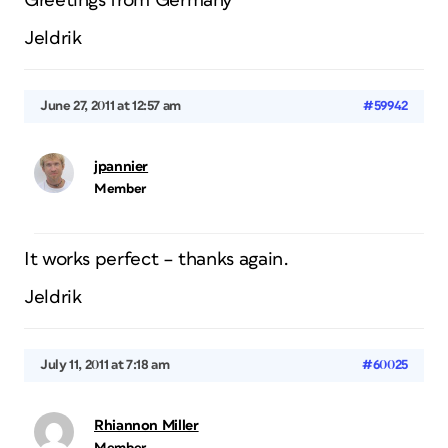
Greetings from Germany
Jeldrik
June 27, 2011 at 12:57 am
#59942
jpannier
Member
It works perfect – thanks again.
Jeldrik
July 11, 2011 at 7:18 am
#60025
Rhiannon Miller