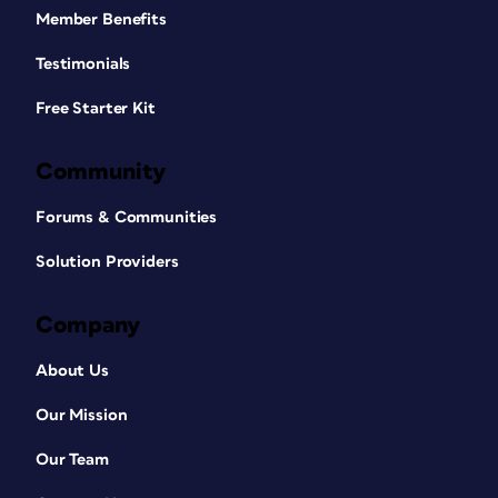
Member Benefits
Testimonials
Free Starter Kit
Community
Forums & Communities
Solution Providers
Company
About Us
Our Mission
Our Team