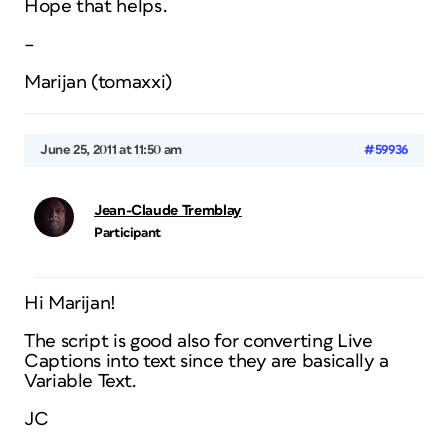
Hope that helps.
–
Marijan (tomaxxi)
June 25, 2011 at 11:50 am
#59936
Jean-Claude Tremblay
Participant
Hi Marijan!
The script is good also for converting Live
Captions into text since they are basically a
Variable Text.
JC