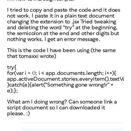
I tried to copy and paste the code and it does
not work. I paste it in a plain text document
changing the extension to .jsx Tried tweaking
and deleting the word “try” at the beginning,
the semicolon at the end and other digits but
nothing works. I get an error message.
This is the code I have been using (the same
that tomaxxi wrote)
try{
for(var i = 0; i < app.documents.length; i++){
app.activeDocument.stories.everyItem().textVaria
}catch(e){alert(“Something gone wrong!r” +
e);};
What am I doing wrong? Can someone link a
script document so I can downloaded it
please. :)