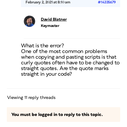
February 2, 2021 at 8:10 am
#14335679
David Blatner
Keymaster
What is the error?
One of the most common problems
when copying and pasting scripts is that
curly quotes often have to be changed to
straight quotes. Are the quote marks
straight in your code?
Viewing 11 reply threads
You must be logged in to reply to this topic.