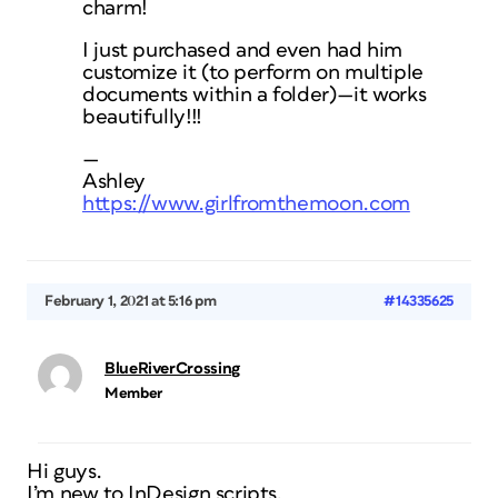
charm!
I just purchased and even had him
customize it (to perform on multiple
documents within a folder)—it works
beautifully!!!
—
Ashley
https://www.girlfromthemoon.com
February 1, 2021 at 5:16 pm
#14335625
BlueRiverCrossing
Member
Hi guys.
I’m new to InDesign scripts.