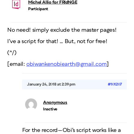
Michel Allio for FRIdNGE
Participant
No need! simply exclude the master pages!
I’ve a script for that! … But, not for free!
(^/)
[email:
obiwankenobiearth@gmail.com
]
January 24, 2018 at 2:39 pm
#101207
Anonymous
Inactive
For the record—Obi’s script works like a