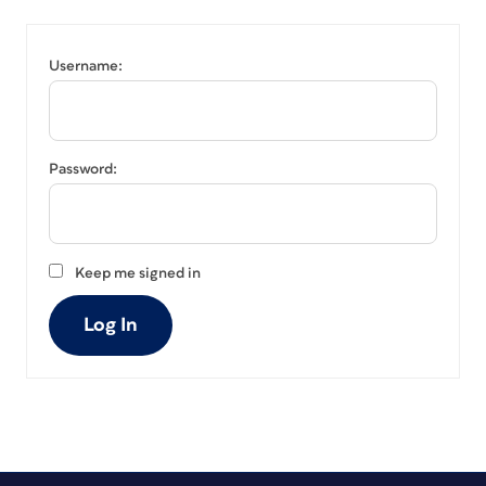
Username:
Password:
Keep me signed in
Log In