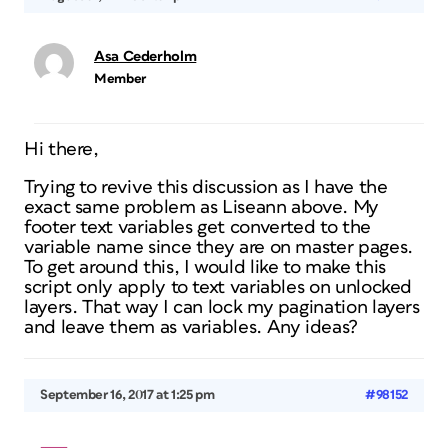
Asa Cederholm
Member
Hi there,
Trying to revive this discussion as I have the
exact same problem as Liseann above. My
footer text variables get converted to the
variable name since they are on master pages.
To get around this, I would like to make this
script only apply to text variables on unlocked
layers. That way I can lock my pagination layers
and leave them as variables. Any ideas?
September 16, 2017 at 1:25 pm
#98152