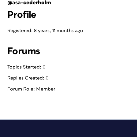
@asa-cederholm
Profile
Registered: 8 years, 11 months ago
Forums
Topics Started: 0
Replies Created: 0
Forum Role: Member