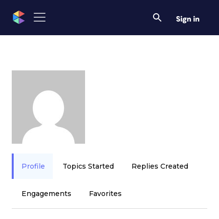
Sign in
Profile
Topics Started
Replies Created
Engagements
Favorites