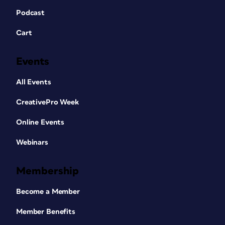
Podcast
Cart
Events
All Events
CreativePro Week
Online Events
Webinars
Membership
Become a Member
Member Benefits