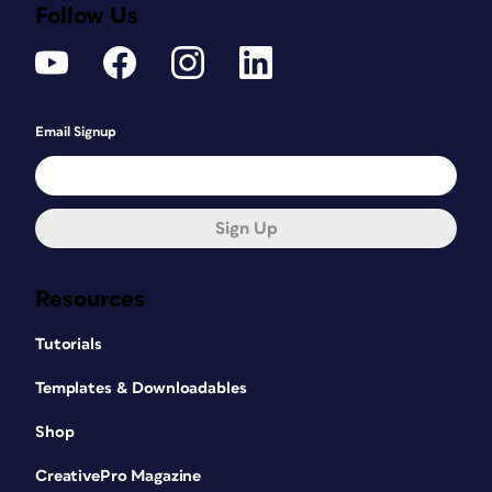
Follow Us
Email Signup
Sign Up
Resources
Tutorials
Templates & Downloadables
Shop
CreativePro Magazine