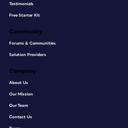
Testimonials
Free Starter Kit
Community
Forums & Communities
Solution Providers
Company
About Us
Our Mission
Our Team
Contact Us