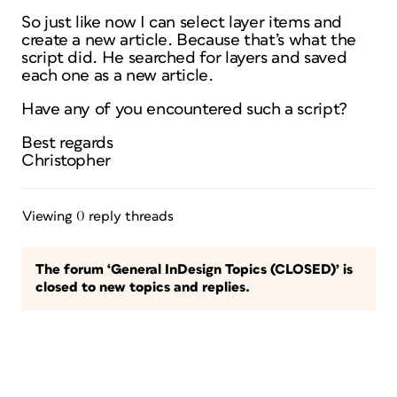
So just like now I can select layer items and
create a new article. Because that’s what the
script did. He searched for layers and saved
each one as a new article.
Have any of you encountered such a script?
Best regards
Christopher
Viewing 0 reply threads
The forum ‘General InDesign Topics (CLOSED)’ is
closed to new topics and replies.