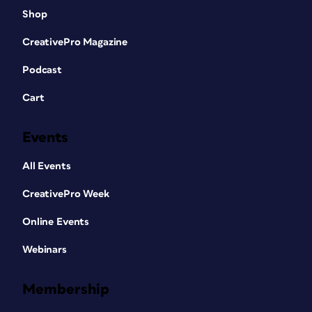
Shop
CreativePro Magazine
Podcast
Cart
Events
All Events
CreativePro Week
Online Events
Webinars
Membership