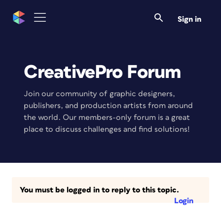
Sign in
CreativePro Forum
Join our community of graphic designers,
publishers, and production artists from around
the world. Our members-only forum is a great
place to discuss challenges and find solutions!
You must be logged in to reply to this topic.
Login