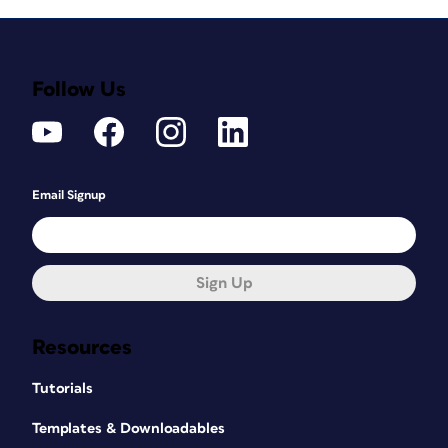
Follow Us
Email Signup
Sign Up
Resources
Tutorials
Templates & Downloadables