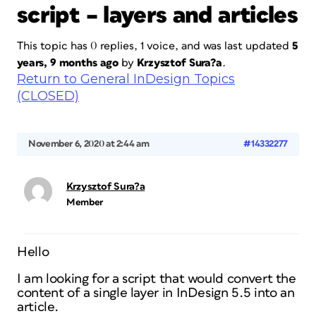
script – layers and articles
This topic has 0 replies, 1 voice, and was last updated
5
years, 9 months ago
by
Krzysztof Sura?a
.
Return to General InDesign Topics
(CLOSED)
November 6, 2020 at 2:44 am
#14332277
Krzysztof Sura?a
Member
Hello
I am looking for a script that would convert the
content of a single layer in InDesign 5.5 into an
article.