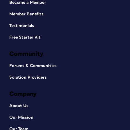
Become a Member
Member Benefits
Testimonials
Free Starter Kit
Community
Forums & Communities
Solution Providers
Company
About Us
Our Mission
Our Team