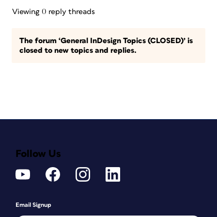
Viewing 0 reply threads
The forum ‘General InDesign Topics (CLOSED)’ is
closed to new topics and replies.
Follow Us
Email Signup