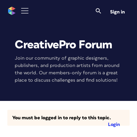
Sign in
CreativePro Forum
Join our community of graphic designers,
publishers, and production artists from around
the world. Our members-only forum is a great
place to discuss challenges and find solutions!
You must be logged in to reply to this topic.
Login