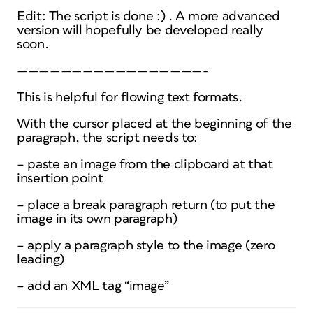
Edit: The script is done :) . A more advanced
version will hopefully be developed really
soon.
—————————————————-
This is helpful for flowing text formats.
With the cursor placed at the beginning of the
paragraph, the script needs to:
– paste an image from the clipboard at that
insertion point
– place a break paragraph return (to put the
image in its own paragraph)
– apply a paragraph style to the image (zero
leading)
– add an XML tag “image”