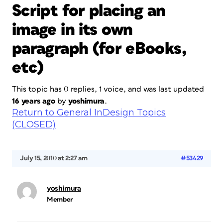
Script for placing an
image in its own
paragraph (for eBooks,
etc)
This topic has 0 replies, 1 voice, and was last updated
16 years ago
by
yoshimura
.
Return to General InDesign Topics
(CLOSED)
July 15, 2010 at 2:27 am
#53429
yoshimura
Member