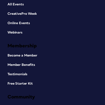
All Events
CreativePro Week
Online Events
Webinars
Membership
Become a Member
Member Benefits
Testimonials
Free Starter Kit
Community