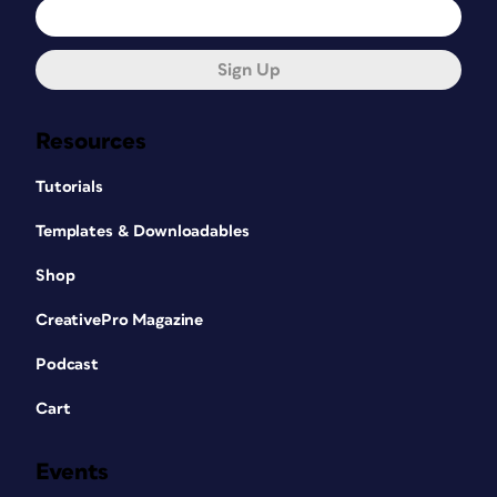
Sign Up
Resources
Tutorials
Templates & Downloadables
Shop
CreativePro Magazine
Podcast
Cart
Events