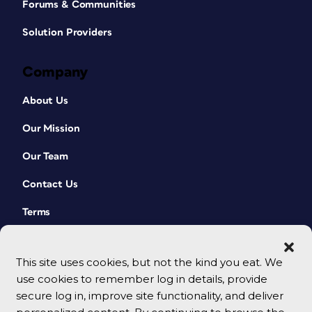
Forums & Communities
Solution Providers
Company
About Us
Our Mission
Our Team
Contact Us
Terms
This site uses cookies, but not the kind you eat. We
use cookies to remember log in details, provide
secure log in, improve site functionality, and deliver