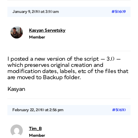
January 9, 2010 at 3:10 am
#50609
Kasyan Servetsky
Member
I posted a new version of the script — 3.0 —
which preserves original creation and
modification dates, labels, etc of the files that
are moved to Backup folder.
Kasyan
February 22, 2010 at 2:56 pm
#50610
Tim_B
Member