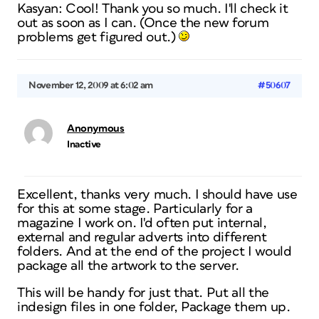
Kasyan: Cool! Thank you so much. I'll check it
out as soon as I can. (Once the new forum
problems get figured out.)
November 12, 2009 at 6:02 am
#50607
Anonymous
Inactive
Excellent, thanks very much. I should have use
for this at some stage. Particularly for a
magazine I work on. I'd often put internal,
external and regular adverts into different
folders. And at the end of the project I would
package all the artwork to the server.
This will be handy for just that. Put all the
indesign files in one folder, Package them up.