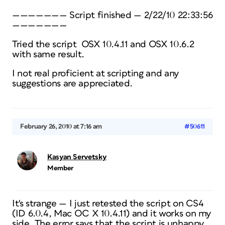
——————— Script finished — 2/22/10 22:33:56
———————
Tried the script OSX 10.4.11 and OSX 10.6.2
with same result.
I not real proficient at scripting and any
suggestions are appreciated.
February 26, 2010 at 7:16 am
#50611
Kasyan Servetsky
Member
It's strange — I just retested the script on CS4
(ID 6.0.4, Mac OC X 10.4.11) and it works on my
side. The error says that the script is unhappy