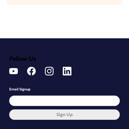
Follow Us
Email Signup
Sign Up