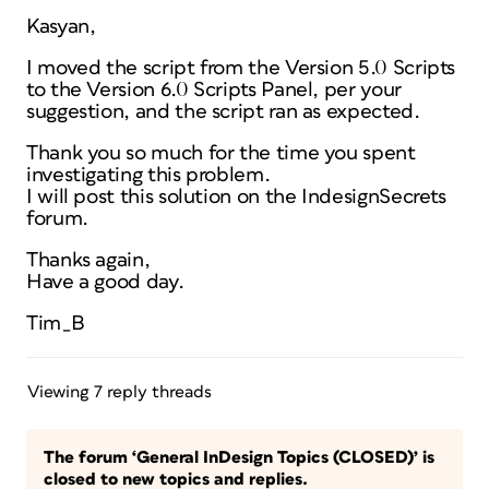
Kasyan,
I moved the script from the Version 5.0 Scripts
to the Version 6.0 Scripts Panel, per your
suggestion, and the script ran as expected.
Thank you so much for the time you spent
investigating this problem.
I will post this solution on the IndesignSecrets
forum.
Thanks again,
Have a good day.
Tim_B
Viewing 7 reply threads
The forum ‘General InDesign Topics (CLOSED)’ is
closed to new topics and replies.