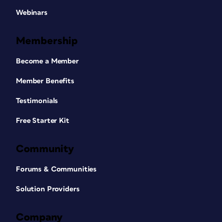
Webinars
Membership
Become a Member
Member Benefits
Testimonials
Free Starter Kit
Community
Forums & Communities
Solution Providers
Company