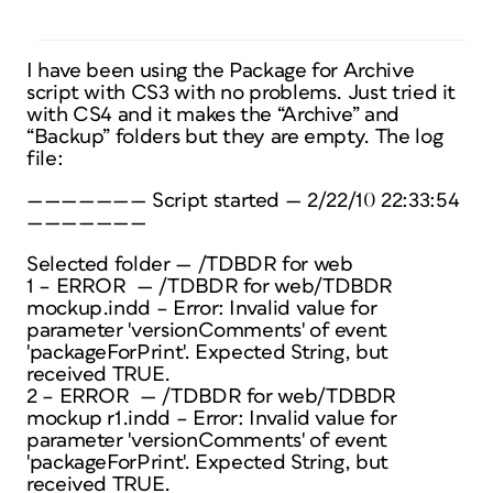
I have been using the Package for Archive
script with CS3 with no problems. Just tried it
with CS4 and it makes the “Archive” and
“Backup” folders but they are empty. The log
file:
——————— Script started — 2/22/10 22:33:54
———————
Selected folder — /TDBDR for web
1 – ERROR — /TDBDR for web/TDBDR
mockup.indd – Error: Invalid value for
parameter 'versionComments' of event
'packageForPrint'. Expected String, but
received TRUE.
2 – ERROR — /TDBDR for web/TDBDR
mockup r1.indd – Error: Invalid value for
parameter 'versionComments' of event
'packageForPrint'. Expected String, but
received TRUE.