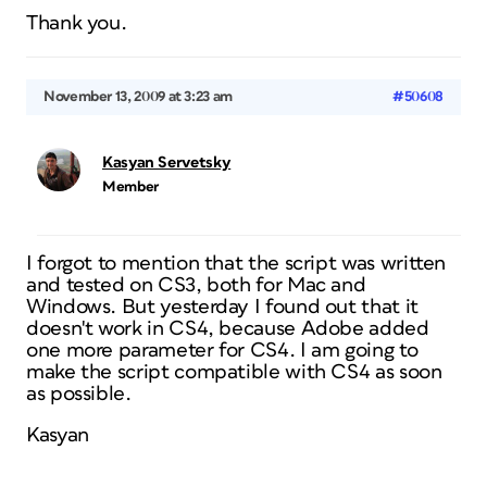
Thank you.
November 13, 2009 at 3:23 am
#50608
Kasyan Servetsky
Member
I forgot to mention that the script was written
and tested on CS3, both for Mac and
Windows. But yesterday I found out that it
doesn't work in CS4, because Adobe added
one more parameter for CS4. I am going to
make the script compatible with CS4 as soon
as possible.
Kasyan