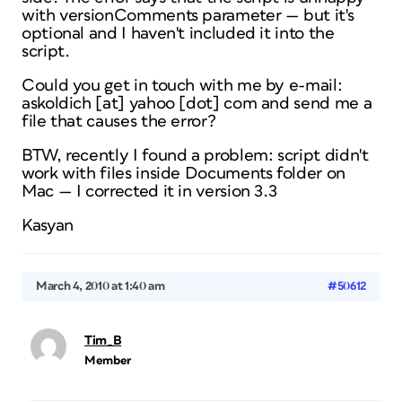
with
versionComments
parameter — but it's
optional and I haven't included it into the
script.
Could you get in touch with me by e-mail:
askoldich [at] yahoo [dot] com and send me a
file that causes the error?
BTW, recently I found a problem: script didn't
work with files inside
Documents
folder on
Mac — I corrected it in version 3.3
Kasyan
March 4, 2010 at 1:40 am
#50612
Tim_B
Member