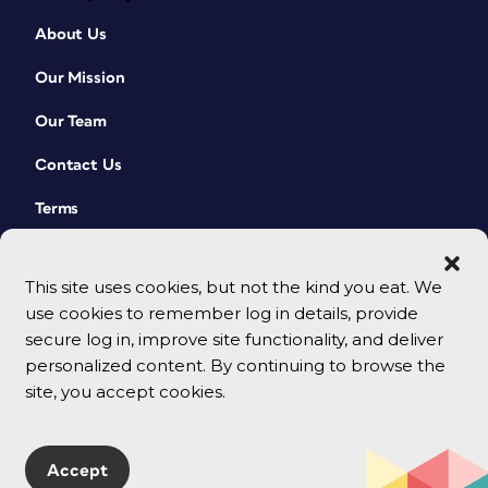
About Us
Our Mission
Our Team
Contact Us
Terms
This site uses cookies, but not the kind you eat. We
use cookies to remember log in details, provide
secure log in, improve site functionality, and deliver
personalized content. By continuing to browse the
site, you accept cookies.
© 2026 CreativePro Network. All rights reserved.
Accept