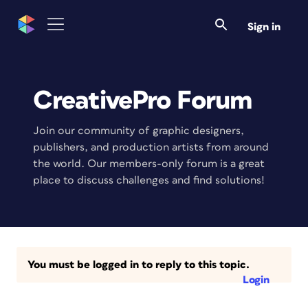
Sign in
CreativePro Forum
Join our community of graphic designers,
publishers, and production artists from around
the world. Our members-only forum is a great
place to discuss challenges and find solutions!
You must be logged in to reply to this topic.
Login