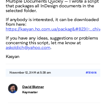
Multiple Documents Quickly — I wrote a script
that packages all InDesign documents in the
selected folder.
If anybody is interested, it can be downloaded
from here:
https://kasyan.ho.com.ua/packag&#8230;..chive.
If you have any ideas, suggestions or problems
concerning this script, let me know at
askoldich@yahoo.com
.
Kasyan
November 12, 2009 at 5:38 am
#50606
David Blatner
Keymaster