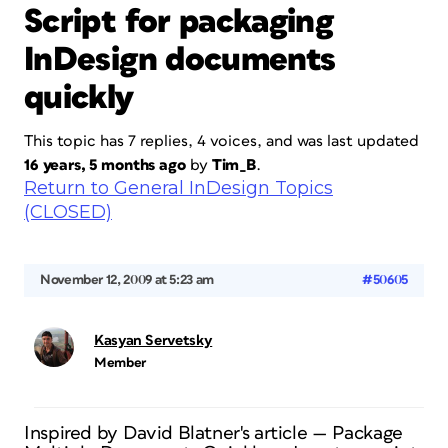
Script for packaging
InDesign documents
quickly
This topic has 7 replies, 4 voices, and was last updated
16 years, 5 months ago
by
Tim_B
.
Return to General InDesign Topics
(CLOSED)
November 12, 2009 at 5:23 am
#50605
Kasyan Servetsky
Member
Inspired by David Blatner's article — Package