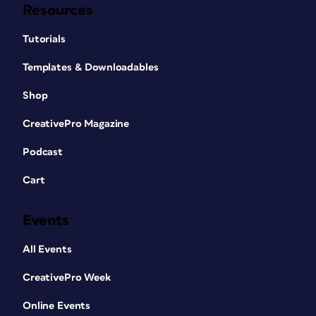
Resources
Tutorials
Templates & Downloadables
Shop
CreativePro Magazine
Podcast
Cart
Events
All Events
CreativePro Week
Online Events