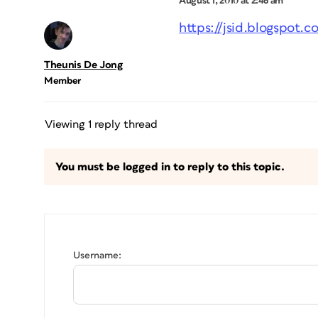
August 1, 2010 at 2:46 am
https://jsid.blogspot
Theunis De Jong
Member
Viewing 1 reply thread
You must be logged in to reply to this topic.
Username: