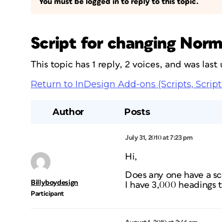
You must be logged in to reply to this topic.
Script for changing Norma
This topic has 1 reply, 2 voices, and was las
Return to InDesign Add-ons (Scripts, Script
Author
Posts
July 31, 2010 at 7:23 pm
Hi,
Does any one have a scr
Billyboydesign
I have 3,000 headings t
Participant