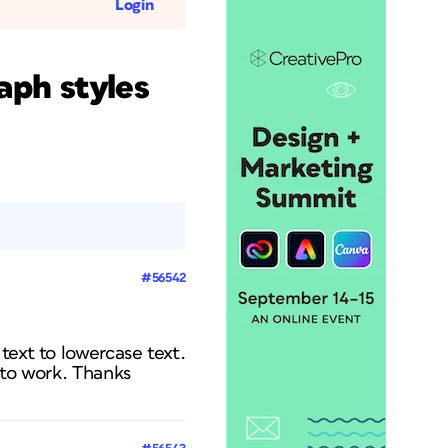
Login
aph styles
#56542
text to lowercase text.
 to work. Thanks