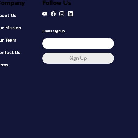
Company
Follow Us
bout Us
ur Mission
Email Signup
ur Team
ontact Us
Sign Up
erms