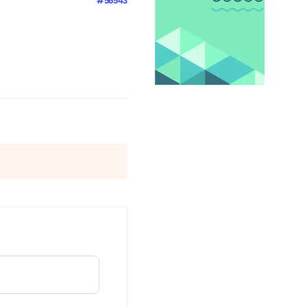
#56543