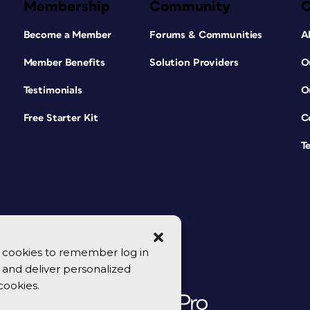
Membership
Community
Become a Member
Forums & Communities
A
Member Benefits
Solution Providers
O
Testimonials
O
Free Starter Kit
C
T
se cookies to remember log in
y, and deliver personalized
cookies.