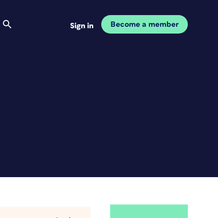
Become a member
Sign in