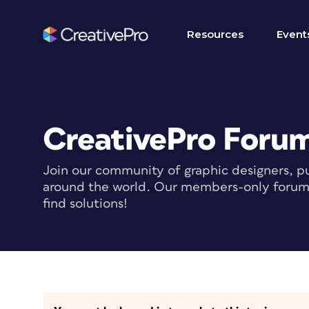
Resources
Event
CreativePro Foru
Join our community of graphic designers, pu
around the world. Our members-only forum i
find solutions!