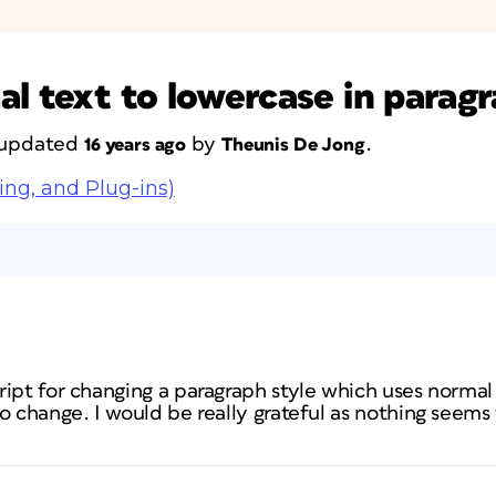
l text to lowercase in paragr
t updated
by
.
16 years ago
Theunis De Jong
ing, and Plug-ins)
ipt for changing a paragraph style which uses normal 
o change. I would be really grateful as nothing seems