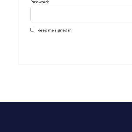
Password:
Keep me signed in