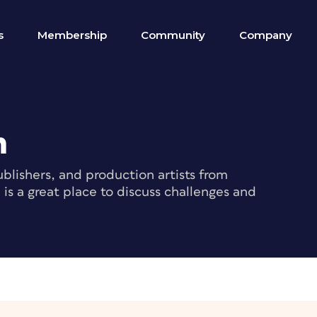
s
Membership
Community
Company
m
blishers, and production artists from
s a great place to discuss challenges and