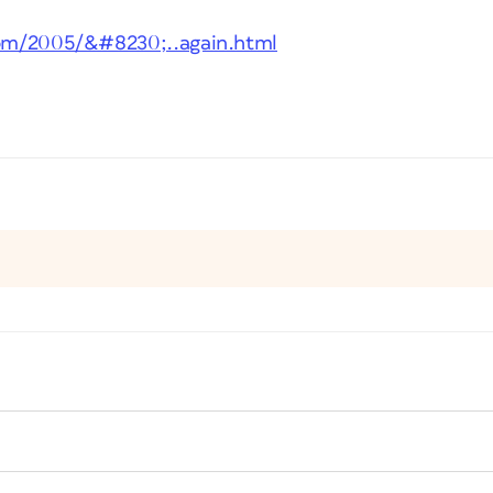
.com/2005/&#8230;..again.html