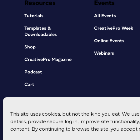
Resources
Events
Tutorials
All Events
Templates &
CreativePro Week
Downloadables
Online Events
Shop
Webinars
CreativePro Magazine
Podcast
Cart
This site uses cookies, but not the kind you eat. We u
details, provide secure log in, improve site functionalit
content. By continuing to browse the site, you accept 