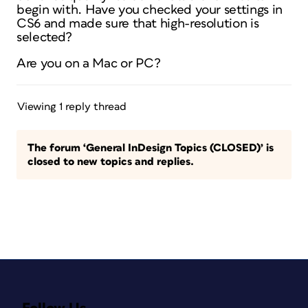
begin with. Have you checked your settings in
CS6 and made sure that high-resolution is
selected?
Are you on a Mac or PC?
Viewing 1 reply thread
The forum ‘General InDesign Topics (CLOSED)’ is
closed to new topics and replies.