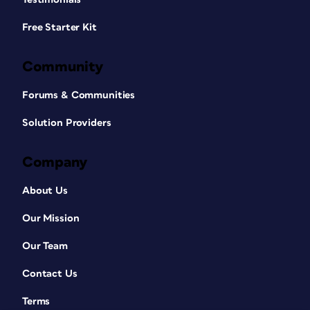
Free Starter Kit
Community
Forums & Communities
Solution Providers
Company
About Us
Our Mission
Our Team
Contact Us
Terms