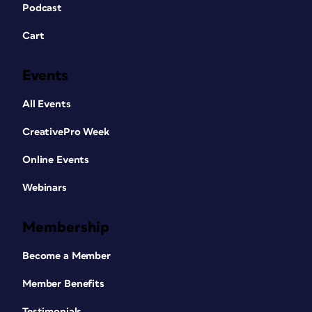
Podcast
Cart
Events
All Events
CreativePro Week
Online Events
Webinars
Membership
Become a Member
Member Benefits
Testimonials