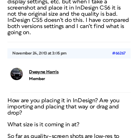
display settings, etc. but when I take a
screenshot and place it in InDesign CS6 it is
not the original size and the quality is bad.
InDesign CS5 doesn’t do this. I have compared
both versions settings and I can’t find what is
going on.
November 24, 2013 at 3:05 pm
#66267
Dwayne Harris
Member
How are you placing it in InDesign? Are you
importing and placing that way or drag and
drop?
What size is it coming in at?
So far as quality–screen shots are low-res to