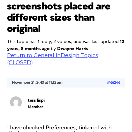
screenshots placed are
different sizes than
original
This topic has 1 reply, 2 voices, and was last updated
12
years, 8 months ago
by
Dwayne Harris
.
Return to General InDesign Topics
(CLOSED)
November 21, 2013 at 11:12 am
#66246
tess lispi
Member
I have checked Preferences, tinkered with