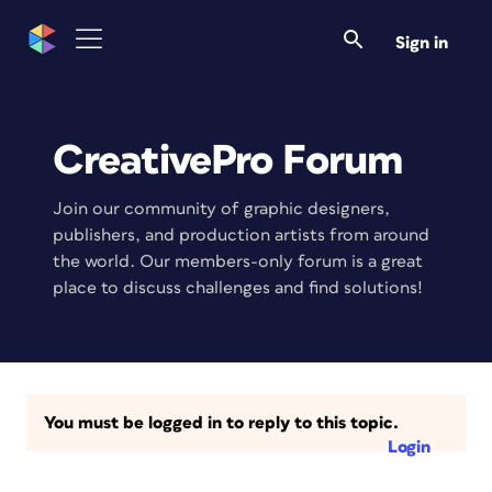
Sign in
CreativePro Forum
Join our community of graphic designers,
publishers, and production artists from around
the world. Our members-only forum is a great
place to discuss challenges and find solutions!
You must be logged in to reply to this topic.
Login