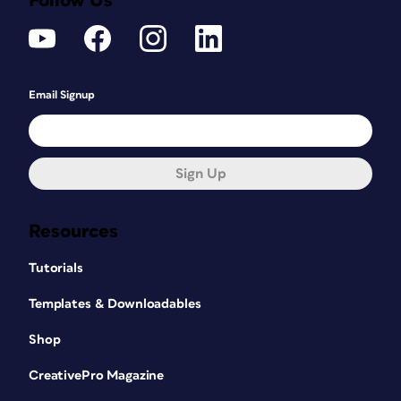
Follow Us
Email Signup
Sign Up
Resources
Tutorials
Templates & Downloadables
Shop
CreativePro Magazine