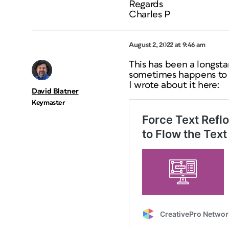
Regards
Charles P
August 2, 2022 at 9:46 am
This has been a longst
sometimes happens to
I wrote about it here:
David Blatner
Keymaster