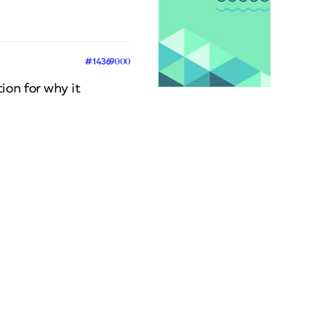
#14369000
ion for why it