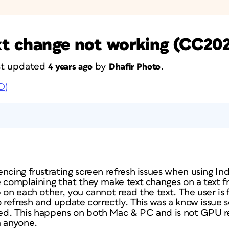
ext change not working (CC20
ast updated
by
.
4 years ago
Dhafir Photo
D)
ncing frustrating screen refresh issues when using In
e complaining that they make text changes on a text f
 on each other, you cannot read the text. The user is
o refresh and update correctly. This was a know issue
d. This happens on both Mac & PC and is not GPU rel
m anyone.