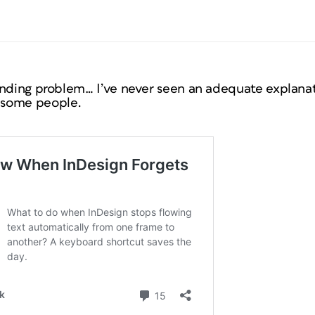
anding problem… I’ve never seen an adequate explanat
 some people.