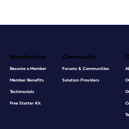
Membership
Community
Become a Member
Forums & Communities
A
Member Benefits
Solution Providers
O
Testimonials
O
Free Starter Kit
C
T