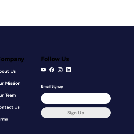
Company
Follow Us
bout Us
ur Mission
Email Signup
ur Team
ontact Us
Sign Up
erms