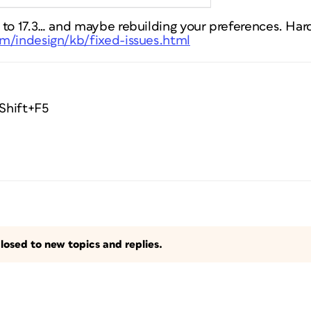
 to 17.3… and maybe rebuilding your preferences. Har
m/indesign/kb/fixed-issues.html
 Shift+F5
losed to new topics and replies.