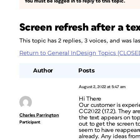
You must be logged in to reply to this topic.
Screen refresh after a t
This topic has 2 replies, 3 voices, and was l
Return to General InDesign Topics (CLOSE
Author
Posts
August 2, 2022 at 5:47 am
Hi There
Our customer is experie
CC2022 (17.2). They ar
Charles Parrington
the text appears on top
Participant
out to get the screen t
seem to have reappeare
already. Any ideas fro