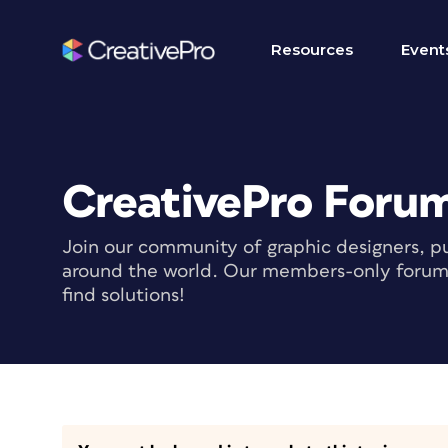
Resources
Event
CreativePro Foru
Join our community of graphic designers, pu
around the world. Our members-only forum i
find solutions!