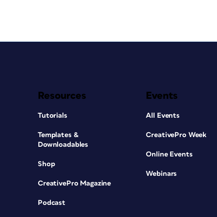
Resources
Events
Tutorials
All Events
Templates &
CreativePro Week
Downloadables
Online Events
Shop
Webinars
CreativePro Magazine
Podcast