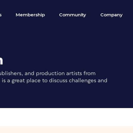
s
Membership
Community
Company
m
blishers, and production artists from
s a great place to discuss challenges and