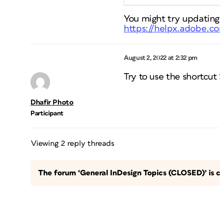
You might try updating
https://helpx.adobe.co
August 2, 2022 at 2:32 pm
Try to use the shortcut
Dhafir Photo
Participant
Viewing 2 reply threads
The forum ‘General InDesign Topics (CLOSED)’ is c