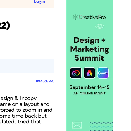
Login
22)
#14368995
design & Incopy
rame on a layout and
 forced to zoom in and
 some time back but
ated, tried that