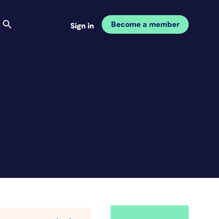
Become a member
Sign in