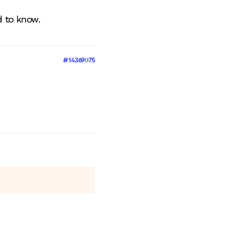
d to know.
#14369075