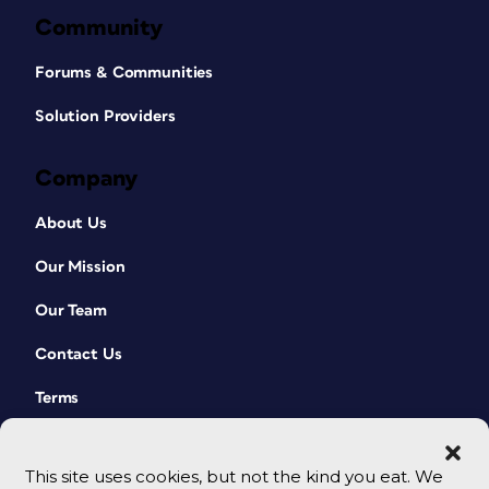
Community
Forums & Communities
Solution Providers
Company
About Us
Our Mission
Our Team
Contact Us
Terms
This site uses cookies, but not the kind you eat. We