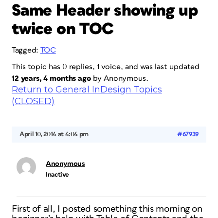
Same Header showing up
twice on TOC
Tagged:
TOC
This topic has 0 replies, 1 voice, and was last updated
12 years, 4 months ago
by
Anonymous
.
Return to General InDesign Topics
(CLOSED)
April 10, 2014 at 4:04 pm
#67939
Anonymous
Inactive
First of all, I posted something this morning on