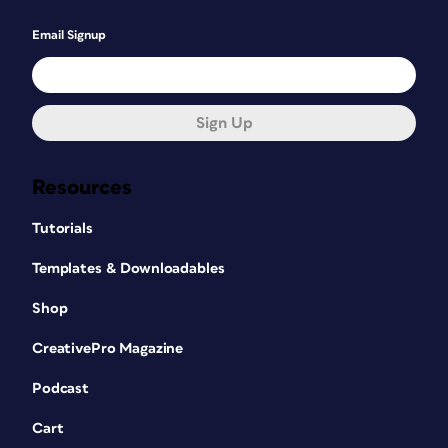
Email Signup
Sign Up
Resources
Tutorials
Templates & Downloadables
Shop
CreativePro Magazine
Podcast
Cart