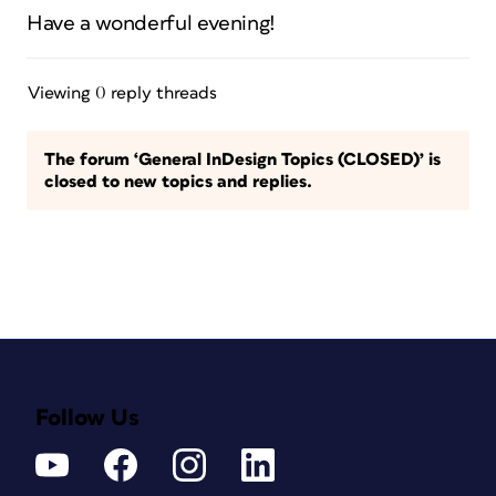
Have a wonderful evening!
Viewing 0 reply threads
The forum ‘General InDesign Topics (CLOSED)’ is
closed to new topics and replies.
Follow Us