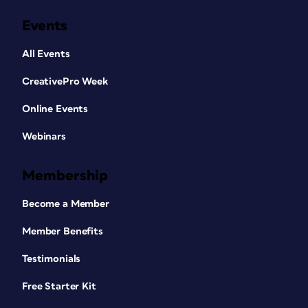
Events
All Events
CreativePro Week
Online Events
Webinars
Membership
Become a Member
Member Benefits
Testimonials
Free Starter Kit