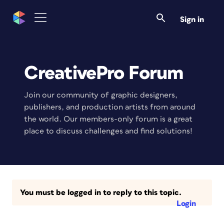
Sign in
CreativePro Forum
Join our community of graphic designers,
publishers, and production artists from around
the world. Our members-only forum is a great
place to discuss challenges and find solutions!
You must be logged in to reply to this topic.
Login