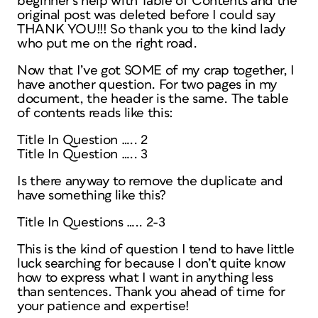
beginner’s help with Table of Contents and the
original post was deleted before I could say
THANK YOU!!! So thank you to the kind lady
who put me on the right road.
Now that I’ve got SOME of my crap together, I
have another question. For two pages in my
document, the header is the same. The table
of contents reads like this:
Title In Question ….. 2
Title In Question ….. 3
Is there anyway to remove the duplicate and
have something like this?
Title In Questions ….. 2-3
This is the kind of question I tend to have little
luck searching for because I don’t quite know
how to express what I want in anything less
than sentences. Thank you ahead of time for
your patience and expertise!