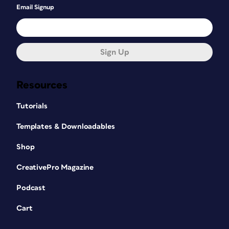
Email Signup
Sign Up
Resources
Tutorials
Templates & Downloadables
Shop
CreativePro Magazine
Podcast
Cart