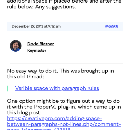
additional space if placed before and after the
rule below. Any suggestions.
December 27, 2013 at 9:12 am
#66508
David Blatner
Keymaster
No easy way to do it. This was brought up in
this old thread:
Varible space with paragraph rules
One option might be to figure out a way to do
it with the ProperVJ plug-in, which came up in
this blog post:
https://creativepro.com/adding-space-
between-paragraphs-not-lines.php/comment-