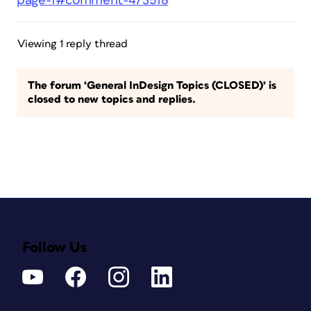
page-1#comment-473518
Viewing 1 reply thread
The forum ‘General InDesign Topics (CLOSED)’ is
closed to new topics and replies.
Follow Us