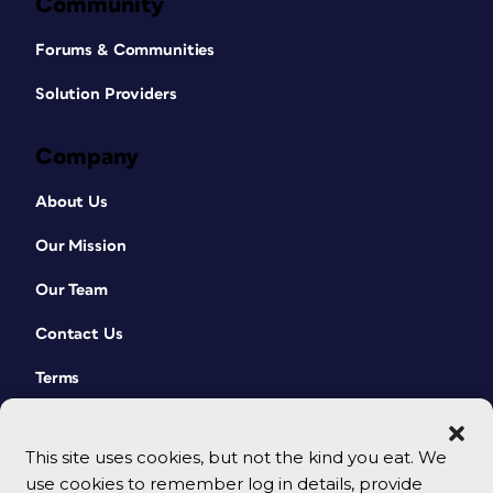
Community
Forums & Communities
Solution Providers
Company
About Us
Our Mission
Our Team
Contact Us
Terms
This site uses cookies, but not the kind you eat. We
use cookies to remember log in details, provide