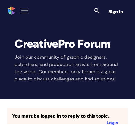
Sign in
CreativePro Forum
Join our community of graphic designers,
publishers, and production artists from around
the world. Our members-only forum is a great
place to discuss challenges and find solutions!
You must be logged in to reply to this topic.
Login