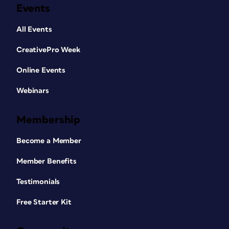
Events
All Events
CreativePro Week
Online Events
Webinars
Membership
Become a Member
Member Benefits
Testimonials
Free Starter Kit