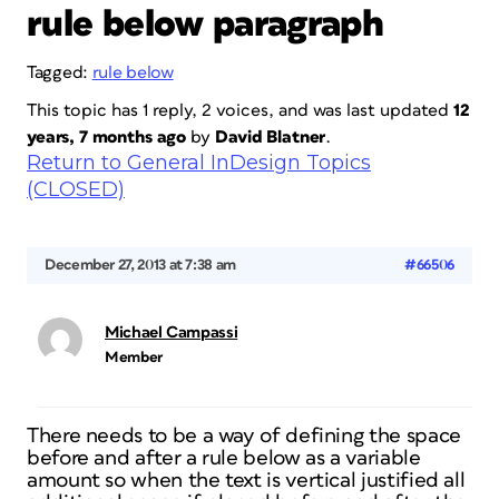
rule below paragraph
Tagged:
rule below
This topic has 1 reply, 2 voices, and was last updated
12
years, 7 months ago
by
David Blatner
.
Return to General InDesign Topics
(CLOSED)
December 27, 2013 at 7:38 am
#66506
Michael Campassi
Member
There needs to be a way of defining the space
before and after a rule below as a variable
amount so when the text is vertical justified all