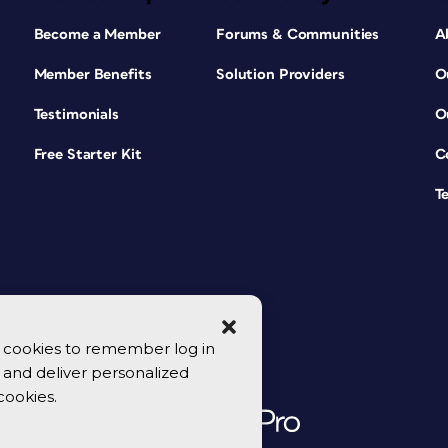
Become a Member
Forums & Communities
A
Member Benefits
Solution Providers
O
Testimonials
O
Free Starter Kit
C
T
se cookies to remember log in
y, and deliver personalized
cookies.