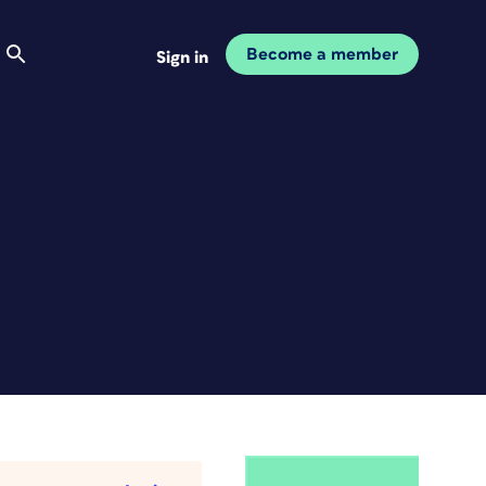
Become a member
Sign in