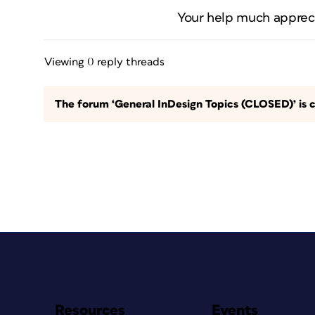
Your help much apprec
Viewing 0 reply threads
The forum ‘General InDesign Topics (CLOSED)’ is c
Resources
Events