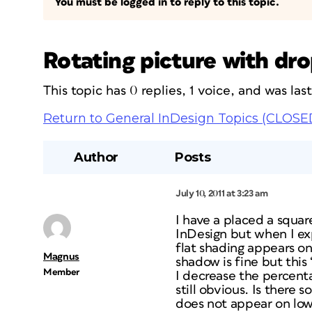
You must be logged in to reply to this topic.
Rotating picture with dro
This topic has 0 replies, 1 voice, and was la
Return to General InDesign Topics (CLOSE
Author
Posts
July 10, 2011 at 3:23 am
I have a placed a square
InDesign but when I exp
flat shading appears o
Magnus
shadow is fine but this
Member
I decrease the percenta
still obvious. Is there
does not appear on low