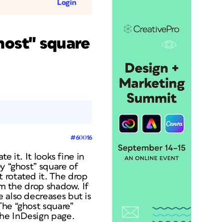
Login
host" square
#60016
e it. It looks fine in
y “ghost” square of
 rotated it. The drop
om the drop shadow. If
 also decreases but is
The “ghost square”
the InDesign page.