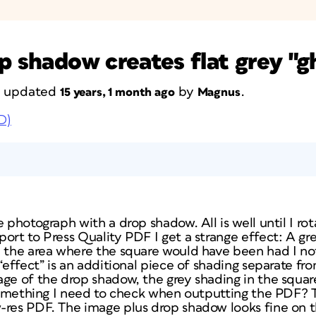
p shadow creates flat grey "g
st updated
by
.
15 years, 1 month ago
Magnus
D)
 photograph with a drop shadow. All is well until I rotat
ort to Press Quality PDF I get a strange effect: A gre
n the area where the square would have been had I not
 “effect” is an additional piece of shading separate fr
ge of the drop shadow, the grey shading in the square
 something I need to check when outputting the PDF? 
-res PDF. The image plus drop shadow looks fine on 