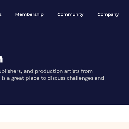
s
Membership
Community
Company
m
blishers, and production artists from
s a great place to discuss challenges and