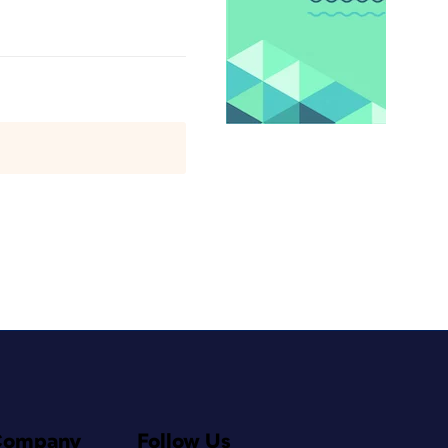
Company
Follow Us