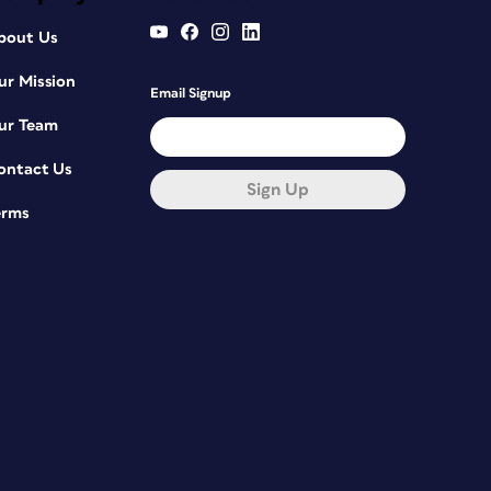
bout Us
ur Mission
Email Signup
ur Team
ontact Us
Sign Up
erms