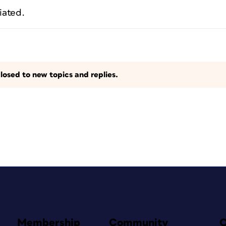
iated.
losed to new topics and replies.
Membership
Community