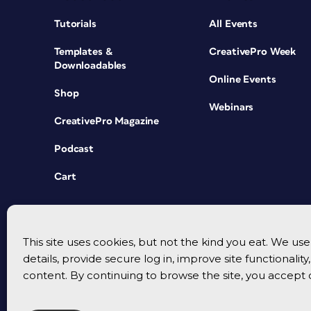
Tutorials
All Events
Templates &
CreativePro Week
Downloadables
Online Events
Shop
Webinars
CreativePro Magazine
Podcast
Cart
This site uses cookies, but not the kind you eat. We u
details, provide secure log in, improve site functionalit
content. By continuing to browse the site, you accept 