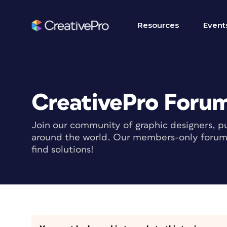
Resources
Event
CreativePro Foru
Join our community of graphic designers, pu
around the world. Our members-only forum i
find solutions!