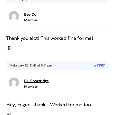
Bee Do
Member
Thank you alot! This worked fine for me!
:D
February 25, 2015 at 5:51 pm
#73517
Bill Shortridge
Member
Hey, Fugue, thanks. Worked for me too.
B!