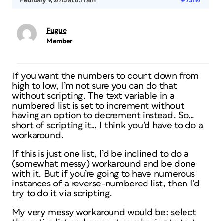
February 9, 2015 at 8:11 am
#73197
Fugue
Member
If you want the numbers to count down from
high to low, I’m not sure you can do that
without scripting. The text variable in a
numbered list is set to increment without
having an option to decrement instead. So…
short of scripting it… I think you’d have to do a
workaround.
If this is just one list, I’d be inclined to do a
(somewhat messy) workaround and be done
with it. But if you’re going to have numerous
instances of a reverse-numbered list, then I’d
try to do it via scripting.
My very messy workaround would be: select