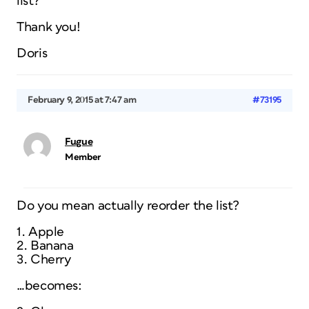
list?
Thank you!
Doris
February 9, 2015 at 7:47 am
#73195
Fugue
Member
Do you mean actually reorder the list?
1. Apple
2. Banana
3. Cherry
…becomes: