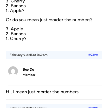
3. Cherry
2. Banana
1. Apple?
Or do you mean just reorder the numbers?
3. Apple
2. Banana
1. Cherry?
February 9, 2015 at 7:49 am
#73196
Bee Do
Member
Hi, I mean just reorder the numbers