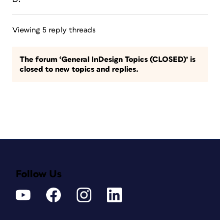
Viewing 5 reply threads
The forum ‘General InDesign Topics (CLOSED)’ is
closed to new topics and replies.
Follow Us