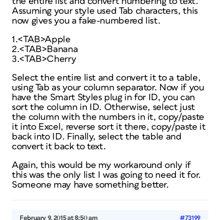
the entire list and convert numbering to text.
Assuming your style used Tab characters, this
now gives you a fake-numbered list.
1.<TAB>Apple
2.<TAB>Banana
3.<TAB>Cherry
Select the entire list and convert it to a table,
using Tab as your column separator. Now if you
have the Smart Styles plug in for ID, you can
sort the column in ID. Otherwise, select just
the column with the numbers in it, copy/paste
it into Excel, reverse sort it there, copy/paste it
back into ID. Finally, select the table and
convert it back to text.
Again, this would be my workaround only if
this was the only list I was going to need it for.
Someone may have something better.
February 9, 2015 at 8:50 am
#73199