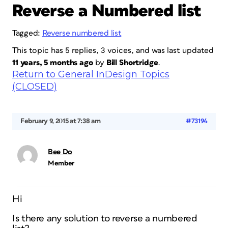
Reverse a Numbered list
Tagged:
Reverse numbered list
This topic has 5 replies, 3 voices, and was last updated
11 years, 5 months ago
by
Bill Shortridge
.
Return to General InDesign Topics
(CLOSED)
February 9, 2015 at 7:38 am
#73194
Bee Do
Member
Hi
Is there any solution to reverse a numbered