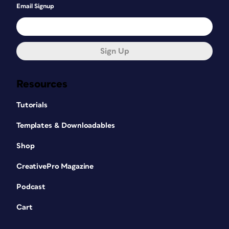
Email Signup
Sign Up
Resources
Tutorials
Templates & Downloadables
Shop
CreativePro Magazine
Podcast
Cart