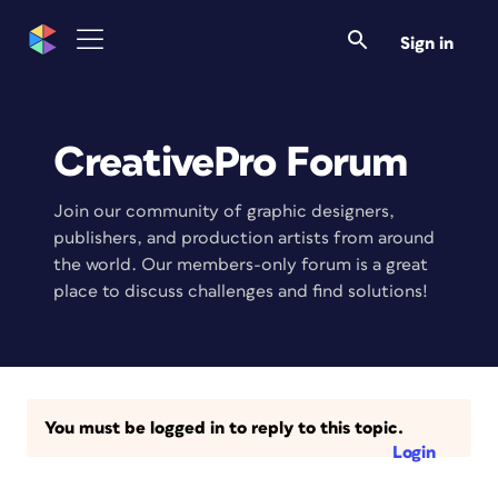
Sign in
CreativePro Forum
Join our community of graphic designers,
publishers, and production artists from around
the world. Our members-only forum is a great
place to discuss challenges and find solutions!
You must be logged in to reply to this topic.
Login