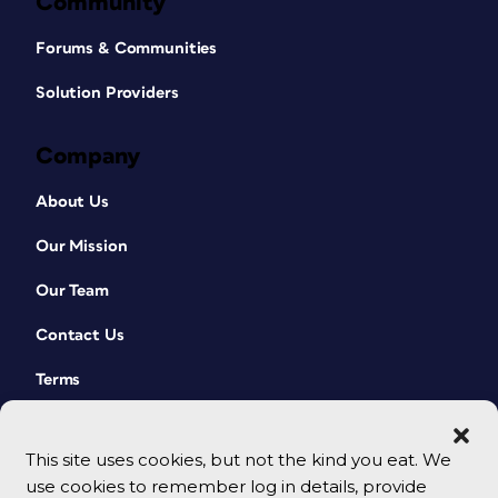
Community
Forums & Communities
Solution Providers
Company
About Us
Our Mission
Our Team
Contact Us
Terms
This site uses cookies, but not the kind you eat. We
use cookies to remember log in details, provide