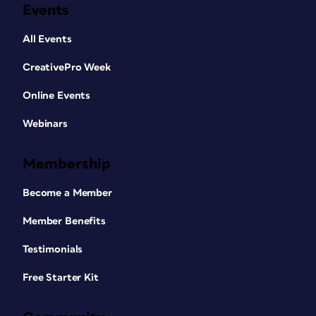
Events
All Events
CreativePro Week
Online Events
Webinars
Membership
Become a Member
Member Benefits
Testimonials
Free Starter Kit