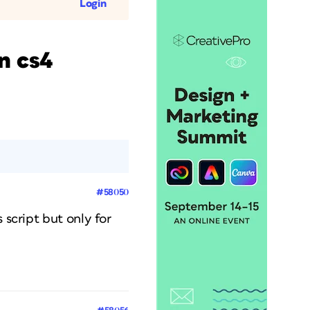
Login
n cs4
#58050
 script but only for