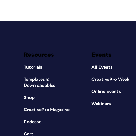
Resources
Events
Tutorials
All Events
Templates &
CreativePro Week
Downloadables
Online Events
Shop
Webinars
CreativePro Magazine
Podcast
Cart