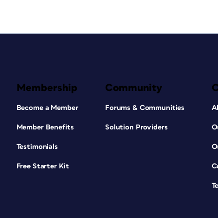
Membership
Community
Become a Member
Forums & Communities
A
Member Benefits
Solution Providers
O
Testimonials
O
Free Starter Kit
C
T