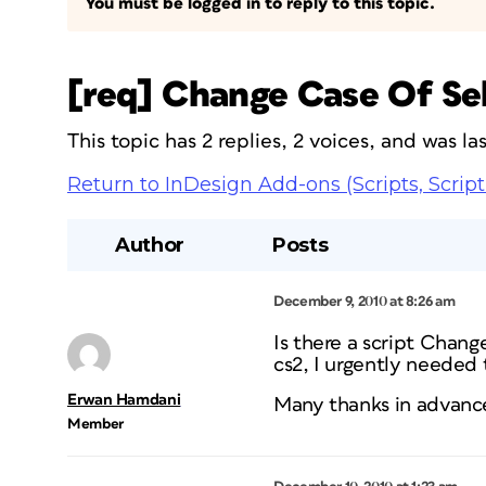
You must be logged in to reply to this topic.
[req] Change Case Of Sele
This topic has 2 replies, 2 voices, and was l
Return to InDesign Add-ons (Scripts, Script
Author
Posts
December 9, 2010 at 8:26 am
Is there a script Chang
cs2, I urgently needed t
Erwan Hamdani
Many thanks in advanc
Member