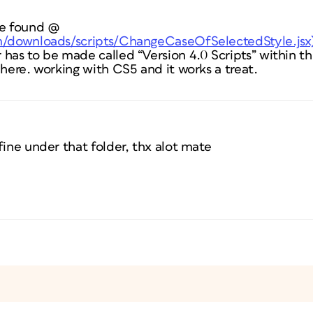
be found @
om/downloads/scripts/ChangeCaseOfSelectedStyle.jsx
has to be made called “Version 4.0 Scripts” within th
 here. working with CS5 and it works a treat.
fine under that folder, thx alot mate