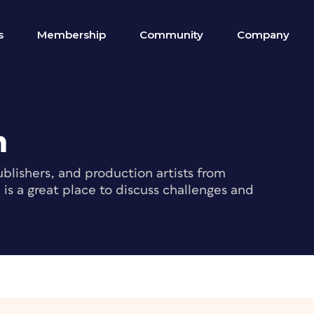
s
Membership
Community
Company
m
blishers, and production artists from
s a great place to discuss challenges and