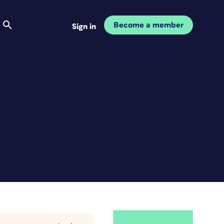
Become a member
Sign in