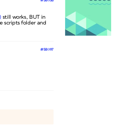
#58056
)
still works, BUT in
e scripts folder and
#58097