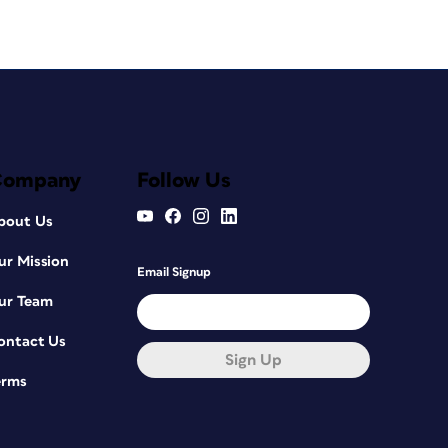
Company
Follow Us
bout Us
ur Mission
Email Signup
ur Team
ontact Us
Sign Up
erms