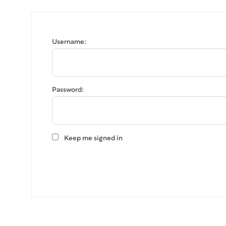
Username:
Password:
Keep me signed in