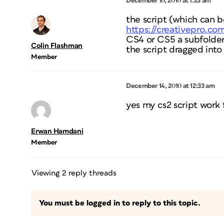
December 10, 2010 at 1:23 am
the script (which can 
https://creativepro.c
CS4 or CS5 a subfolder 
Colin Flashman
the script dragged into
Member
December 14, 2010 at 12:33 am
yes my cs2 script work 
Erwan Hamdani
Member
Viewing 2 reply threads
You must be logged in to reply to this topic.