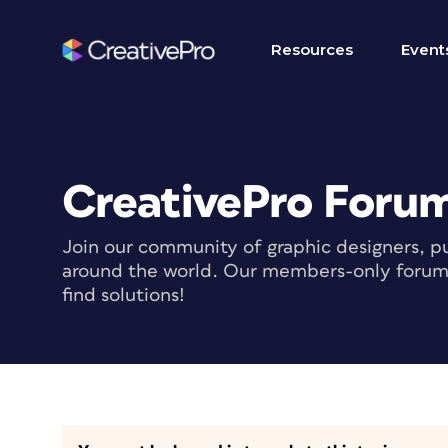
Resources
Event
CreativePro Foru
Join our community of graphic designers, pu
around the world. Our members-only forum i
find solutions!