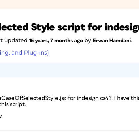
cted Style script for indesig
ast updated
by
.
15 years, 7 months ago
Erwan Hamdani
ing, and Plug-ins)
eCaseOfSelectedStyle.jsx for indesign cs4?, i have this
his script.
e